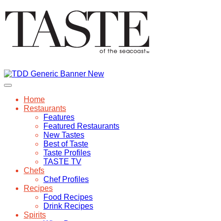
Home
Restaurants
Features
Featured Restaurants
New Tastes
Best of Taste
Taste Profiles
TASTE TV
Chefs
Chef Profiles
Recipes
Food Recipes
Drink Recipes
Spirits