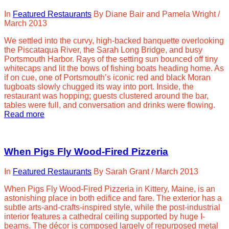
In
Featured Restaurants
By
Diane Bair and Pamela Wright
/
March 2013
We settled into the curvy, high-backed banquette overlooking
the Piscataqua River, the Sarah Long Bridge, and busy
Portsmouth Harbor. Rays of the setting sun bounced off tiny
whitecaps and lit the bows of fishing boats heading home. As
if on cue, one of Portsmouth’s iconic red and black Moran
tugboats slowly chugged its way into port. Inside, the
restaurant was hopping; guests clustered around the bar,
tables were full, and conversation and drinks were flowing.
Read more
When Pigs Fly Wood-Fired Pizzeria
In
Featured Restaurants
By
Sarah Grant
/
March 2013
When Pigs Fly Wood-Fired Pizzeria in Kittery, Maine, is an
astonishing place in both edifice and fare. The exterior has a
subtle arts-and-crafts-inspired style, while the post-industrial
interior features a cathedral ceiling supported by huge I-
beams. The décor is composed largely of repurposed metal