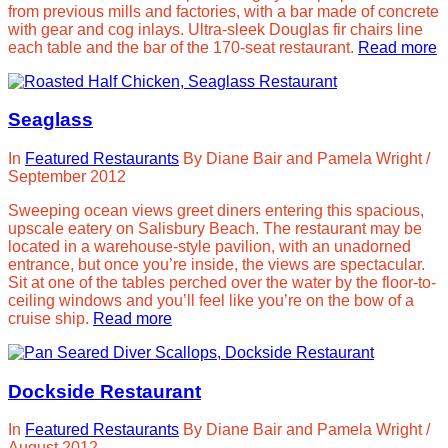
from previous mills and factories, with a bar made of concrete
with gear and cog inlays. Ultra-sleek Douglas fir chairs line
each table and the bar of the 170-seat restaurant.
Read more
Seaglass
In
Featured Restaurants
By
Diane Bair and Pamela Wright
/
September 2012
Sweeping ocean views greet diners entering this spacious,
upscale eatery on Salisbury Beach. The restaurant may be
located in a warehouse-style pavilion, with an unadorned
entrance, but once you’re inside, the views are spectacular.
Sit at one of the tables perched over the water by the floor-to-
ceiling windows and you’ll feel like you’re on the bow of a
cruise ship.
Read more
Dockside Restaurant
In
Featured Restaurants
By
Diane Bair and Pamela Wright
/
August 2012