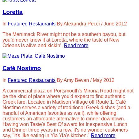
Loretta
In
Featured Restaurants
By
Alexandra Pecci
/
June 2012
The Merrimack River might not be a southern bayou, but
you’d never know it at Loretta, where the taste of New
Orleans is alive and kickin’.
Read more
Café Nostimo
In
Featured Restaurants
By
Amy Bevan
/
May 2012
A commercial plaza on Portsmouth's Mirona Road might not
be the kind of place where you'd expect to find authentic
Greek fare. Located in Madison Village off Route 1, Café
Nostimo serves a variety of traditional Greek dishes (and a
handful of American favorites as well), while offering
customers an affordable alternative to dinner downtown.
Having won Taste's Best Of award for Inexpensive Lunch
and Dinner three years in a row, it's no wonder customers
say, "It's like eating in Yia Yia's kitchen."
Read more