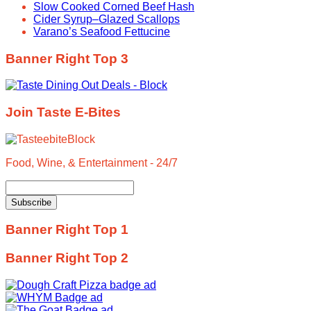
Slow Cooked Corned Beef Hash
Cider Syrup–Glazed Scallops
Varano’s Seafood Fettucine
Banner Right Top 3
Join Taste E-Bites
Food, Wine, & Entertainment - 24/7
Banner Right Top 1
Banner Right Top 2