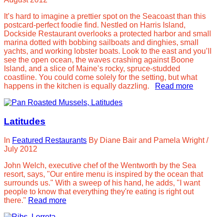
It’s hard to imagine a prettier spot on the Seacoast than this
postcard-perfect foodie find. Nestled on Harris Island,
Dockside Restaurant overlooks a protected harbor and small
marina dotted with bobbing sailboats and dinghies, small
yachts, and working lobster boats. Look to the east and you’ll
see the open ocean, the waves crashing against Boone
Island, and a slice of Maine’s rocky, spruce-studded
coastline. You could come solely for the setting, but what
happens in the kitchen is equally dazzling.
Read more
Latitudes
In
Featured Restaurants
By
Diane Bair and Pamela Wright
/
July 2012
John Welch, executive chef of the Wentworth by the Sea
resort, says, "Our entire menu is inspired by the ocean that
surrounds us." With a sweep of his hand, he adds, "I want
people to know that everything they're eating is right out
there."
Read more