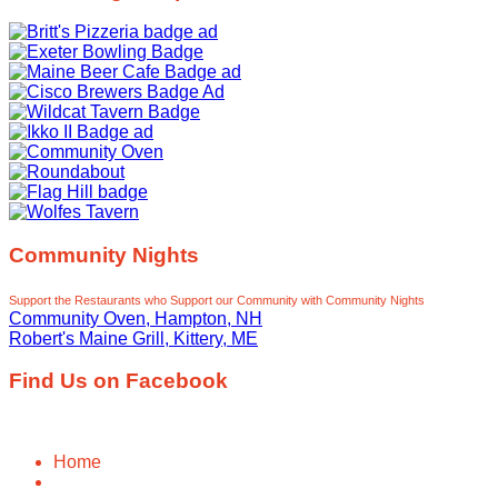
Community Nights
Support the Restaurants who Support our Community with Community Nights
Community Oven, Hampton, NH
Robert's Maine Grill, Kittery, ME
Find Us on Facebook
Home