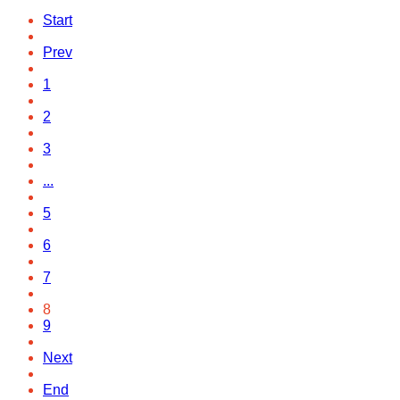
Start
Prev
1
2
3
...
5
6
7
8
9
Next
End