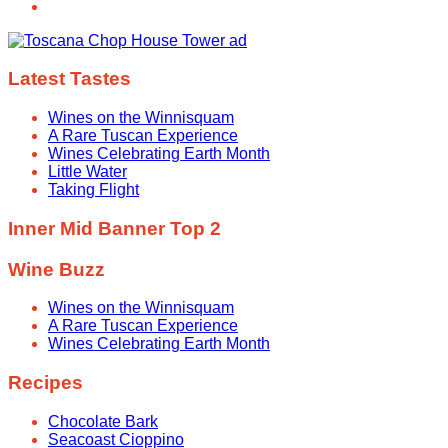
Latest Tastes
Wines on the Winnisquam
A Rare Tuscan Experience
Wines Celebrating Earth Month
Little Water
Taking Flight
Inner Mid Banner Top 2
Wine Buzz
Wines on the Winnisquam
A Rare Tuscan Experience
Wines Celebrating Earth Month
Recipes
Chocolate Bark
Seacoast Cioppino