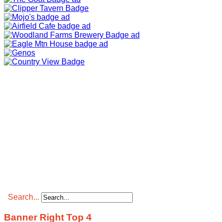
Search...
Banner Right Top 4