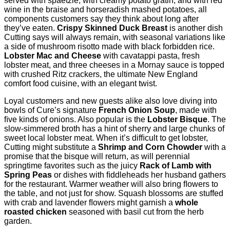
served with spaetzle, with creamy potato gratin, and with red
wine in the braise and horseradish mashed potatoes, all
components customers say they think about long after
they’ve eaten.
Crispy Skinned Duck Breast
is another dish
Cutting says will always remain, with seasonal variations like
a side of mushroom risotto made with black forbidden rice.
Lobster Mac and Cheese
with cavatappi pasta, fresh
lobster meat, and three cheeses in a Mornay sauce is topped
with crushed Ritz crackers, the ultimate New England
comfort food cuisine, with an elegant twist.
Loyal customers and new guests alike also love diving into
bowls of Cure’s signature
French Onion Soup
, made with
ﬁve kinds of onions. Also popular is the
Lobster Bisque
. The
slow-simmered broth has a hint of sherry and large chunks of
sweet local lobster meat. When it’s difﬁcult to get lobster,
Cutting might substitute a
Shrimp and Corn Chowder
with a
promise that the bisque will return, as will perennial
springtime favorites such as the juicy
Rack of Lamb
with
Spring Peas
or dishes with ﬁddleheads her husband gathers
for the restaurant. Warmer weather will also bring ﬂowers to
the table, and not just for show. Squash blossoms are stuffed
with crab and lavender ﬂowers might garnish a
whole
roasted chicken
seasoned with basil cut from the herb
garden.