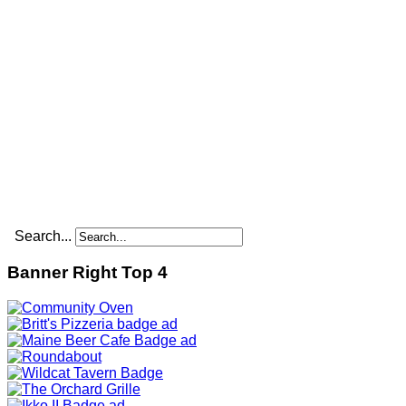
Search...
Banner Right Top 4