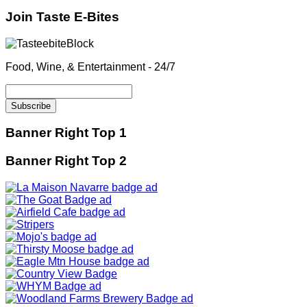
Join Taste E-Bites
Food, Wine, & Entertainment - 24/7
Banner Right Top 1
Banner Right Top 2