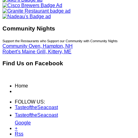
Community Nights
Support the Restaurants who Support our Community with Community Nights
Community Oven, Hampton, NH
Robert's Maine Grill, Kittery, ME
Find Us on Facebook
Home
FOLLOW US:
TasteoftheSeacoast
TasteoftheSeacoast
Google
+
Rss