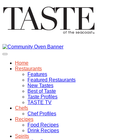
Home
Restaurants
Features
Featured Restaurants
New Tastes
Best of Taste
Taste Profiles
TASTE TV
Chefs
Chef Profiles
Recipes
Food Recipes
Drink Recipes
Spirits