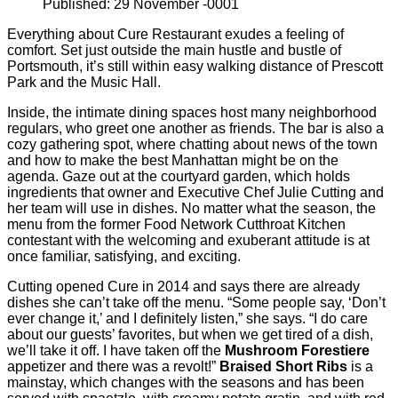
Published: 29 November -0001
Everything about Cure Restaurant exudes a feeling of
comfort. Set just outside the main hustle and bustle of
Portsmouth, it’s still within easy walking distance of Prescott
Park and the Music Hall.
Inside, the intimate dining spaces host many neighborhood
regulars, who greet one another as friends. The bar is also a
cozy gathering spot, where chatting about news of the town
and how to make the best Manhattan might be on the
agenda. Gaze out at the courtyard garden, which holds
ingredients that owner and Executive Chef Julie Cutting and
her team will use in dishes. No matter what the season, the
menu from the former Food Network Cutthroat Kitchen
contestant with the welcoming and exuberant attitude is at
once familiar, satisfying, and exciting.
Cutting opened Cure in 2014 and says there are already
dishes she can’t take off the menu. “Some people say, ‘Don’t
ever change it,’ and I deﬁnitely listen,” she says. “I do care
about our guests’ favorites, but when we get tired of a dish,
we’ll take it off. I have taken off the
Mushroom Forestiere
appetizer and there was a revolt!”
Braised Short Ribs
is a
mainstay, which changes with the seasons and has been