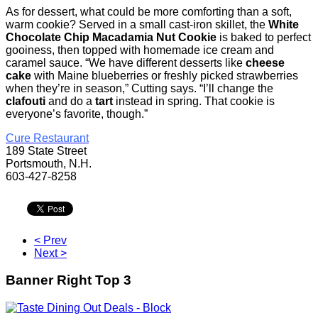
As for dessert, what could be more comforting than a soft,
warm cookie? Served in a small cast-iron skillet, the
White
Chocolate Chip Macadamia Nut Cookie
is baked to perfect
gooiness, then topped with homemade ice cream and
caramel sauce. “We have different desserts like
cheese
cake
with Maine blueberries or freshly picked strawberries
when they’re in season,” Cutting says. “I’ll change the
clafouti
and do a
tart
instead in spring. That cookie is
everyone’s favorite, though.”
Cure Restaurant
189 State Street
Portsmouth, N.H.
603-427-8258
< Prev
Next >
Banner Right Top 3