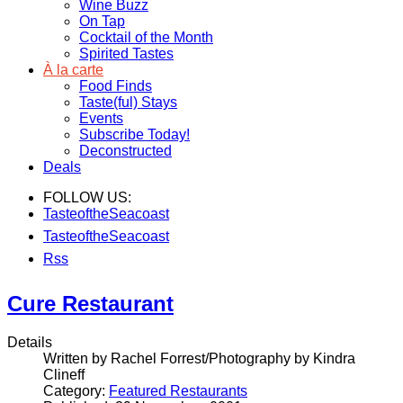
Wine Buzz
On Tap
Cocktail of the Month
Spirited Tastes
À la carte
Food Finds
Taste(ful) Stays
Events
Subscribe Today!
Deconstructed
Deals
FOLLOW US:
TasteoftheSeacoast
TasteoftheSeacoast
Rss
Cure Restaurant
Details
Written by Rachel Forrest/Photography by Kindra
Clineff
Category:
Featured Restaurants