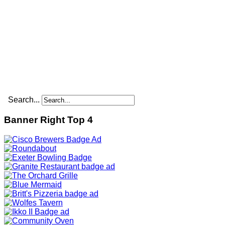
Search...
Banner Right Top 4