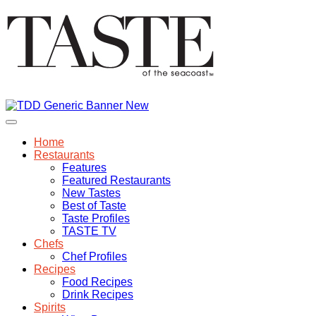
Home
Restaurants
Features
Featured Restaurants
New Tastes
Best of Taste
Taste Profiles
TASTE TV
Chefs
Chef Profiles
Recipes
Food Recipes
Drink Recipes
Spirits