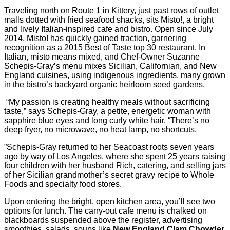
Traveling north on Route 1 in Kittery, just past rows of outlet
malls dotted with fried seafood shacks, sits Misto!, a bright
and lively Italian-inspired cafe and bistro. Open since July
2014, Misto! has quickly gained traction, garnering
recognition as a 2015 Best of Taste top 30 restaurant. In
Italian, misto means mixed, and Chef-Owner Suzanne
Schepis-Gray’s menu mixes Sicilian, Californian, and New
England cuisines, using indigenous ingredients, many grown
in the bistro’s backyard organic heirloom seed gardens.
“My passion is creating healthy meals without sacrificing
taste,” says Schepis-Gray, a petite, energetic woman with
sapphire blue eyes and long curly white hair. “There’s no
deep fryer, no microwave, no heat lamp, no shortcuts.
”Schepis-Gray returned to her Seacoast roots seven years
ago by way of Los Angeles, where she spent 25 years raising
four children with her husband Rich, catering, and selling jars
of her Sicilian grandmother’s secret gravy recipe to Whole
Foods and specialty food stores.
Upon entering the bright, open kitchen area, you’ll see two
options for lunch. The carry-out cafe menu is chalked on
blackboards suspended above the register, advertising
smoothies, salads, soups like
New England Clam Chowder