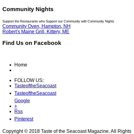
Community Nights
Support the Restaurants who Support our Community with Community Nights
Community Oven, Hampton, NH
Robert's Maine Grill, Kittery, ME
Find Us on Facebook
Home
FOLLOW US:
TasteoftheSeacoast
TasteoftheSeacoast
Google
+
Rss
Pinterest
Copyright © 2018 Taste of the Seacoast Magazine. All Rights