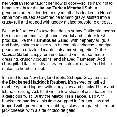
her Sicilian Nona taught her how to cook—so it’s hard not to
head straight for the
Italian Turkey Meatball Sub
, a
generous order of tender turkey meatballs cloaked in Nona’s
cinnamon-infused secret recipe tomato gravy, stuffed into a
crusty roll and topped with gooey melted provolone cheese.
But the influence of a few decades in sunny California means
her dishes are mostly light and flavorful and feature fresh
produce, like the
Farmhouse Salad
, with peppery arugula
and baby spinach tossed with bacon, blue cheese, and ripe
pears and a drizzle of maple balsamic vinaigrette. Or the
Caesar Salad
, crispy romaine tossed with house-made
dressing, crunchy croutons, and shaved Parmesan. Add
char-grilled flat iron steak, seared salmon, or sautéed tofu to
make it a heartier meal.
In a nod to her New England roots, Schepis-Gray features
the
Blackened Haddock Reuben
. It’s served on grilled
marble rye and topped with tangy slaw and smoky Thousand
Island dressing. Ask for it with a few slices of crisp bacon for
a delicious twist. Or try the
Misto! Fish Tacos
, also with
blackened haddock, this time wrapped in flour tortillas and
topped with green and red cabbage slaw and grated cheddar
jack cheese, with a side of pico de gallo.