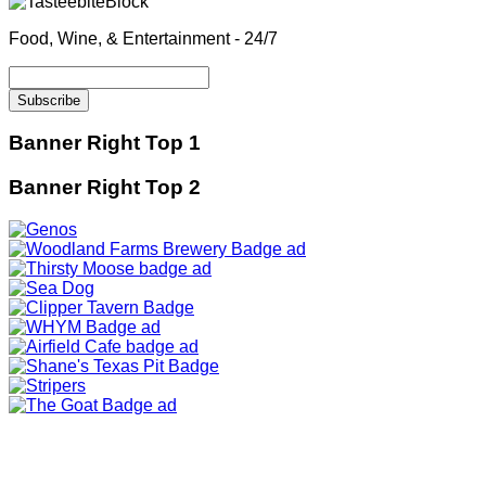
Food, Wine, & Entertainment - 24/7
Banner Right Top 1
Banner Right Top 2