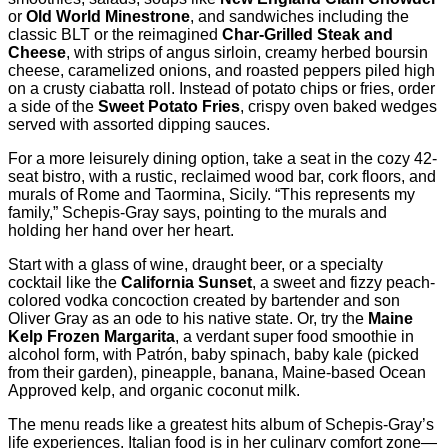
or
Old World Minestrone
, and sandwiches including the
classic BLT or the reimagined
Char-Grilled Steak and
Cheese
, with strips of angus sirloin, creamy herbed boursin
cheese, caramelized onions, and roasted peppers piled high
on a crusty ciabatta roll. Instead of potato chips or fries, order
a side of the
Sweet Potato Fries
, crispy oven baked wedges
served with assorted dipping sauces.
For a more leisurely dining option, take a seat in the cozy 42-
seat bistro, with a rustic, reclaimed wood bar, cork floors, and
murals of Rome and Taormina, Sicily. “This represents my
family,” Schepis-Gray says, pointing to the murals and
holding her hand over her heart.
Start with a glass of wine, draught beer, or a specialty
cocktail like the
California Sunset
, a sweet and fizzy peach-
colored vodka concoction created by bartender and son
Oliver Gray as an ode to his native state. Or, try the
Maine
Kelp Frozen Margarita
, a verdant super food smoothie in
alcohol form, with Patrón, baby spinach, baby kale (picked
from their garden), pineapple, banana, Maine-based Ocean
Approved kelp, and organic coconut milk.
The menu reads like a greatest hits album of Schepis-Gray’s
life experiences. Italian food is in her culinary comfort zone—