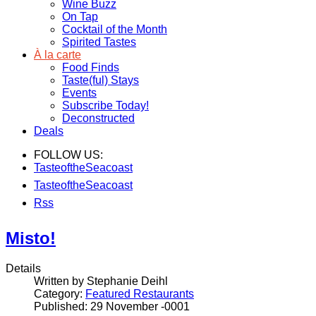
Wine Buzz
On Tap
Cocktail of the Month
Spirited Tastes
À la carte
Food Finds
Taste(ful) Stays
Events
Subscribe Today!
Deconstructed
Deals
FOLLOW US:
TasteoftheSeacoast
TasteoftheSeacoast
Rss
Misto!
Details
Written by Stephanie Deihl
Category:
Featured Restaurants
Published: 29 November -0001