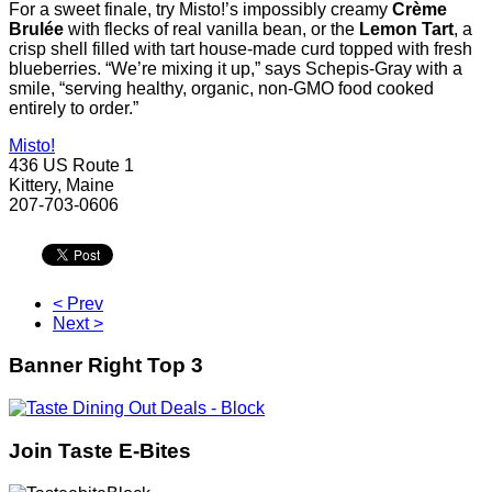
For a sweet finale, try Misto!’s impossibly creamy
Crème
Brulée
with flecks of real vanilla bean, or the
Lemon Tart
, a
crisp shell filled with tart house-made curd topped with fresh
blueberries. “We’re mixing it up,” says Schepis-Gray with a
smile, “serving healthy, organic, non-GMO food cooked
entirely to order.”
Misto!
436 US Route 1
Kittery, Maine
207-703-0606
< Prev
Next >
Banner Right Top 3
Join Taste E-Bites