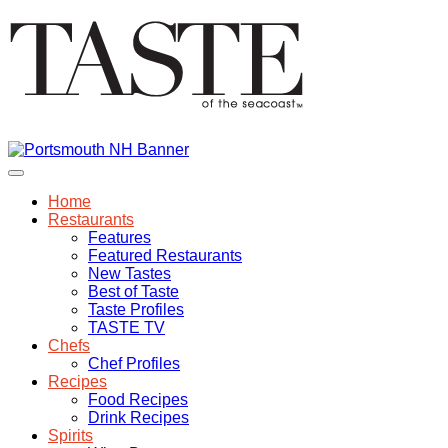
Home
Restaurants
Features
Featured Restaurants
New Tastes
Best of Taste
Taste Profiles
TASTE TV
Chefs
Chef Profiles
Recipes
Food Recipes
Drink Recipes
Spirits