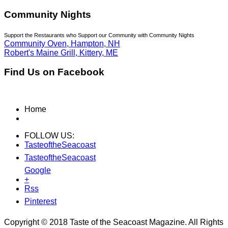
Community Nights
Support the Restaurants who Support our Community with Community Nights
Community Oven, Hampton, NH
Robert's Maine Grill, Kittery, ME
Find Us on Facebook
Home
FOLLOW US:
TasteoftheSeacoast
TasteoftheSeacoast
Google
+
Rss
Pinterest
Copyright © 2018 Taste of the Seacoast Magazine. All Rights