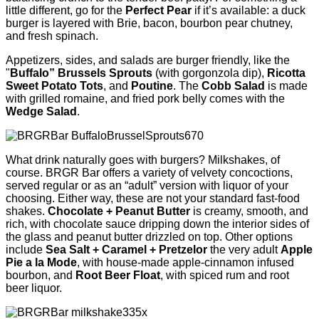
little different, go for the
Perfect Pear
if it’s available: a duck
burger is layered with Brie, bacon, bourbon pear chutney,
and fresh spinach.
Appetizers, sides, and salads are burger friendly, like the
"
Buffalo” Brussels Sprouts
(with gorgonzola dip),
Ricotta
Sweet Potato Tots
, and
Poutine
. The
Cobb Salad
is made
with grilled romaine, and fried pork belly comes with the
Wedge Salad
.
What drink naturally goes with burgers? Milkshakes, of
course. BRGR Bar offers a variety of velvety concoctions,
served regular or as an “adult” version with liquor of your
choosing. Either way, these are not your standard fast-food
shakes.
Chocolate + Peanut Butter
is creamy, smooth, and
rich, with chocolate sauce dripping down the interior sides of
the glass and peanut butter drizzled on top. Other options
include
Sea Salt + Caramel + Pretzelor
the very adult
Apple
Pie a la Mode
, with house-made apple-cinnamon infused
bourbon, and
Root Beer Float
, with spiced rum and root
beer liquor.