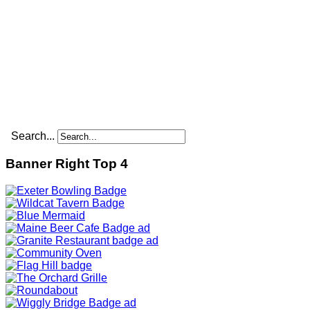
Search...
Banner Right Top 4