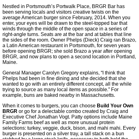
Nestled in Portsmouth’s Portwalk Place, BRGR Bar has
been serving locals and visitors creative twists on the
average American burger since February, 2014. When you
enter, your eyes will be drawn to the steel-topped bar that
winds through the middle of the open space in a series of
right-angle turns. Seats are at the bar and at tables that line
the sides of the room. Owner Phelps (Dieck) Craig ran Brazo,
a Latin American restaurant in Portsmouth, for seven years
before opening BRGR; she sold Brazo a year after opening
BRGR, and now plans to open a second location in Portland,
Maine.
General Manager Carolyn Gregory explains, “I think that
Phelps had been in ﬁne dining and she decided that she
wanted to go with an entirely different concept, all the while
trying to source as many local items as possible.” For
example, buns are baked nearby in Massachusetts.
When it comes to burgers, you can choose
Build Your Own
BRGR
or go for a delectable combo created by Craig and
Executive Chef Jonathan Vogt. Patty options include Maine
Family Farms beef as well as more unusual protein
selections: turkey, veggie, duck, bison, and mahi mahi. Every
burger is presented on a silver tray, a tall stack on a bun