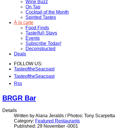
Wine Buzz
On Tap
Cocktail of the Month
Spirited Tastes
À la carte
Food Finds
Taste(ful) Stays
Events
Subscribe Today!
Deconstructed
Deals
FOLLOW US:
TasteoftheSeacoast
TasteoftheSeacoast
Rss
BRGR Bar
Details
Written by Alana Jeralds / Photos: Tony Scarpetta
Category:
Featured Restaurants
Published: 29 November -0001