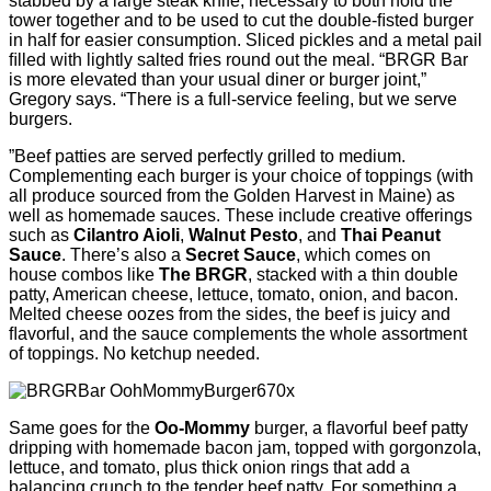
stabbed by a large steak knife, necessary to both hold the
tower together and to be used to cut the double-ﬁsted burger
in half for easier consumption. Sliced pickles and a metal pail
ﬁlled with lightly salted fries round out the meal. “BRGR Bar
is more elevated than your usual diner or burger joint,”
Gregory says. “There is a full-service feeling, but we serve
burgers.
”Beef patties are served perfectly grilled to medium.
Complementing each burger is your choice of toppings (with
all produce sourced from the Golden Harvest in Maine) as
well as homemade sauces. These include creative offerings
such as
Cilantro Aioli
,
Walnut Pesto
, and
Thai Peanut
Sauce
. There’s also a
Secret Sauce
, which comes on
house combos like
The BRGR
, stacked with a thin double
patty, American cheese, lettuce, tomato, onion, and bacon.
Melted cheese oozes from the sides, the beef is juicy and
ﬂavorful, and the sauce complements the whole assortment
of toppings. No ketchup needed.
Same goes for the
Oo-Mommy
burger, a ﬂavorful beef patty
dripping with homemade bacon jam, topped with gorgonzola,
lettuce, and tomato, plus thick onion rings that add a
balancing crunch to the tender beef patty. For something a