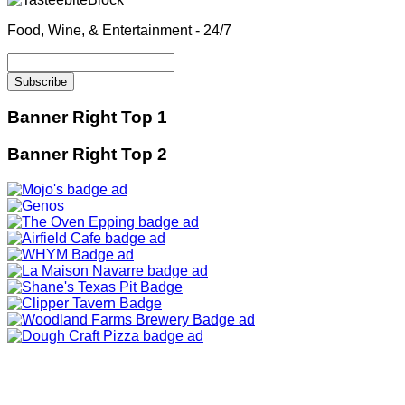
Food, Wine, & Entertainment - 24/7
Banner Right Top 1
Banner Right Top 2