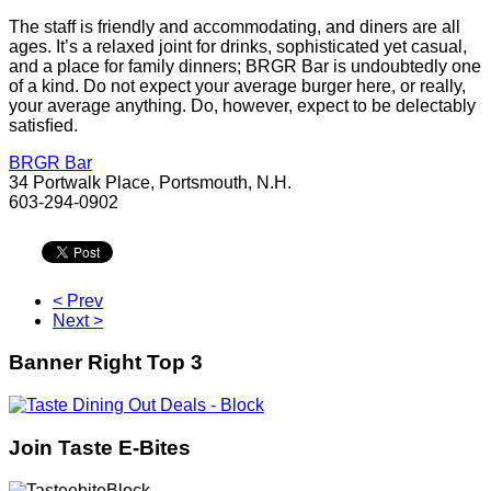
The staff is friendly and accommodating, and diners are all
ages. It’s a relaxed joint for drinks, sophisticated yet casual,
and a place for family dinners; BRGR Bar is undoubtedly one
of a kind. Do not expect your average burger here, or really,
your average anything. Do, however, expect to be delectably
satisﬁed.
BRGR Bar
34 Portwalk Place, Portsmouth, N.H.
603-294-0902
< Prev
Next >
Banner Right Top 3
Join Taste E-Bites