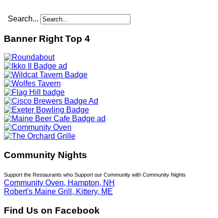
Search...
Banner Right Top 4
Community Nights
Support the Restaurants who Support our Community with Community Nights
Community Oven, Hampton, NH
Robert's Maine Grill, Kittery, ME
Find Us on Facebook