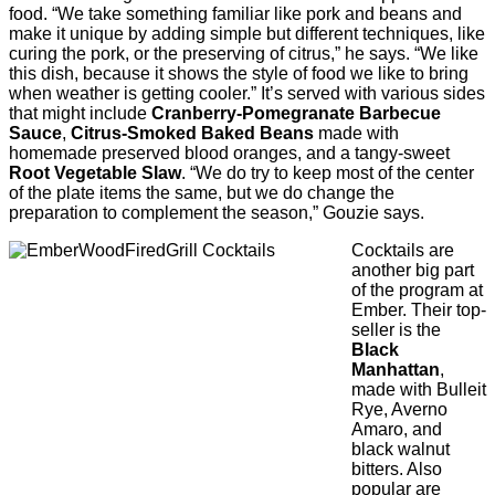
food. “We take something familiar like pork and beans and
make it unique by adding simple but different techniques, like
curing the pork, or the preserving of citrus,” he says. “We like
this dish, because it shows the style of food we like to bring
when weather is getting cooler.” It’s served with various sides
that might include
Cranberry-Pomegranate Barbecue
Sauce
,
Citrus-Smoked Baked Beans
made with
homemade preserved blood oranges, and a tangy-sweet
Root Vegetable Slaw
. “We do try to keep most of the center
of the plate items the same, but we do change the
preparation to complement the season,” Gouzie says.
Cocktails are
another big part
of the program at
Ember. Their top-
seller is the
Black
Manhattan
,
made with Bulleit
Rye, Averno
Amaro, and
black walnut
bitters. Also
popular are