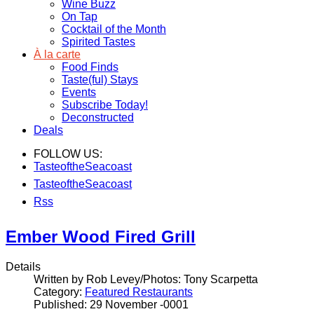
Wine Buzz
On Tap
Cocktail of the Month
Spirited Tastes
À la carte
Food Finds
Taste(ful) Stays
Events
Subscribe Today!
Deconstructed
Deals
FOLLOW US:
TasteoftheSeacoast
TasteoftheSeacoast
Rss
Ember Wood Fired Grill
Details
Written by Rob Levey/Photos: Tony Scarpetta
Category:
Featured Restaurants
Published: 29 November -0001