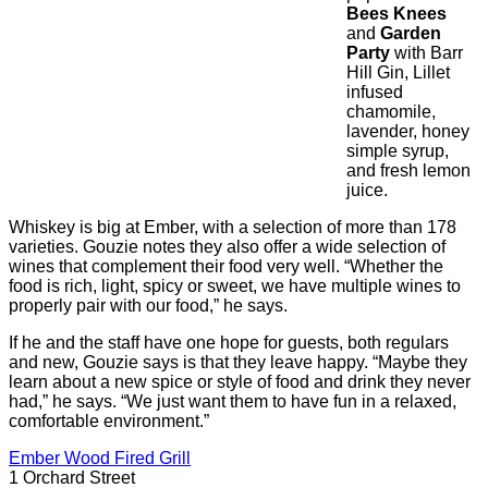
Bees Knees
and
Garden
Party
with Barr
Hill Gin, Lillet
infused
chamomile,
lavender, honey
simple syrup,
and fresh lemon
juice.
Whiskey is big at Ember, with a selection of more than 178
varieties. Gouzie notes they also offer a wide selection of
wines that complement their food very well. “Whether the
food is rich, light, spicy or sweet, we have multiple wines to
properly pair with our food,” he says.
If he and the staff have one hope for guests, both regulars
and new, Gouzie says is that they leave happy. “Maybe they
learn about a new spice or style of food and drink they never
had,” he says. “We just want them to have fun in a relaxed,
comfortable environment.”
Ember Wood Fired Grill
1 Orchard Street