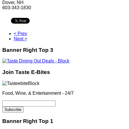
Dover, NH
603-343-1830
< Prev
Next >
Banner Right Top 3
Join Taste E-Bites
Food, Wine, & Entertainment - 24/7
Banner Right Top 1