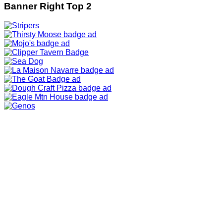
Banner Right Top 2