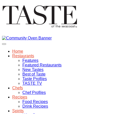
Home
Restaurants
Features
Featured Restaurants
New Tastes
Best of Taste
Taste Profiles
TASTE TV
Chefs
Chef Profiles
Recipes
Food Recipes
Drink Recipes
Spirits