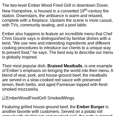
The two-level Ember Wood Fired Grill in downtown Dover,
th
New Hampshire, is housed in a converted 19
-century fire
station. Downstairs, the ambiance is warm and relaxed,
complete with a fireplace. Upstairs the scene is more casual,
with TVs, community seating, and a pool table.
Ember also happens to feature an incredible menu that Chef
Chris Gouzie says is distinguished by familiar dishes with a
twist. “We use new and interesting ingredients and different
cooking procedures to introduce our clients to a unique way
to present food,” he says. The best way to describe our menu
is globally inspired.
Their most popular dish,
Braised Meatballs
, is one example
of Ember’s emphasis on bringing the world into their menu. A
blend of veal, pork, and house-ground beef, the meatballs
are served in a slow-cooked red sauce with preserved
lemon, fresh herbs, and aged Parmesan topped with fresh
smoked mozzarella.
Featuring grilled house-ground beef, the
Ember Burger
is
another favorite with customers. Served on a potato roll