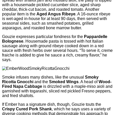
spread with shallot jam and mustard aioli, the patty is topped
with a housemade pickled cucumber slice, aged sharp
cheddar, thick-cut bacon, and roasted tomato. Another
popular item is the
Aged Angus Ribeye
. A 16-ounce ribeye
is wet-aged in-house for at least 90 days, then served with
seasonal sides, such as smashed potatoes, grilled
asparagus, and roasted bone marrow butter.
Gouzie expresses particular fondness for the
Pappardelle
Bolognese
. Housemade pasta is tossed with hot Italian
sausage along with ground ribeye cooked down in a red
sauce with fresh herbs over several hours. “To serve it, creme
fraiche is added to give he sauce a rich, creamy flavor,” he
says.
Smoke infuses many dishes, like the unusual
Smoky
Ricotta Gnocchi
and the
Smoked Wings
. A head of
Wood-
Fired Napa Cabbage
is drizzled with a maple-miso aioli and
garnished with togarashi, sliced red pickled Fresno peppers,
and fried shallots.
If Ember has a signature dish, though, Gouzie touts the
Crispy Cured Pork Shank
, which he says uses a variety of
diverse cooking methods that demonstrate his approach to