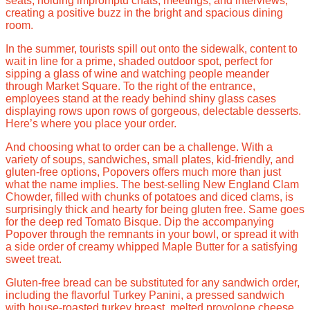
seats, holding impromptu chats, meetings, and interviews,
creating a positive buzz in the bright and spacious dining
room.
In the summer, tourists spill out onto the sidewalk, content to
wait in line for a prime, shaded outdoor spot, perfect for
sipping a glass of wine and watching people meander
through Market Square. To the right of the entrance,
employees stand at the ready behind shiny glass cases
displaying rows upon rows of gorgeous, delectable desserts.
Here’s where you place your order.
And choosing what to order can be a challenge. With a
variety of soups, sandwiches, small plates, kid-friendly, and
gluten-free options, Popovers offers much more than just
what the name implies. The best-selling New England Clam
Chowder, filled with chunks of potatoes and diced clams, is
surprisingly thick and hearty for being gluten free. Same goes
for the deep red Tomato Bisque. Dip the accompanying
Popover through the remnants in your bowl, or spread it with
a side order of creamy whipped Maple Butter for a satisfying
sweet treat.
Gluten-free bread can be substituted for any sandwich order,
including the flavorful Turkey Panini, a pressed sandwich
with house-roasted turkey breast, melted provolone cheese,