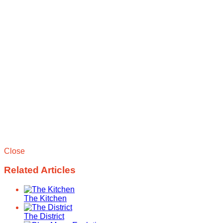
Close
Related Articles
The Kitchen
The District