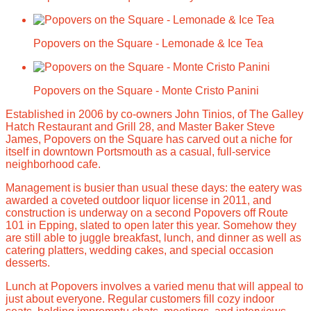
Popovers on the Square - Lemonade & Ice Tea
Popovers on the Square - Monte Cristo Panini
Established in 2006 by co-owners John Tinios, of The Galley
Hatch Restaurant and Grill 28, and Master Baker Steve
James, Popovers on the Square has carved out a niche for
itself in downtown Portsmouth as a casual, full-service
neighborhood cafe.
Management is busier than usual these days: the eatery was
awarded a coveted outdoor liquor license in 2011, and
construction is underway on a second Popovers off Route
101 in Epping, slated to open later this year. Somehow they
are still able to juggle breakfast, lunch, and dinner as well as
catering platters, wedding cakes, and special occasion
desserts.
Lunch at Popovers involves a varied menu that will appeal to
just about everyone. Regular customers fill cozy indoor