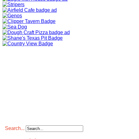
Search...