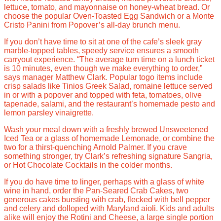
lettuce, tomato, and mayonnaise on honey-wheat bread. Or
choose the popular Oven-Toasted Egg Sandwich or a Monte
Cristo Panini from Popover’s all-day brunch menu.
If you don’t have time to sit at one of the cafe’s sleek gray
marble-topped tables, speedy service ensures a smooth
carryout experience. “The average turn time on a lunch ticket
is 10 minutes, even though we make everything to order,”
says manager Matthew Clark. Popular togo items include
crisp salads like Tinios Greek Salad, romaine lettuce served
in or with a popover and topped with feta, tomatoes, olive
tapenade, salami, and the restaurant’s homemade pesto and
lemon parsley vinaigrette.
Wash your meal down with a freshly brewed Unsweetened
Iced Tea or a glass of homemade Lemonade, or combine the
two for a thirst-quenching Arnold Palmer. If you crave
something stronger, try Clark’s refreshing signature Sangria,
or Hot Chocolate Cocktails in the colder months.
If you do have time to linger, perhaps with a glass of white
wine in hand, order the Pan-Seared Crab Cakes, two
generous cakes bursting with crab, flecked with bell pepper
and celery and dolloped with Maryland aioli. Kids and adults
alike will enjoy the Rotini and Cheese, a large single portion