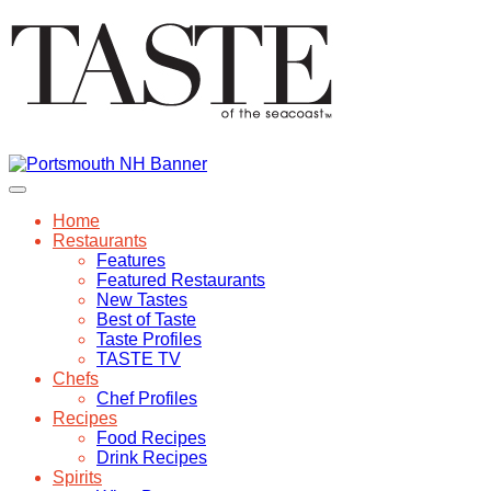
Home
Restaurants
Features
Featured Restaurants
New Tastes
Best of Taste
Taste Profiles
TASTE TV
Chefs
Chef Profiles
Recipes
Food Recipes
Drink Recipes
Spirits