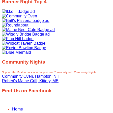
Banner Right Top 4
Community Nights
Support the Restaurants who Support our Community with Community Nights
Community Oven, Hampton, NH
Robert's Maine Grill, Kittery, ME
Find Us on Facebook
Home