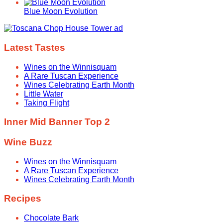
Blue Moon Evolution
Latest Tastes
Wines on the Winnisquam
A Rare Tuscan Experience
Wines Celebrating Earth Month
Little Water
Taking Flight
Inner Mid Banner Top 2
Wine Buzz
Wines on the Winnisquam
A Rare Tuscan Experience
Wines Celebrating Earth Month
Recipes
Chocolate Bark