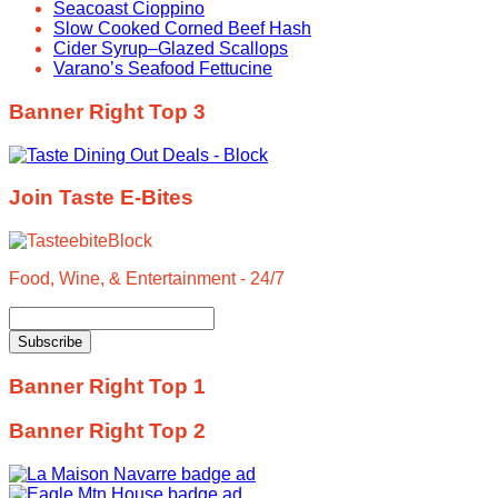
Seacoast Cioppino
Slow Cooked Corned Beef Hash
Cider Syrup–Glazed Scallops
Varano’s Seafood Fettucine
Banner Right Top 3
Join Taste E-Bites
Food, Wine, & Entertainment - 24/7
Banner Right Top 1
Banner Right Top 2