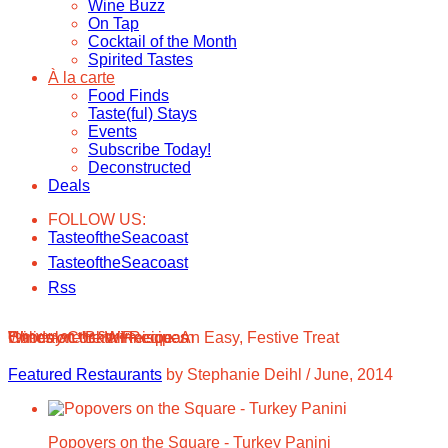
Wine Buzz
On Tap
Cocktail of the Month
Spirited Tastes
À la carte
Food Finds
Taste(ful) Stays
Events
Subscribe Today!
Deconstructed
Deals
FOLLOW US:
TasteoftheSeacoast
TasteoftheSeacoast
Rss
Wines on the Winnisquam
Chocolate Bark Recipe: An Easy, Festive Treat
Holiday Cocktail Recipes
Popovers on the Square
Featured Restaurants
by Stephanie Deihl
/
June, 2014
Popovers on the Square - Turkey Panini