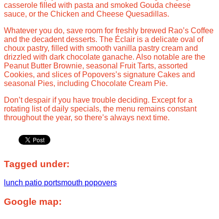
casserole filled with pasta and smoked Gouda cheese
sauce, or the Chicken and Cheese Quesadillas.
Whatever you do, save room for freshly brewed Rao’s Coffee
and the decadent desserts. The Éclair is a delicate oval of
choux pastry, filled with smooth vanilla pastry cream and
drizzled with dark chocolate ganache. Also notable are the
Peanut Butter Brownie, seasonal Fruit Tarts, assorted
Cookies, and slices of Popovers’s signature Cakes and
seasonal Pies, including Chocolate Cream Pie.
Don’t despair if you have trouble deciding. Except for a
rotating list of daily specials, the menu remains constant
throughout the year, so there’s always next time.
Tagged under:
lunch
patio
portsmouth
popovers
Google map: