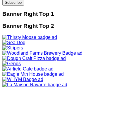
Banner Right Top 1
Banner Right Top 2