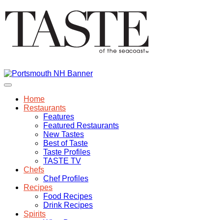
Home
Restaurants
Features
Featured Restaurants
New Tastes
Best of Taste
Taste Profiles
TASTE TV
Chefs
Chef Profiles
Recipes
Food Recipes
Drink Recipes
Spirits