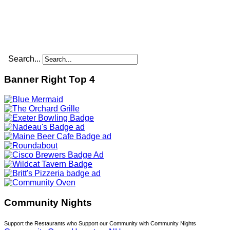
Search...
Banner Right Top 4
Community Nights
Support the Restaurants who Support our Community with Community Nights