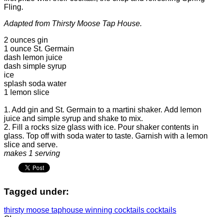
Fling.
Adapted from Thirsty Moose Tap House.
2 ounces gin
1 ounce St. Germain
dash lemon juice
dash simple syrup
ice
splash soda water
1 lemon slice
1. Add gin and St. Germain to a martini shaker. Add lemon
juice and simple syrup and shake to mix.
2. Fill a rocks size glass with ice. Pour shaker contents in
glass. Top off with soda water to taste. Garnish with a lemon
slice and serve.
makes 1 serving
Tagged under:
thirsty moose taphouse
winning cocktails
cocktails