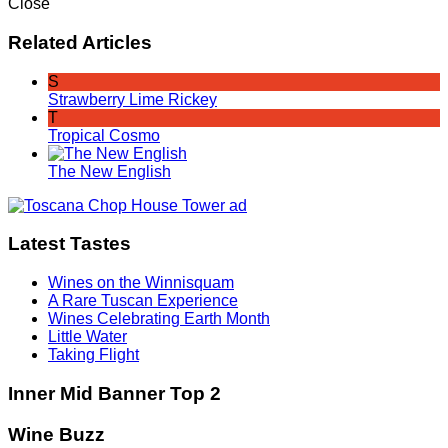
Close
Related Articles
S
Strawberry Lime Rickey
T
Tropical Cosmo
The New English
Latest Tastes
Wines on the Winnisquam
A Rare Tuscan Experience
Wines Celebrating Earth Month
Little Water
Taking Flight
Inner Mid Banner Top 2
Wine Buzz