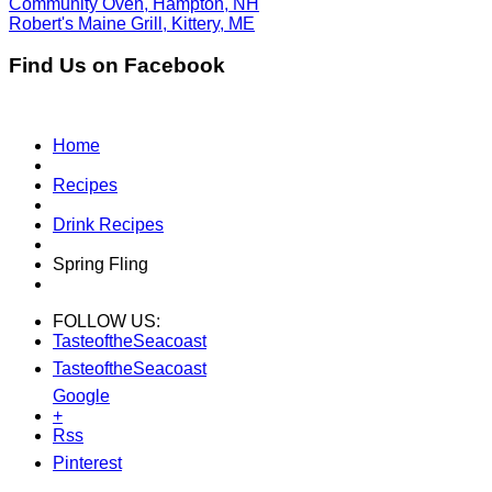
Community Oven, Hampton, NH
Robert's Maine Grill, Kittery, ME
Find Us on Facebook
Home
Recipes
Drink Recipes
Spring Fling
FOLLOW US:
TasteoftheSeacoast
TasteoftheSeacoast
Google
+
Rss
Pinterest