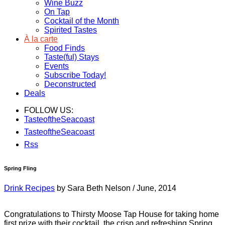
Wine Buzz
On Tap
Cocktail of the Month
Spirited Tastes
À la carte
Food Finds
Taste(ful) Stays
Events
Subscribe Today!
Deconstructed
Deals
FOLLOW US:
TasteoftheSeacoast
TasteoftheSeacoast
Rss
Spring Fling
Drink Recipes
by Sara Beth Nelson
/
June, 2014
Congratulations to Thirsty Moose Tap House for taking home
first prize with their cocktail, the crisp and refreshing Spring