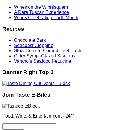
Wines on the Winnisquam
A Rare Tuscan Experience
Wines Celebrating Earth Month
Recipes
Chocolate Bark
Seacoast Cioppino
Slow Cooked Corned Beef Hash
Cider Syrup–Glazed Scallops
Varano’s Seafood Fettucine
Banner Right Top 3
Join Taste E-Bites
Food, Wine, & Entertainment - 24/7