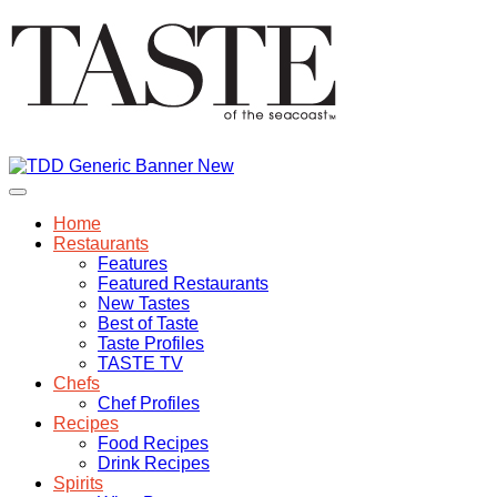
Home
Restaurants
Features
Featured Restaurants
New Tastes
Best of Taste
Taste Profiles
TASTE TV
Chefs
Chef Profiles
Recipes
Food Recipes
Drink Recipes
Spirits