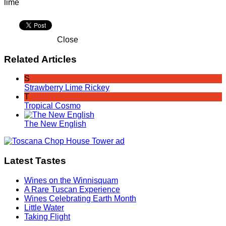
lime
Close
Related Articles
S
Strawberry Lime Rickey
T
Tropical Cosmo
The New English
Latest Tastes
Wines on the Winnisquam
A Rare Tuscan Experience
Wines Celebrating Earth Month
Little Water
Taking Flight