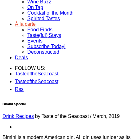
Wine Buzz
On Tap
Cocktail of the Month
Spirited Tastes
À la carte
Food Finds
Taste(ful) Stays
Events
Subscribe Today!
Deconstructed
Deals
FOLLOW US:
TasteoftheSeacoast
TasteoftheSeacoast
Rss
Bimini Special
Drink Recipes
by Taste of the Seacoast
/
March, 2019
Bimini is a modern American gin. All gin uses juniper as its