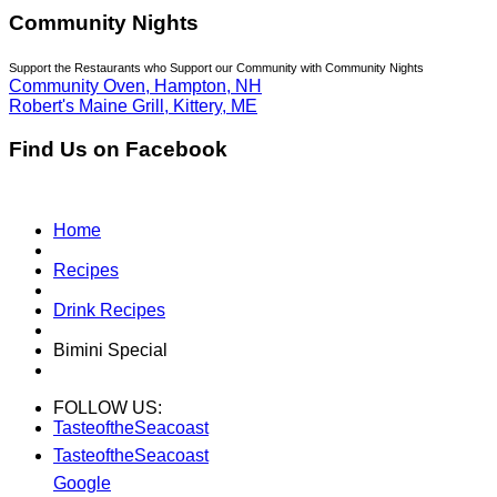
Community Nights
Support the Restaurants who Support our Community with Community Nights
Community Oven, Hampton, NH
Robert's Maine Grill, Kittery, ME
Find Us on Facebook
Home
Recipes
Drink Recipes
Bimini Special
FOLLOW US:
TasteoftheSeacoast
TasteoftheSeacoast
Google