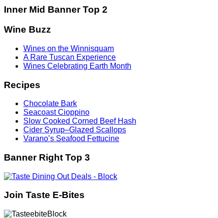
Inner Mid Banner Top 2
Wine Buzz
Wines on the Winnisquam
A Rare Tuscan Experience
Wines Celebrating Earth Month
Recipes
Chocolate Bark
Seacoast Cioppino
Slow Cooked Corned Beef Hash
Cider Syrup–Glazed Scallops
Varano’s Seafood Fettucine
Banner Right Top 3
Join Taste E-Bites