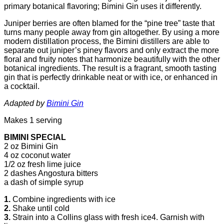
primary botanical flavoring; Bimini Gin uses it differently.
Juniper berries are often blamed for the “pine tree” taste that
turns many people away from gin altogether.
By using a more
modern distillation process, the Bimini distillers are able to
separate out juniper’s piney flavors and only extract the more
floral and fruity notes that harmonize beautifully with the other
botanical ingredients. The result is a fragrant, smooth tasting
gin that is perfectly drinkable neat or with ice, or enhanced in
a cocktail.
Adapted by
Bimini Gin
Makes 1 serving
BIMINI SPECIAL
2 oz Bimini Gin
4 oz coconut water
1/2 oz fresh lime juice
2 dashes Angostura bitters
a dash of simple syrup
1.
Combine ingredients with ice
2.
Shake until cold
3.
Strain into a Collins glass with fresh ice4. Garnish with