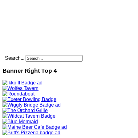
Search...
Banner Right Top 4