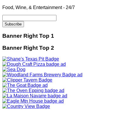
Food, Wine, & Entertainment - 24/7
Banner Right Top 1
Banner Right Top 2