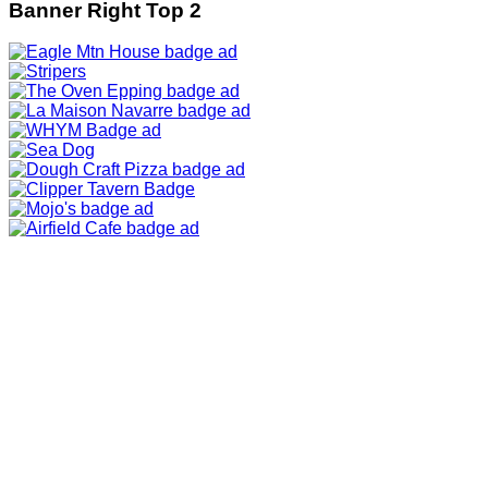
Banner Right Top 2