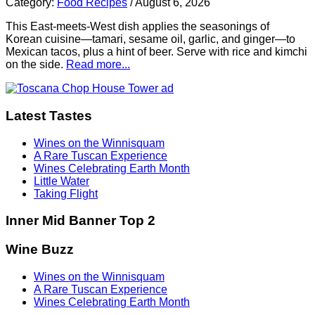
Category:
Food Recipes
/
August 6, 2026
This East-meets-West dish applies the seasonings of
Korean cuisine—tamari, sesame oil, garlic, and ginger—to
Mexican tacos, plus a hint of beer. Serve with rice and kimchi
on the side.
Read more...
Latest Tastes
Wines on the Winnisquam
A Rare Tuscan Experience
Wines Celebrating Earth Month
Little Water
Taking Flight
Inner Mid Banner Top 2
Wine Buzz
Wines on the Winnisquam
A Rare Tuscan Experience
Wines Celebrating Earth Month