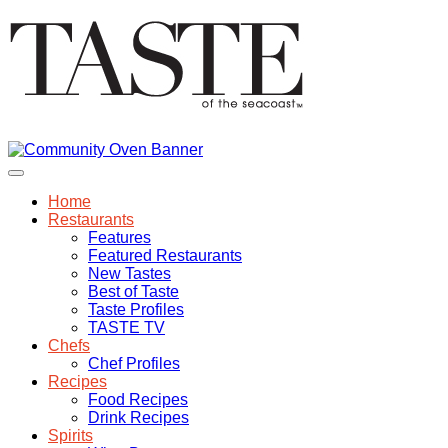
Home
Restaurants
Features
Featured Restaurants
New Tastes
Best of Taste
Taste Profiles
TASTE TV
Chefs
Chef Profiles
Recipes
Food Recipes
Drink Recipes
Spirits