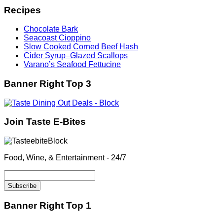
Recipes
Chocolate Bark
Seacoast Cioppino
Slow Cooked Corned Beef Hash
Cider Syrup–Glazed Scallops
Varano’s Seafood Fettucine
Banner Right Top 3
Join Taste E-Bites
Food, Wine, & Entertainment - 24/7
Banner Right Top 1