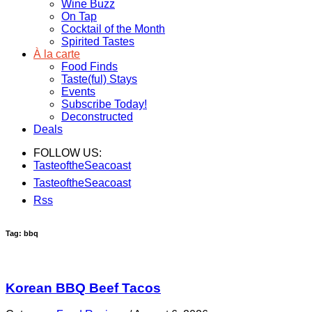
Wine Buzz
On Tap
Cocktail of the Month
Spirited Tastes
À la carte
Food Finds
Taste(ful) Stays
Events
Subscribe Today!
Deconstructed
Deals
FOLLOW US:
TasteoftheSeacoast
TasteoftheSeacoast
Rss
Tag: bbq
Korean BBQ Beef Tacos