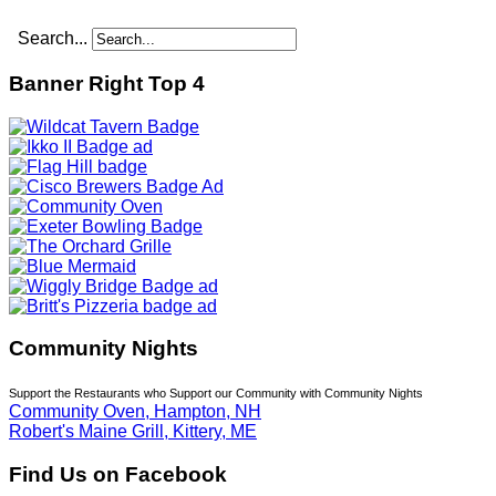
Search...
Banner Right Top 4
Community Nights
Support the Restaurants who Support our Community with Community Nights
Community Oven, Hampton, NH
Robert's Maine Grill, Kittery, ME
Find Us on Facebook