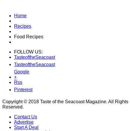
Home
Recipes
Food Recipes
FOLLOW US:
TasteoftheSeacoast
TasteoftheSeacoast
Google
+
Rss
Pinterest
Copyright © 2018 Taste of the Seacoast Magazine. All Rights
Reserved.
Contact Us
Advertise
Start A Deal