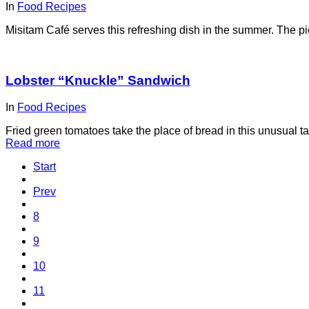
In
Food Recipes
Misitam Café serves this refreshing dish in the summer. The p
Lobster “Knuckle” Sandwich
In
Food Recipes
Fried green tomatoes take the place of bread in this unusual 
Read more
Start
Prev
8
9
10
11