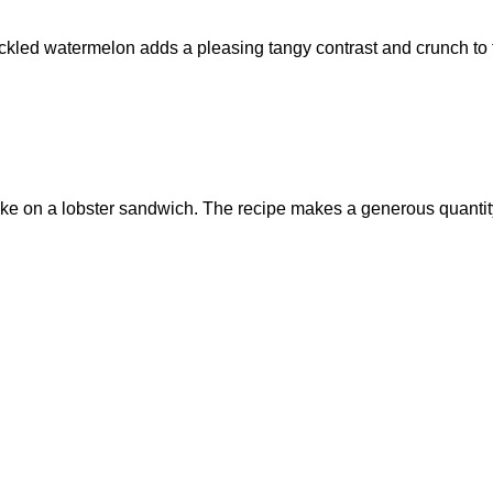
ickled watermelon adds a pleasing tangy contrast and crunch to
take on a lobster sandwich. The recipe makes a generous quantit