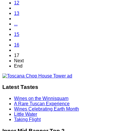
12
13
...
15
16
17
Next
End
Latest Tastes
Wines on the Winnisquam
A Rare Tuscan Experience
Wines Celebrating Earth Month
Little Water
Taking Flight
Inner Mid Banner Top 2