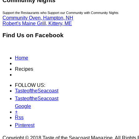
Community Nights
Support the Restaurants who Support our Community with Community Nights
Community Oven, Hampton, NH
Robert's Maine Grill, Kittery, ME
Find Us on Facebook
Home
Recipes
FOLLOW US:
TasteoftheSeacoast
TasteoftheSeacoast
Google
+
Rss
Pinterest
Copyright © 2018 Taste of the Seacoast Magazine. All Rights