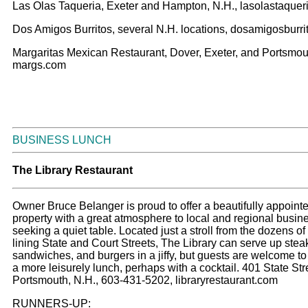
Las Olas Taqueria, Exeter and Hampton, N.H., lasolastaquer
Dos Amigos Burritos, several N.H. locations, dosamigosburr
Margaritas Mexican Restaurant, Dover, Exeter, and Portsmout
margs.com
BUSINESS LUNCH
Th
e Library Restaurant
Owner Bruce Belanger is proud to offer a beautifully appointed
property with a great atmosphere to local and regional busin
seeking a quiet table. Located just a stroll from the dozens of 
lining State and Court Streets, The Library can serve up stea
sandwiches, and burgers in a jiffy, but guests are welcome to 
a more leisurely lunch, perhaps with a cocktail. 401 State Str
Portsmouth, N.H., 603-431-5202, libraryrestaurant.com
RUNNERS-UP: