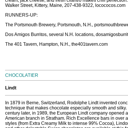
cream, jack cheese, and fresh cilantro makes chili perfection
Walker Street, Kittery, Maine, 207-438-9322, locococos.com
RUNNERS-UP:
The Portsmouth Brewery, Portsmouth, N.H., portsmouthbrew
Dos Amigos Burritos, several N.H. locations, dosamigosburr
The 401 Tavern, Hampton, N.H., the401tavern.com
CHOCOLATIER
Lindt
In 1879 in Berne, Switzerland, Rodolphe Lindt invented conc
technique that makes chocolate especially smooth and silky.
century later, in 1989, the European Lindt company opened 
American branch in Stratham. Rich Excellence bars in over 
styles (from Extra Creamy Milk to intense 99% Cocoa), Lindor 