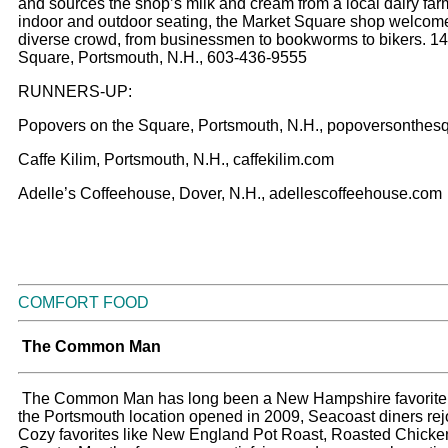
and sources the shop’s milk and cream from a local dairy far
indoor and outdoor seating, the Market Square shop welcom
diverse crowd, from businessmen to bookworms to bikers. 1
Square, Portsmouth, N.H., 603-436-9555
RUNNERS-UP:
Popovers on the Square, Portsmouth, N.H., popoversonthes
Caffe Kilim, Portsmouth, N.H., caffekilim.com
Adelle’s Coffeehouse, Dover, N.H., adellescoffeehouse.com
COMFORT FOOD
The Common Man
The Common Man has long been a New Hampshire favorite
the Portsmouth location opened in 2009, Seacoast diners rej
Cozy favorites like New England Pot Roast, Roasted Chicke