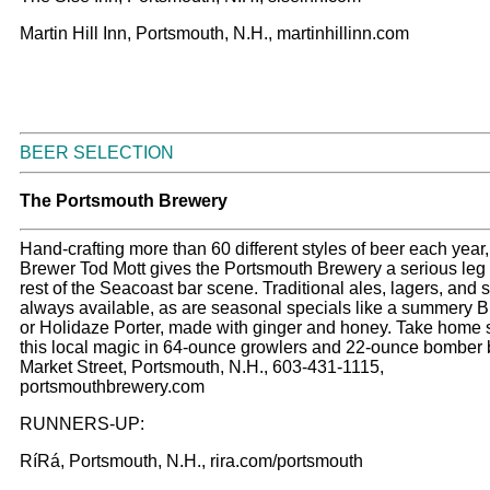
Martin Hill Inn, Portsmouth, N.H., martinhillinn.com
BEER SELECTION
The Portsmouth Brewery
Hand-crafting more than 60 different styles of beer each year
Brewer Tod Mott gives the Portsmouth Brewery a serious leg
rest of the Seacoast bar scene. Traditional ales, lagers, and s
always available, as are seasonal specials like a summery B
or Holidaze Porter, made with ginger and honey. Take home
this local magic in 64-ounce growlers and 22-ounce bomber b
Market Street, Portsmouth, N.H., 603-431-1115,
portsmouthbrewery.com
RUNNERS-UP:
RíRá, Portsmouth, N.H., rira.com/portsmouth