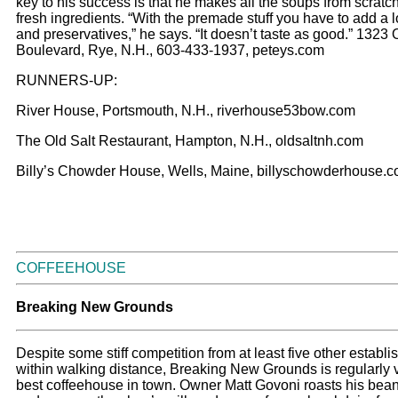
key to his success is that he makes all the soups from scratc
fresh ingredients. “With the premade stuff you have to add a lo
and preservatives,” he says. “It doesn’t taste as good.” 1323
Boulevard, Rye, N.H., 603-433-1937, peteys.com
RUNNERS-UP:
River House, Portsmouth, N.H., riverhouse53bow.com
The Old Salt Restaurant, Hampton, N.H., oldsaltnh.com
Billy’s Chowder House, Wells, Maine, billyschowderhouse.
COFFEEHOUSE
Breaking New Grounds
Despite some stiff competition from at least five other establ
within walking distance, Breaking New Grounds is regularly 
best coffeehouse in town. Owner Matt Govoni roasts his bean