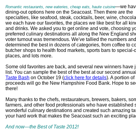
—we have
Romantic restaurants, new eateries, cheap eats, haute cuisine
dining-out options here on the Seacoast. Then there are the
specialties, like seafood, steak, cocktails, beer, wine, chocola
we each have our favorites, the places we like best for all kin
and drinks. We asked you to get online and vote, choosing y
preferred culinary destinations all along the New England sh
voter turnout was tremendous. We've tallied the numbers an
determined the best in dozens of categories, from coffee to co
butcher shops to health food markets, sports bars to special
places, and lots more.
Some old favorites are back, and several new winners have j
list. You can sample the best of the best at our second annua
Taste Bash
on October 19 (
click here for details
). A portion of 
proceeds will go the New Hampshire Food Bank. Hope to se
there!
Many thanks to the chefs, restaurateurs, brewers, bakers, so
farmers, and other food professionals who have established
wonderful culinary destinations and created such amazing tast
your hard work that makes the Seacoast such an exciting plac
And now—the Best of Taste 2012!