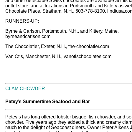
and other delectable Swiss chocolates are available at this f
outlet store, and at locations in Portsmouth and Kittery as wel
Chocolate Place, Stratham, N.H., 603-778-8100, lindtusa.co
RUNNERS-UP:
Byrne & Carlson, Portsmouth, N.H., and Kittery, Maine,
byrneandcarlson.com
The Chocolatier, Exeter, N.H., the-chocolatier.com
Van Otis, Manchester, N.H., vanotischocolates.com
CLAM CHOWDER
Petey’s Summertime Seafood and Bar
Petey’s has long offered lobster bisque, fish chowder, and s
chowder. Five years ago they added a thick and creamy cla
much to the delight of Seacoast diners. Owner Peter Aikens J