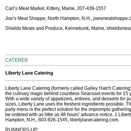
Carl’s Meat Market, Kittery, Maine, 207-439-1557
Joe’s Meat Shoppe, North Hampton, N.H., joesmeatshoppe.
Shields Meats and Produce, Kennebunk, Maine, shieldsmea
CATERER
L
iberty Lane Catering
Liberty Lane Catering (formerly called Galley Hatch Caterin
the culinary magic behind countless Seacoast events for 15 
With a wide variety of appetizers, entrees, and desserts for par
sizes, Liberty Lane uses the freshest ingredients possible. T
party menu is the perfect solution for the impromptu gatherin
be ordered with as little as 48 hours’ advance notice. 1 Liber
Hampton, N.H., 603-926-1545, libertylanecatering.com.
RUNNERS-UP: