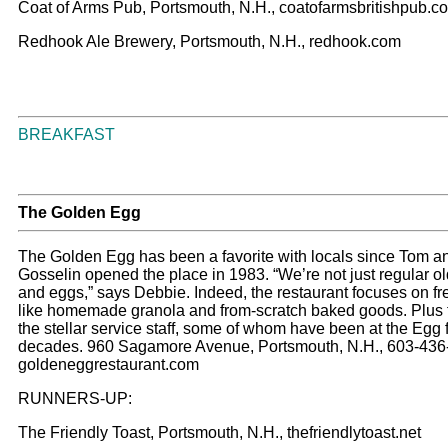
Coat of Arms Pub, Portsmouth, N.H., coatofarmsbritishpub.c
Redhook Ale Brewery, Portsmouth, N.H., redhook.com
BREAKFAST
The Golden Egg
The Golden Egg has been a favorite with locals since Tom 
Gosselin opened the place in 1983. “We’re not just regular o
and eggs,” says Debbie. Indeed, the restaurant focuses on fr
like homemade granola and from-scratch baked goods. Plus 
the stellar service staff, some of whom have been at the Egg 
decades. 960 Sagamore Avenue, Portsmouth, N.H., 603-436
goldeneggrestaurant.com
RUNNERS-UP:
The Friendly Toast, Portsmouth, N.H., thefriendlytoast.net