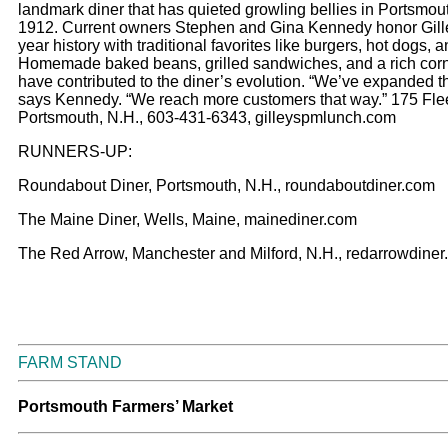
landmark diner that has quieted growling bellies in Portsmou
1912. Current owners Stephen and Gina Kennedy honor Gill
year history with traditional favorites like burgers, hot dogs, an
Homemade baked beans, grilled sandwiches, and a rich cor
have contributed to the diner’s evolution. “We’ve expanded 
says Kennedy. “We reach more customers that way.” 175 Flee
Portsmouth, N.H., 603-431-6343, gilleyspmlunch.com
RUNNERS-UP:
Roundabout Diner, Portsmouth, N.H., roundaboutdiner.com
The Maine Diner, Wells, Maine, mainediner.com
The Red Arrow, Manchester and Milford, N.H., redarrowdine
FARM STAND
Portsmouth Farmers’ Market