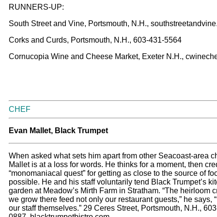
RUNNERS-UP:
South Street and Vine, Portsmouth, N.H., southstreetandvin
Corks and Curds, Portsmouth, N.H., 603-431-5564
Cornucopia Wine and Cheese Market, Exeter N.H., cwinec
CHEF
Evan Mallet, Black Trumpet
When asked what sets him apart from other Seacoast-area c
Mallet is at a loss for words. He thinks for a moment, then cred
“monomaniacal quest” for getting as close to the source of fo
possible. He and his staff voluntarily tend Black Trumpet’s ki
garden at Meadow’s Mirth Farm in Stratham. “The heirloom c
we grow there feed not only our restaurant guests,” he says, “
our staff themselves.” 29 Ceres Street, Portsmouth, N.H., 60
0887, blacktrumpetbistro.com