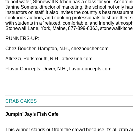
to boil water, Stonewall Kitchen has a class for you. Accordin
Janine Somers, director of marketing, the school not only has 
instructors on staff, it also invites the country’s best restauran
cookbook authors, and cooking professionals to share their s
with students in a “relaxed, comfortable, and friendly atmosph
Stonewall Lane, York, Maine, 877-899-8363, stonewallkitch
RUNNERS-UP:
Chez Boucher, Hampton, N.H., chezboucher.com
Attrezzi, Portsmouth, N.H., attrezzinh.com
Flavor Concepts, Dover, N.H., flavor-concepts.com
CRAB CAKES
Jumpin’ Jay’s Fish Cafe
This winner stands out from the crowd because it’s all crab 