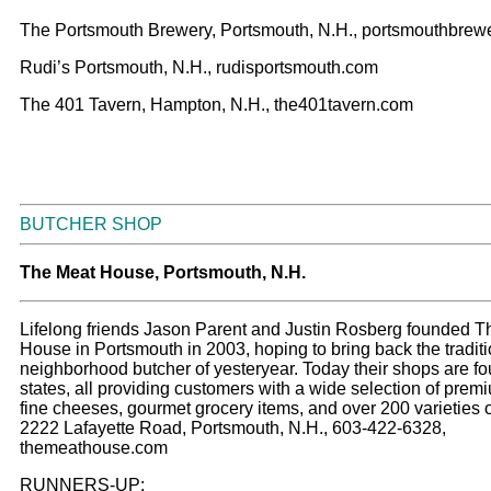
The Portsmouth Brewery, Portsmouth, N.H., portsmouthbrew
Rudi’s Portsmouth, N.H., rudisportsmouth.com
The 401 Tavern, Hampton, N.H., the401tavern.com
BUTCHER SHOP
The Meat House, Portsmouth, N.H.
Lifelong friends Jason Parent and Justin Rosberg founded 
House in Portsmouth in 2003, hoping to bring back the traditi
neighborhood butcher of yesteryear. Today their shops are fo
states, all providing customers with a wide selection of prem
fine cheeses, gourmet grocery items, and over 200 varieties o
2222 Lafayette Road, Portsmouth, N.H., 603-422-6328,
themeathouse.com
RUNNERS-UP: