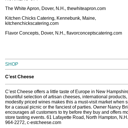
The White Apron, Dover, N.H., thewhiteapron.com
Kitchen Chicks Catering, Kennebunk, Maine,
kitchenchickscatering.com
Flavor Concepts, Dover, N.H., flavorconceptscatering.com
SHOP
C’est Cheese
C’est Cheese offers a little taste of Europe in New Hampshire
bountiful selection of artisan cheeses, international products
modestly priced wines makes this a must-visit market when 
for a casual picnic or the fanciest of parties. Owner Nancy Br
encourages all customers to try before they buy and offers mo
store tasting events. 61 Lafayette Road, North Hampton, N.H.
964-2272, c-estcheese.com