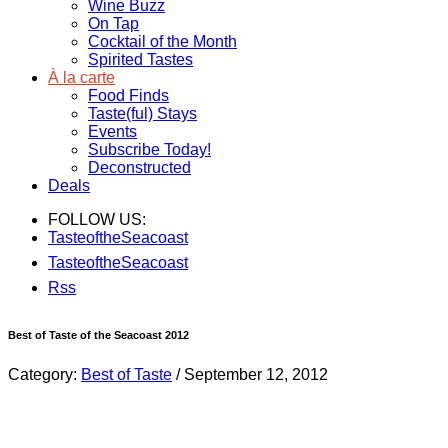
Wine Buzz
On Tap
Cocktail of the Month
Spirited Tastes
À la carte
Food Finds
Taste(ful) Stays
Events
Subscribe Today!
Deconstructed
Deals
FOLLOW US:
TasteoftheSeacoast
TasteoftheSeacoast
Rss
Best of Taste of the Seacoast 2012
Category:
Best of Taste
/
September 12, 2012