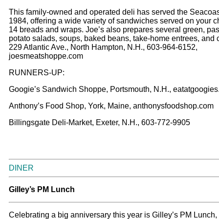
This family-owned and operated deli has served the Seacoas
1984, offering a wide variety of sandwiches served on your c
14 breads and wraps. Joe’s also prepares several green, pas
potato salads, soups, baked beans, take-home entrees, and 
229 Atlantic Ave., North Hampton, N.H., 603-964-6152,
joesmeatshoppe.com
RUNNERS-UP:
Googie’s Sandwich Shoppe, Portsmouth, N.H., eatatgoogie
Anthony’s Food Shop, York, Maine, anthonysfoodshop.com
Billingsgate Deli-Market, Exeter, N.H., 603-772-9905
DINER
Gilley’s PM Lunch
Celebrating a big anniversary this year is Gilley’s PM Lunch,