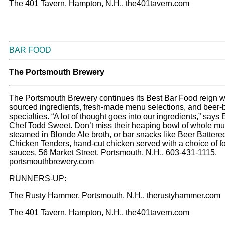
The 401 Tavern, Hampton, N.H., the401tavern.com
BAR FOOD
The Portsmouth Brewery
The Portsmouth Brewery continues its Best Bar Food reign wi
sourced ingredients, fresh-made menu selections, and beer
specialties. “A lot of thought goes into our ingredients,” says
Chef Todd Sweet. Don’t miss their heaping bowl of whole mu
steamed in Blonde Ale broth, or bar snacks like Beer Battere
Chicken Tenders, hand-cut chicken served with a choice of f
sauces. 56 Market Street, Portsmouth, N.H., 603-431-1115,
portsmouthbrewery.com
RUNNERS-UP:
The Rusty Hammer, Portsmouth, N.H., therustyhammer.com
The 401 Tavern, Hampton, N.H., the401tavern.com