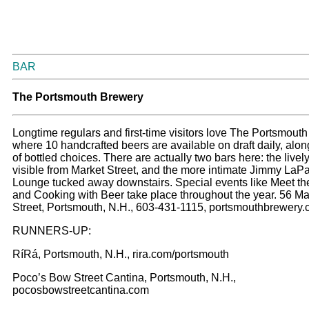
BAR
T
he Portsmouth Brewery
Longtime regulars and first-time visitors love The Portsmout
where 10 handcrafted beers are available on draft daily, along
of bottled choices. There are actually two bars here: the livel
visible from Market Street, and the more intimate Jimmy LaP
Lounge tucked away downstairs. Special events like Meet t
and Cooking with Beer take place throughout the year. 56 Ma
Street, Portsmouth, N.H., 603-431-1115, portsmouthbrewery
RUNNERS-UP:
RíRá, Portsmouth, N.H., rira.com/portsmouth
Poco’s Bow Street Cantina, Portsmouth, N.H.,
pocosbowstreetcantina.com