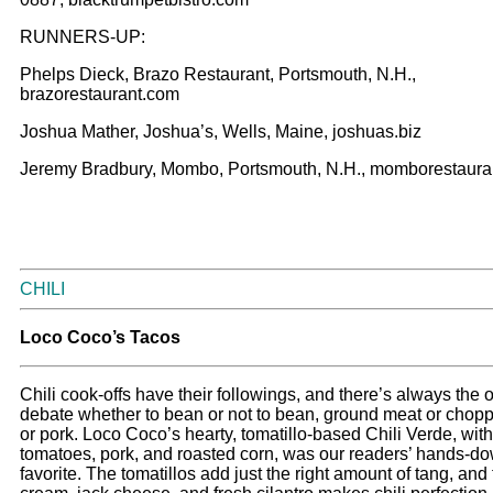
RUNNERS-UP:
Phelps Dieck, Brazo Restaurant, Portsmouth, N.H.,
brazorestaurant.com
Joshua Mather, Joshua’s, Wells, Maine, joshuas.biz
Jeremy Bradbury, Mombo, Portsmouth, N.H., momborestaura
CHILI
Loco Coco’s Tacos
Chili cook-offs have their followings, and there’s always the
debate whether to bean or not to bean, ground meat or chopp
or pork. Loco Coco’s hearty, tomatillo-based Chili Verde, wit
tomatoes, pork, and roasted corn, was our readers’ hands-d
favorite. The tomatillos add just the right amount of tang, and