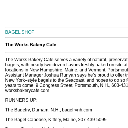
BAGEL SHOP
The Works Bakery Cafe
The Works Bakery Cafe serves a variety of natural, preservat
bagels, with nearly two dozen flavors freshly baked on site at 
locations in New Hampshire, Maine, and Vermont. Portsmou
Assistant Manager Joshua Runyan says he’s proud to offer tr
New York–style bagels to the Seacoast, and hopes to do so 
years to come. 9 Congress Street, Portsmouth, N.H., 603-43
worksbakerycafe.com
RUNNERS UP:
The Bagelry, Durham, N.H., bagelrynh.com
The Bagel Caboose, Kittery, Maine, 207-439-5099