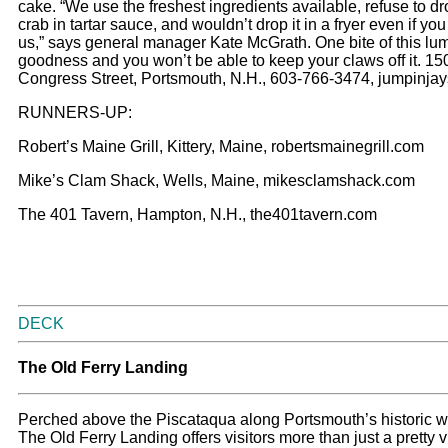
cake. “We use the freshest ingredients available, refuse to d
crab in tartar sauce, and wouldn’t drop it in a fryer even if yo
us,” says general manager Kate McGrath. One bite of this lu
goodness and you won’t be able to keep your claws off it. 15
Congress Street, Portsmouth, N.H., 603-766-3474, jumpinja
RUNNERS-UP:
Robert’s Maine Grill, Kittery, Maine, robertsmainegrill.com
Mike’s Clam Shack, Wells, Maine, mikesclamshack.com
The 401 Tavern, Hampton, N.H., the401tavern.com
DECK
The Old Ferry Landing
Perched above the Piscataqua along Portsmouth’s historic wa
The Old Ferry Landing offers visitors more than just a pretty 