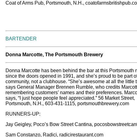
Coat of Arms Pub, Portsmouth, N.H., coatofarmsbritishpub.c
BARTENDER
Donna Marcotte, The Portsmouth Brewery
Donna Marcotte has been behind the bar at this Portsmouth 
since the doors opened in 1991, and she’s proud to be part o
community, not a clubhouse. “She’s awesome at all the little t
says General Manager Brennen Rumble, who credits Marcott
remembering customers’ names and their preferences. Marco
says, “I just hope people feel appreciated.” 56 Market Street,
Portsmouth, N.H., 603-431-1115, portsmouthbrewery.com
RUNNERS-UP:
Jay Geigley, Poco’s Bow Street Cantina, pocosbowstreetcan
Sam Constanzo, Radici, radicirestaurant.com