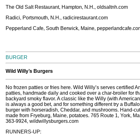
The Old Salt Restaurant, Hampton, N.H., oldsaltnh.com
Radici, Portsmouth, N.H., radicirestaurant.com
Pepperland Cafe, South Berwick, Maine, pepperlandcafe.co
BURGER
Wild Willy’s Burgers
No frozen patties or fries here. Wild Willy’s serves certified 
patties, handmade daily and cooked over a char-broiler for th
backyard smoky flavor. A classic like the Willy (with America
is always a good bet, and for something different try a Buffalo
burger with horseradish, Cheddar, and mushrooms. Hand-cut 
made from Fryeburg, Maine, potatoes. 765 Route 1, York, Ma
363-9924, wildwillysburgers.com
RUNNERS-UP: