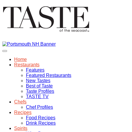
Home
Restaurants
Features
Featured Restaurants
New Tastes
Best of Taste
Taste Profiles
TASTE TV
Chefs
Chef Profiles
Recipes
Food Recipes
Drink Recipes
Spirits