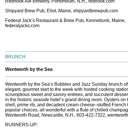
Redhook Ale Brewery, Portsmouth, N.H., redhook.com
Shipyard Brew Pub, Eliot, Maine, shipyardbrewpub.com
Federal Jack’s Restaurant & Brew Pub, Kennebunk, Maine,
federaljacks.com
BRUNCH
W
entworth by the Sea
Wentworth by the Sea’s Bubbles and Jazz Sunday brunch of
elegant, gourmet start to the week with hosted cooking statio
scrumptious sweet and savory entrees, and succulent desser
in the historic seaside hotel’s grand dining room. Oysters on 
shell, prime rib, and decadent cream cheese–stuffed French 
popular choices, all wonderful with a flute of chilled champa
Wentworth Road, Newcastle, N.H., 603-422-7322, wentwort
RUNNERS-UP: