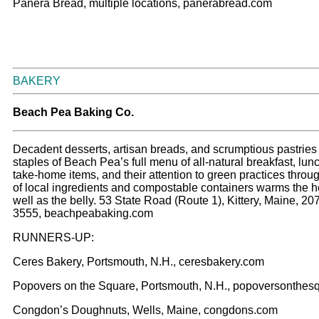
Panera Bread, multiple locations, panerabread.com
BAKERY
Beach Pea Baking Co.
Decadent desserts, artisan breads, and scrumptious pastries 
staples of Beach Pea’s full menu of all-natural breakfast, lun
take-home items, and their attention to green practices throu
of local ingredients and compostable containers warms the h
well as the belly. 53 State Road (Route 1), Kittery, Maine, 20
3555, beachpeabaking.com
RUNNERS-UP:
Ceres Bakery, Portsmouth, N.H., ceresbakery.com
Popovers on the Square, Portsmouth, N.H., popoversonthes
Congdon’s Doughnuts, Wells, Maine, congdons.com