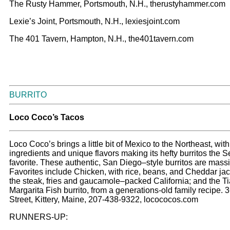
The Rusty Hammer, Portsmouth, N.H., therustyhammer.com
Lexie’s Joint, Portsmouth, N.H., lexiesjoint.com
The 401 Tavern, Hampton, N.H., the401tavern.com
BURRITO
Loco Coco’s Tacos
Loco Coco’s brings a little bit of Mexico to the Northeast, with
ingredients and unique flavors making its hefty burritos the 
favorite. These authentic, San Diego–style burritos are massi
Favorites include Chicken, with rice, beans, and Cheddar ja
the steak, fries and gaucamole–packed California; and the Ti
Margarita Fish burrito, from a generations-old family recipe. 
Street, Kittery, Maine, 207-438-9322, locococos.com
RUNNERS-UP: