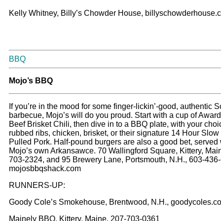
Kelly Whitney, Billy’s Chowder House, billyschowderhouse.
BBQ
M
ojo’s BBQ
If you’re in the mood for some finger-lickin’-good, authentic 
barbecue, Mojo’s will do you proud. Start with a cup of Awar
Beef Brisket Chili, then dive in to a BBQ plate, with your choi
rubbed ribs, chicken, brisket, or their signature 14 Hour Sl
Pulled Pork. Half-pound burgers are also a good bet, served 
Mojo’s own Arkansawce. 70 Wallingford Square, Kittery, Mai
703-2324, and 95 Brewery Lane, Portsmouth, N.H., 603-436
mojosbbqshack.com
RUNNERS-UP:
Goody Cole’s Smokehouse, Brentwood, N.H., goodycoles.c
Mainely BBQ, Kittery, Maine, 207-703-0361