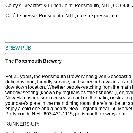
Colby’s Breakfast & Lunch Joint, Portsmouth, N.H., 603-436
Café Espresso, Portsmouth, N.H., cafe--espresso.com
BREW PUB
T
he Portsmouth Brewery
For 21 years, the Portsmouth Brewery has given Seacoast di
delicious food, friendly service, and superior brews in a can’
downtown location. Whether people-watching from the main 
window seating (known by regulars as “the fishbowl”), enjoyi
New Hampshire summer season out on the patio, or stealing f
your date’s plate in the main dining room, there’s no better sp
enjoy a cold one and a hearty New England meal. 56 Market 
Portsmouth, N.H., 603-431-1115, portsmouthbrewery.com
RUNNERS-UP: