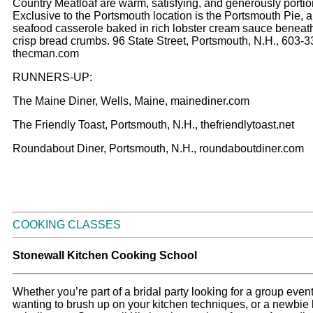
Country Meatloaf are warm, satisfying, and generously porti
Exclusive to the Portsmouth location is the Portsmouth Pie, 
seafood casserole baked in rich lobster cream sauce beneat
crisp bread crumbs. 96 State Street, Portsmouth, N.H., 603-
thecman.com
RUNNERS-UP:
The Maine Diner, Wells, Maine, mainediner.com
The Friendly Toast, Portsmouth, N.H., thefriendlytoast.net
Roundabout Diner, Portsmouth, N.H., roundaboutdiner.com
COOKING CLASSES
Stonewall Kitchen Cooking School
Whether you’re part of a bridal party looking for a group event
wanting to brush up on your kitchen techniques, or a newbie 