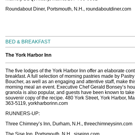
Roundabout Diner, Portsmouth, N.H., roundaboutdiner.com
BED & BREAKFAST
The York Harbor Inn
The five lodges of the York Harbor Inn offer an elaborate cont
breakfast. A full selection of morning pastries made by Pastr
Boucher, as well as an engaging and attentive staff, make th
morning meal an event. Executive Chef Gerald Bonsey’s h
granola is also popular, and guests have been known to tak
souvenir copy of the recipe. 480 York Street, York Harbor, Ma
363-5119, yorkharborinn.com
RUNNERS-UP:
Three Chimney’s Inn, Durham, N.H., threechimneysinn.com
The Sise Inn, Portsmouth, N.H., siseinn.com