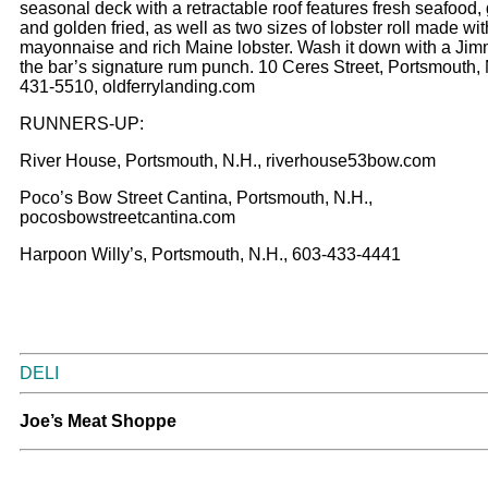
seasonal deck with a retractable roof features fresh seafood, 
and golden fried, as well as two sizes of lobster roll made wi
mayonnaise and rich Maine lobster. Wash it down with a Jim
the bar’s signature rum punch. 10 Ceres Street, Portsmouth, 
431-5510, oldferrylanding.com
RUNNERS-UP:
River House, Portsmouth, N.H., riverhouse53bow.com
Poco’s Bow Street Cantina, Portsmouth, N.H.,
pocosbowstreetcantina.com
Harpoon Willy’s, Portsmouth, N.H., 603-433-4441
DELI
Joe’s Meat Shoppe