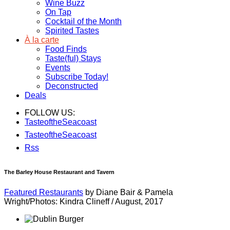
Wine Buzz
On Tap
Cocktail of the Month
Spirited Tastes
À la carte
Food Finds
Taste(ful) Stays
Events
Subscribe Today!
Deconstructed
Deals
FOLLOW US:
TasteoftheSeacoast
TasteoftheSeacoast
Rss
The Barley House Restaurant and Tavern
Featured Restaurants
by Diane Bair & Pamela
Wright/Photos: Kindra Clineff
/
August, 2017