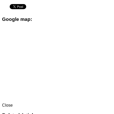
Google map:
Close