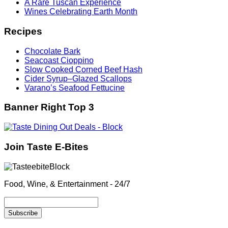
A Rare Tuscan Experience
Wines Celebrating Earth Month
Recipes
Chocolate Bark
Seacoast Cioppino
Slow Cooked Corned Beef Hash
Cider Syrup–Glazed Scallops
Varano’s Seafood Fettucine
Banner Right Top 3
Join Taste E-Bites
Food, Wine, & Entertainment - 24/7