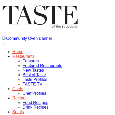
Home
Restaurants
Features
Featured Restaurants
New Tastes
Best of Taste
Taste Profiles
TASTE TV
Chefs
Chef Profiles
Recipes
Food Recipes
Drink Recipes
Spirits