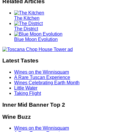
Related Articles
The Kitchen
The District
Blue Moon Evolution
Latest Tastes
Wines on the Winnisquam
A Rare Tuscan Experience
Wines Celebrating Earth Month
Little Water
Taking Flight
Inner Mid Banner Top 2
Wine Buzz
Wines on the Winnisquam