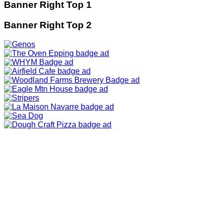
Banner Right Top 1
Banner Right Top 2