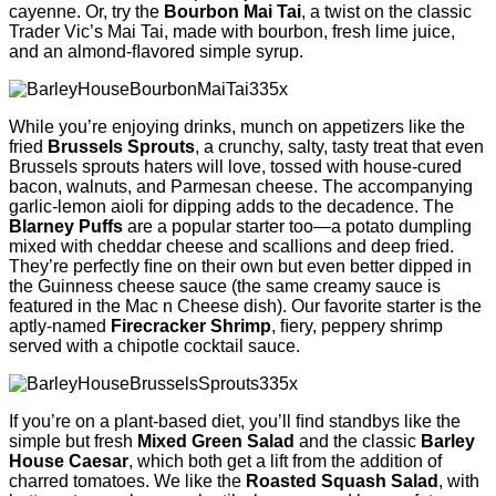
cayenne. Or, try the
Bourbon Mai Tai
, a twist on the classic
Trader Vic’s Mai Tai, made with bourbon, fresh lime juice,
and an almond-ﬂavored simple syrup.
While you’re enjoying drinks, munch on appetizers like the
fried
Brussels Sprouts
, a crunchy, salty, tasty treat that even
Brussels sprouts haters will love, tossed with house-cured
bacon, walnuts, and Parmesan cheese. The accompanying
garlic-lemon aioli for dipping adds to the decadence. The
Blarney Puffs
are a popular starter too—a potato dumpling
mixed with cheddar cheese and scallions and deep fried.
They’re perfectly ﬁne on their own but even better dipped in
the Guinness cheese sauce (the same creamy sauce is
featured in the Mac n Cheese dish). Our favorite starter is the
aptly-named
Firecracker Shrimp
, ﬁery, peppery shrimp
served with a chipotle cocktail sauce.
If you’re on a plant-based diet, you’ll ﬁnd standbys like the
simple but fresh
Mixed Green Salad
and the classic
Barley
House Caesar
, which both get a lift from the addition of
charred tomatoes. We like the
Roasted Squash Salad
, with