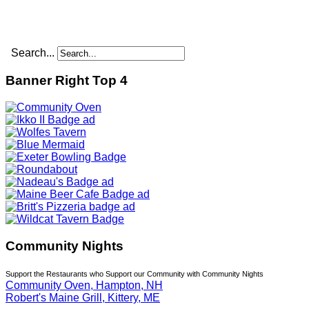
Search...
Banner Right Top 4
Community Nights
Support the Restaurants who Support our Community with Community Nights
Community Oven, Hampton, NH
Robert's Maine Grill, Kittery, ME