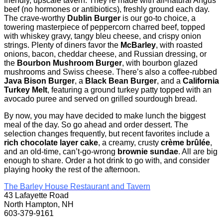
friendly, upscale tavern. They’re made with all-natural Angus
beef (no hormones or antibiotics), freshly ground each day.
The crave-worthy
Dublin Burger
is our go-to choice, a
towering masterpiece of peppercorn charred beef, topped
with whiskey gravy, tangy bleu cheese, and crispy onion
strings. Plenty of diners favor the
McBarley
, with roasted
onions, bacon, cheddar cheese, and Russian dressing, or
the
Bourbon Mushroom Burger
, with bourbon glazed
mushrooms and Swiss cheese. There’s also a coffee-rubbed
Java Bison Burger
, a
Black Bean Burger
, and a
California
Turkey Melt
, featuring a ground turkey patty topped with an
avocado puree and served on grilled sourdough bread.
By now, you may have decided to make lunch the biggest
meal of the day. So go ahead and order dessert. The
selection changes frequently, but recent favorites include a
rich chocolate layer cake
, a creamy, crusty
crème brûlée
,
and an old-time, can’t-go-wrong
brownie sundae
. All are big
enough to share. Order a hot drink to go with, and consider
playing hooky the rest of the afternoon.
The Barley House Restaurant and Tavern
43 Lafayette Road
North Hampton, NH
603-379-9161