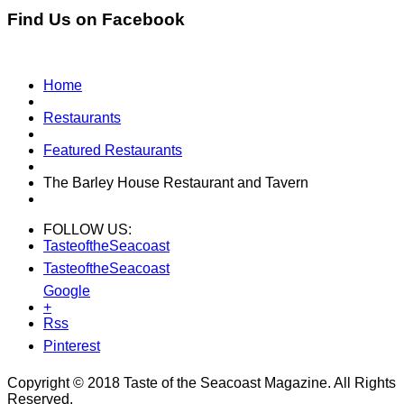
Find Us on Facebook
Home
Restaurants
Featured Restaurants
The Barley House Restaurant and Tavern
FOLLOW US:
TasteoftheSeacoast
TasteoftheSeacoast
Google
+
Rss
Pinterest
Copyright © 2018 Taste of the Seacoast Magazine. All Rights
Reserved.