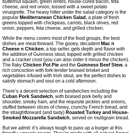
butternut squash, green lentils, house-cured bacon, feta
cheese, and red onion, tossed with a sweet potato
vinaigrette. The heavy hitter under the salad category is the
popular
Mediterranean Chicken Salad
, a plate of fresh
greens topped with chickpeas, carrots, black olives, red
onion, peppers, feta cheese, and grilled chicken.
While the menu covers most of the food groups, the best
dishes are meat-forward. The gooey, decadent
Mac n
Cheese n Chicken
, a top seller, gets depth and ﬂavor with
the addition of Guinness stout, topped with grilled chicken
and a cracker crust (you can also order it minus the chicken).
The ﬂaky
Chicken Pot Pie
and the
Guinness Beef Stew
, a
rich concoction with fork-tender braised brisket and
vegetables infused with Irish stout, are the perfect dishes to
satisfy stomach and soul on a cold afternoon.
There’s a decent selection of sandwiches including the
Cuban Pork Sandwich
, with braised pork belly and
shoulder, smoky ham, and the requisite pickles and onions,
stuffed between slices of chewy, crunchy French bread, and
the straightforward (and tasty)
Roasted Turkey and House-
Smoked Mozzarella Sandwich
, served on multigrain bread.
But we admit: it’s always tough to pass up a burger at this