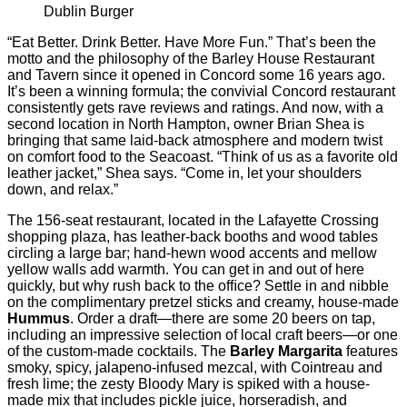
Dublin Burger
“Eat Better. Drink Better. Have More Fun.” That’s been the
motto and the philosophy of the Barley House Restaurant
and Tavern since it opened in Concord some 16 years ago.
It’s been a winning formula; the convivial Concord restaurant
consistently gets rave reviews and ratings. And now, with a
second location in North Hampton, owner Brian Shea is
bringing that same laid-back atmosphere and modern twist
on comfort food to the Seacoast. “Think of us as a favorite old
leather jacket,” Shea says. “Come in, let your shoulders
down, and relax.”
The 156-seat restaurant, located in the Lafayette Crossing
shopping plaza, has leather-back booths and wood tables
circling a large bar; hand-hewn wood accents and mellow
yellow walls add warmth. You can get in and out of here
quickly, but why rush back to the ofﬁce? Settle in and nibble
on the complimentary pretzel sticks and creamy, house-made
Hummus
. Order a draft—there are some 20 beers on tap,
including an impressive selection of local craft beers—or one
of the custom-made cocktails. The
Barley Margarita
features
smoky, spicy, jalapeno-infused mezcal, with Cointreau and
fresh lime; the zesty Bloody Mary is spiked with a house-
made mix that includes pickle juice, horseradish, and