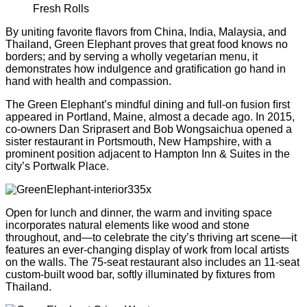
Fresh Rolls
By uniting favorite ﬂavors from China, India, Malaysia, and
Thailand, Green Elephant proves that great food knows no
borders; and by serving a wholly vegetarian menu, it
demonstrates how indulgence and gratiﬁcation go hand in
hand with health and compassion.
The Green Elephant’s mindful dining and full-on fusion ﬁrst
appeared in Portland, Maine, almost a decade ago. In 2015,
co-owners Dan Sriprasert and Bob Wongsaichua opened a
sister restaurant in Portsmouth, New Hampshire, with a
prominent position adjacent to Hampton Inn & Suites in the
city’s Portwalk Place.
Open for lunch and dinner, the warm and inviting space
incorporates natural elements like wood and stone
throughout, and—to celebrate the city’s thriving art scene—it
features an ever-changing display of work from local artists
on the walls. The 75-seat restaurant also includes an 11-seat
custom-built wood bar, softly illuminated by ﬁxtures from
Thailand.