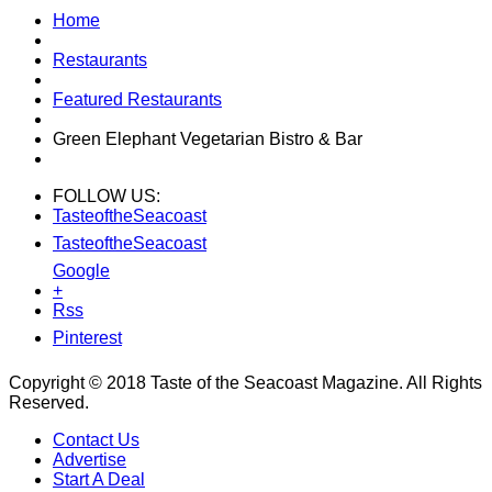
Home
Restaurants
Featured Restaurants
Green Elephant Vegetarian Bistro & Bar
FOLLOW US:
TasteoftheSeacoast
TasteoftheSeacoast
Google
+
Rss
Pinterest
Copyright © 2018 Taste of the Seacoast Magazine. All Rights
Reserved.
Contact Us
Advertise
Start A Deal