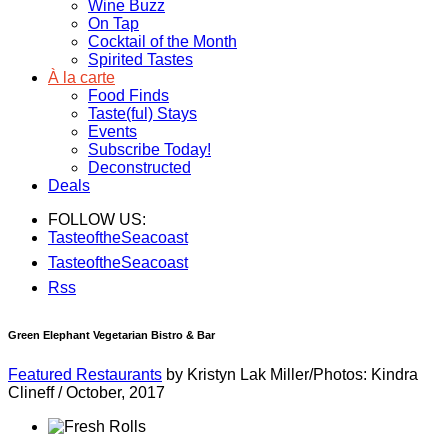
Wine Buzz
On Tap
Cocktail of the Month
Spirited Tastes
À la carte
Food Finds
Taste(ful) Stays
Events
Subscribe Today!
Deconstructed
Deals
FOLLOW US:
TasteoftheSeacoast
TasteoftheSeacoast
Rss
Green Elephant Vegetarian Bistro & Bar
Featured Restaurants
by Kristyn Lak Miller/Photos: Kindra
Clineff
/
October, 2017