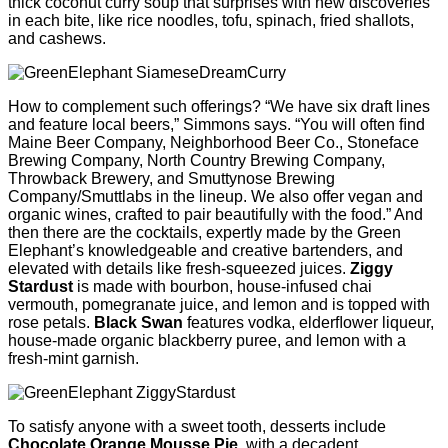
thick coconut curry soup that surprises with new discoveries
in each bite, like rice noodles, tofu, spinach, fried shallots,
and cashews.
How to complement such offerings? “We have six draft lines
and feature local beers,” Simmons says. “You will often ﬁnd
Maine Beer Company, Neighborhood Beer Co., Stoneface
Brewing Company, North Country Brewing Company,
Throwback Brewery, and Smuttynose Brewing
Company/Smuttlabs in the lineup. We also offer vegan and
organic wines, crafted to pair beautifully with the food.” And
then there are the cocktails, expertly made by the Green
Elephant’s knowledgeable and creative bartenders, and
elevated with details like fresh-squeezed juices.
Ziggy
Stardust
is made with bourbon, house-infused chai
vermouth, pomegranate juice, and lemon and is topped with
rose petals.
Black Swan
features vodka, elderﬂower liqueur,
house-made organic blackberry puree, and lemon with a
fresh-mint garnish.
To satisfy anyone with a sweet tooth, desserts include
Chocolate Orange Mousse Pie
, with a decadent,