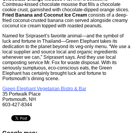
Cointreau-kissed chocolate mousse that fills a chocolate
cookie crust, garnished with chocolate-dipped orange slices.
Fried Banana and Coconut Ice Cream
consists of a deep-
fried coconut-crusted banana coin served alongside creamy
coconut ice cream topped with roasted peanuts.
Named for Sriprasert’s favorite animal—and the symbol of
luck and fortune in Thailand—Green Elephant takes its
dedication to the planet beyond its veg-only menu. “We use a
local supplier and source local and organic ingredients
whenever we can,” Sriprasert says. And they use local
composting service Mr. Fox for waste disposal. With its
seriously sumptuous, eco-conscious eats, the Green
Elephant has certainly brought luck and fortune to
Portsmouth’s dining scene.
Green Elephant Vegetarian Bistro & Bar
35 Portwalk Place
Portsmouth, NH
603-427-8344
Google map: