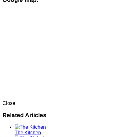
Close
Related Articles
The Kitchen