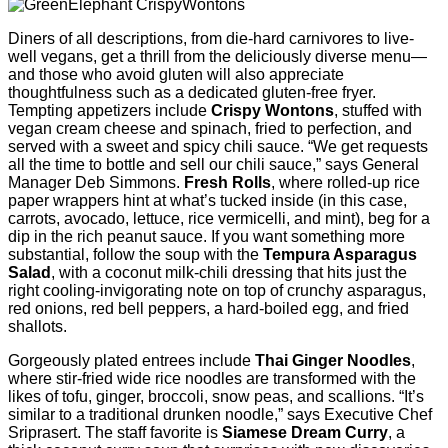
Diners of all descriptions, from die-hard carnivores to live-
well vegans, get a thrill from the deliciously diverse menu—
and those who avoid gluten will also appreciate
thoughtfulness such as a dedicated gluten-free fryer.
Tempting appetizers include
Crispy Wontons
, stuffed with
vegan cream cheese and spinach, fried to perfection, and
served with a sweet and spicy chili sauce. “We get requests
all the time to bottle and sell our chili sauce,” says General
Manager Deb Simmons.
Fresh Rolls
, where rolled-up rice
paper wrappers hint at what’s tucked inside (in this case,
carrots, avocado, lettuce, rice vermicelli, and mint), beg for a
dip in the rich peanut sauce. If you want something more
substantial, follow the soup with the
Tempura Asparagus
Salad
, with a coconut milk-chili dressing that hits just the
right cooling-invigorating note on top of crunchy asparagus,
red onions, red bell peppers, a hard-boiled egg, and fried
shallots.
Gorgeously plated entrees include
Thai Ginger Noodles
,
where stir-fried wide rice noodles are transformed with the
likes of tofu, ginger, broccoli, snow peas, and scallions. “It’s
similar to a traditional drunken noodle,” says Executive Chef
Sriprasert. The staff favorite is
Siamese Dream Curry
, a