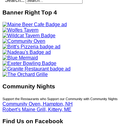
Search...
Banner Right Top 4
Community Nights
Support the Restaurants who Support our Community with Community Nights
Community Oven, Hampton, NH
Robert's Maine Grill, Kittery, ME
Find Us on Facebook