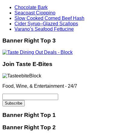
Chocolate Bark
Seacoast Cioppino
Slow Cooked Corned Beef Hash
Cider Syrup–Glazed Scallops
Varano’s Seafood Fettucine
Banner Right Top 3
Join Taste E-Bites
Food, Wine, & Entertainment - 24/7
Banner Right Top 1
Banner Right Top 2