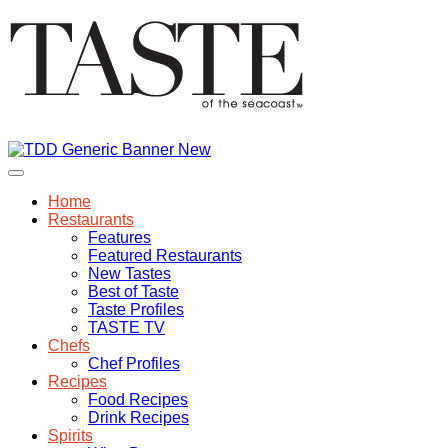
Home
Restaurants
Features
Featured Restaurants
New Tastes
Best of Taste
Taste Profiles
TASTE TV
Chefs
Chef Profiles
Recipes
Food Recipes
Drink Recipes
Spirits