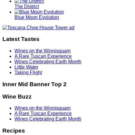
The District
Blue Moon Evolution
Latest Tastes
Wines on the Winnisquam
A Rare Tuscan Experience
Wines Celebrating Earth Month
Little Water
Taking Flight
Inner Mid Banner Top 2
Wine Buzz
Wines on the Winnisquam
A Rare Tuscan Experience
Wines Celebrating Earth Month
Recipes