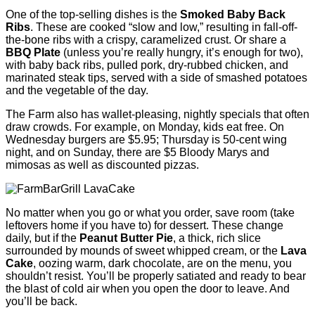
One of the top-selling dishes is the
Smoked Baby Back
Ribs
. These are cooked “slow and low,” resulting in fall-off-
the-bone ribs with a crispy, caramelized crust. Or share a
BBQ Plate
(unless you’re really hungry, it’s enough for two),
with baby back ribs, pulled pork, dry-rubbed chicken, and
marinated steak tips, served with a side of smashed potatoes
and the vegetable of the day.
The Farm also has wallet-pleasing, nightly specials that often
draw crowds. For example, on Monday, kids eat free. On
Wednesday burgers are $5.95; Thursday is 50-cent wing
night, and on Sunday, there are $5 Bloody Marys and
mimosas as well as discounted pizzas.
No matter when you go or what you order, save room (take
leftovers home if you have to) for dessert. These change
daily, but if the
Peanut Butter Pie
, a thick, rich slice
surrounded by mounds of sweet whipped cream, or the
Lava
Cake
, oozing warm, dark chocolate, are on the menu, you
shouldn’t resist. You’ll be properly satiated and ready to bear
the blast of cold air when you open the door to leave. And
you’ll be back.