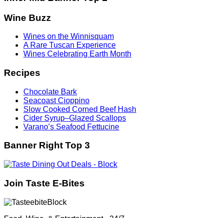
Wine Buzz
Wines on the Winnisquam
A Rare Tuscan Experience
Wines Celebrating Earth Month
Recipes
Chocolate Bark
Seacoast Cioppino
Slow Cooked Corned Beef Hash
Cider Syrup–Glazed Scallops
Varano’s Seafood Fettucine
Banner Right Top 3
Join Taste E-Bites