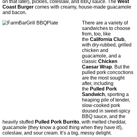
on that later), pickles, coleslaw, and BBQ sauce. The
West
Coast Burger
comes with creamy, house-made guacamole
and bacon.
There are a variety of
sandwiches to choose
from, too, like
the
California Club
,
with dry-rubbed, grilled
chicken and
guacamole, and a
classic
Chicken
Caesar Wrap
. But the
pulled pork concoctions
are the most sought
after, including
the
Pulled Pork
Sandwich
, sporting a
heaping pile of tender,
slow-cooked pork
doused in sweet-spicy
BBQ sauce, and the
heavily stuffed
Pulled Pork Burrito
, with melted cheddar,
guacamole (they know a good thing when they have it!),
coleslaw, and sour cream. It’s a big, messy delight.