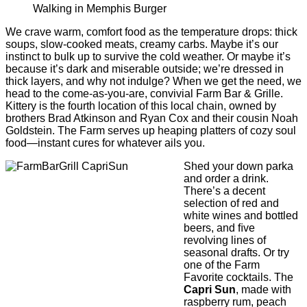
Walking in Memphis Burger
We crave warm, comfort food as the temperature drops: thick
soups, slow-cooked meats, creamy carbs. Maybe it’s our
instinct to bulk up to survive the cold weather. Or maybe it’s
because it’s dark and miserable outside; we’re dressed in
thick layers, and why not indulge? When we get the need, we
head to the come-as-you-are, convivial Farm Bar & Grille.
Kittery is the fourth location of this local chain, owned by
brothers Brad Atkinson and Ryan Cox and their cousin Noah
Goldstein. The Farm serves up heaping platters of cozy soul
food—instant cures for whatever ails you.
Shed your down parka
and order a drink.
There’s a decent
selection of red and
white wines and bottled
beers, and ﬁve
revolving lines of
seasonal drafts. Or try
one of the Farm
Favorite cocktails. The
Capri Sun
, made with
raspberry rum, peach