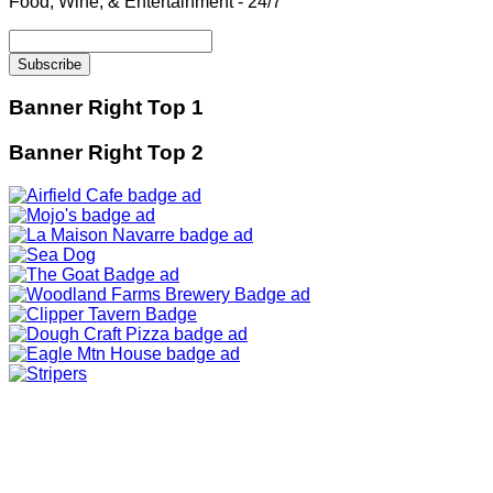
Food, Wine, & Entertainment - 24/7
Banner Right Top 1
Banner Right Top 2