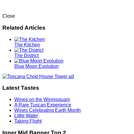
Close
Related Articles
The Kitchen
The District
Blue Moon Evolution
Latest Tastes
Wines on the Winnisquam
A Rare Tuscan Experience
Wines Celebrating Earth Month
Little Water
Taking Flight
Inner Mid Banner Top 2