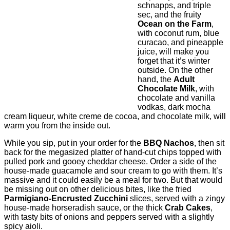
schnapps, and triple
sec, and the fruity
Ocean on the Farm
,
with coconut rum, blue
curacao, and pineapple
juice, will make you
forget that it’s winter
outside. On the other
hand, the
Adult
Chocolate Milk
, with
chocolate and vanilla
vodkas, dark mocha
cream liqueur, white creme de cocoa, and chocolate milk, will
warm you from the inside out.
While you sip, put in your order for the
BBQ Nachos
, then sit
back for the megasized platter of hand-cut chips topped with
pulled pork and gooey cheddar cheese. Order a side of the
house-made guacamole and sour cream to go with them. It’s
massive and it could easily be a meal for two. But that would
be missing out on other delicious bites, like the fried
Parmigiano-Encrusted Zucchini
slices, served with a zingy
house-made horseradish sauce, or the thick
Crab Cakes
,
with tasty bits of onions and peppers served with a slightly
spicy aioli.