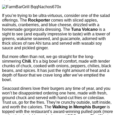
If you’re trying to be ultra-virtuous, consider one of the salad
offerings. The
Rockporter
comes with sliced apples,
walnuts, cranberries, and blue cheese, drizzled with a
homemade gorgonzola dressing. The
Tuna Volcano
is a
sight to see (and equally impressive to taste) with a tower of
greens, wakame seaweed, and guacamole, adorned with
thick slices of rare Ahi tuna and served with wasabi soy
sauce and pickled ginger.
But more often than not, we go straight for the long-
simmering
Chili
. It’s a big bowl of comfort, made with tender
chunks of chuck, cooked with onions, peppers, chilies, black
beans, and spices. It has just the right amount of heat and a
depth of ﬂavor that we crave long after we’ve emptied the
bowl.
Seacoast diners love their burgers any time of year, and you
won’t be disappointed ordering one here, made with fresh,
ground chuck and served with hand-cut fries or coleslaw.
Trust us, go for the fries. They’re crunchy outside, soft inside,
and worth the calories. The
Walking in Memphis Burger
is
topped with the restaurant’s award-winning pulled pork (more