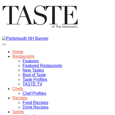
Home
Restaurants
Features
Featured Restaurants
New Tastes
Best of Taste
Taste Profiles
TASTE TV
Chefs
Chef Profiles
Recipes
Food Recipes
Drink Recipes
Spirits