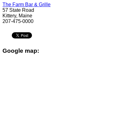
The Farm Bar & Grille
57 State Road
Kittery, Maine
207-475-0000
Google map: