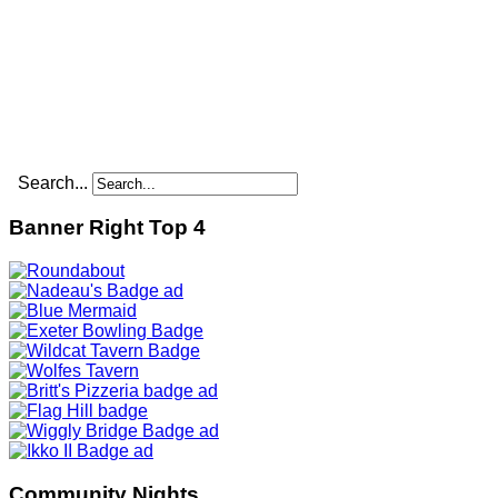
Search...
Banner Right Top 4
Community Nights