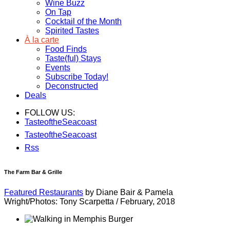
Wine Buzz
On Tap
Cocktail of the Month
Spirited Tastes
À la carte
Food Finds
Taste(ful) Stays
Events
Subscribe Today!
Deconstructed
Deals
FOLLOW US:
TasteoftheSeacoast
TasteoftheSeacoast
Rss
The Farm Bar & Grille
Featured Restaurants
by Diane Bair & Pamela
Wright/Photos: Tony Scarpetta
/
February, 2018