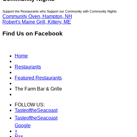
Support the Restaurants who Support our Community with Community Nights
Community Oven, Hampton, NH
Robert's Maine Grill, Kittery, ME
Find Us on Facebook
Home
Restaurants
Featured Restaurants
The Farm Bar & Grille
FOLLOW US:
TasteoftheSeacoast
TasteoftheSeacoast
Google
+
Rss