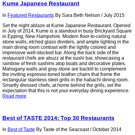
Kume Japanese Restaurant
In
Featured Restaurants
By
Sara Beth Nelson
/
July 2015
Set the night ablaze at Kume Japanese Restaurant. Opened
in July of 2014, Kume is a standout in busy Brickyard Square
in Epping, New Hampshire. Modern floor-to-ceiling natural
stone walls, etched glass dividers, and ample lighting in the
main dining room contrast with the lightly colored and
impressive well-stocked bar. Along the back side of the
restaurant chefs are abuzz at the sushi bar, showcasing a
rainbow of fresh sashimi atop boats and decorative plates.
Mahogany walls and gray stone are backlit to complement
the inviting espresso-toned leather chairs that frame the
rectangular stainless steel grills in the habachi dining room.
Smartly dressed chefs, at home behind the grills, set the
expectation that this is not your everyday dining experience.
Read more
Best of TASTE 2014: Top 30 Restaurants
In
Best of Taste
By
Taste of the Seacoast
/
October 2014