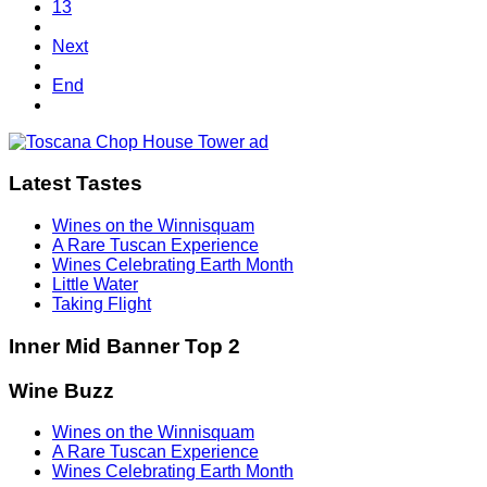
13
Next
End
Latest Tastes
Wines on the Winnisquam
A Rare Tuscan Experience
Wines Celebrating Earth Month
Little Water
Taking Flight
Inner Mid Banner Top 2
Wine Buzz
Wines on the Winnisquam
A Rare Tuscan Experience
Wines Celebrating Earth Month