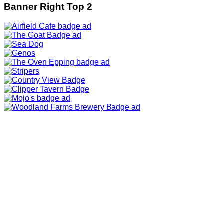
Banner Right Top 2