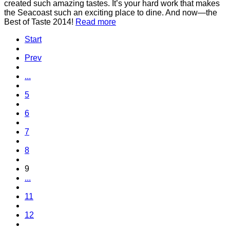
created such amazing tastes. It’s your hard work that makes
the Seacoast such an exciting place to dine. And now—the
Best of Taste 2014!
Read more
Start
Prev
...
5
6
7
8
9
...
11
12