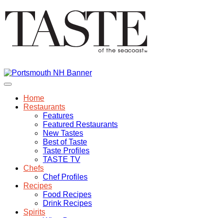
Home
Restaurants
Features
Featured Restaurants
New Tastes
Best of Taste
Taste Profiles
TASTE TV
Chefs
Chef Profiles
Recipes
Food Recipes
Drink Recipes
Spirits