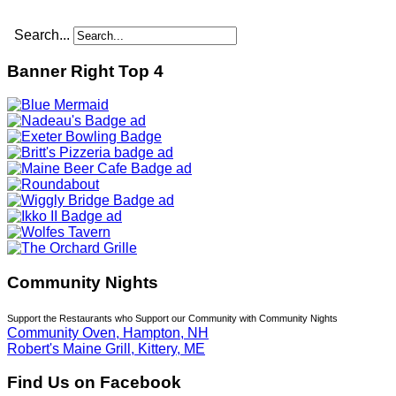
Search...
Banner Right Top 4
Community Nights
Support the Restaurants who Support our Community with Community Nights
Community Oven, Hampton, NH
Robert's Maine Grill, Kittery, ME
Find Us on Facebook