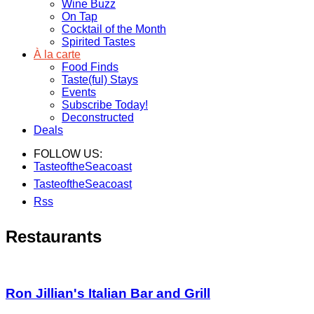
Wine Buzz
On Tap
Cocktail of the Month
Spirited Tastes
À la carte
Food Finds
Taste(ful) Stays
Events
Subscribe Today!
Deconstructed
Deals
FOLLOW US:
TasteoftheSeacoast
TasteoftheSeacoast
Rss
Restaurants
Ron Jillian's Italian Bar and Grill