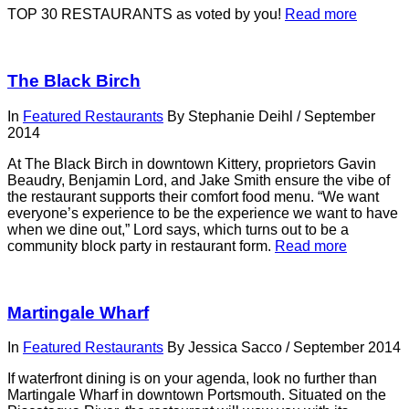
TOP 30 RESTAURANTS as voted by you!
Read more
The Black Birch
In
Featured Restaurants
By
Stephanie Deihl
/
September
2014
At The Black Birch in downtown Kittery, proprietors Gavin
Beaudry, Benjamin Lord, and Jake Smith ensure the vibe of
the restaurant supports their comfort food menu. “We want
everyone’s experience to be the experience we want to have
when we dine out,” Lord says, which turns out to be a
community block party in restaurant form.
Read more
Martingale Wharf
In
Featured Restaurants
By
Jessica Sacco
/
September 2014
If waterfront dining is on your agenda, look no further than
Martingale Wharf in downtown Portsmouth. Situated on the