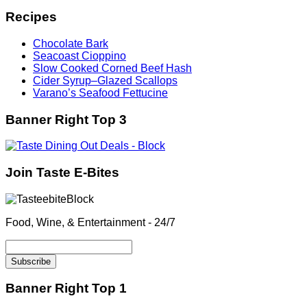
Recipes
Chocolate Bark
Seacoast Cioppino
Slow Cooked Corned Beef Hash
Cider Syrup–Glazed Scallops
Varano’s Seafood Fettucine
Banner Right Top 3
Join Taste E-Bites
Food, Wine, & Entertainment - 24/7
Banner Right Top 1