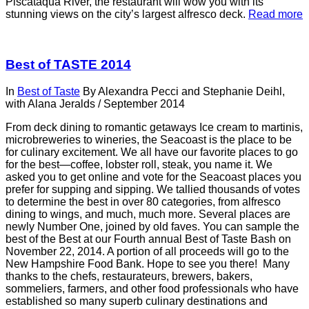
Piscataqua River, the restaurant will wow you with its
stunning views on the city’s largest alfresco deck.
Read more
Best of TASTE 2014
In
Best of Taste
By
Alexandra Pecci and Stephanie Deihl,
with Alana Jeralds
/
September 2014
From deck dining to romantic getaways Ice cream to martinis,
microbreweries to wineries, the Seacoast is the place to be
for culinary excitement. We all have our favorite places to go
for the best—coffee, lobster roll, steak, you name it. We
asked you to get online and vote for the Seacoast places you
prefer for supping and sipping. We tallied thousands of votes
to determine the best in over 80 categories, from alfresco
dining to wings, and much, much more. Several places are
newly Number One, joined by old faves. You can sample the
best of the Best at our Fourth annual Best of Taste Bash on
November 22, 2014. A portion of all proceeds will go to the
New Hampshire Food Bank. Hope to see you there! Many
thanks to the chefs, restaurateurs, brewers, bakers,
sommeliers, farmers, and other food professionals who have
established so many superb culinary destinations and