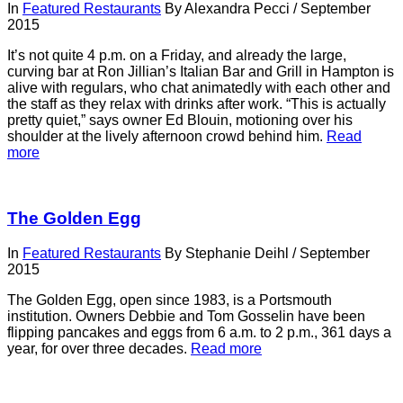
In
Featured Restaurants
By
Alexandra Pecci
/
September
2015
It’s not quite 4 p.m. on a Friday, and already the large,
curving bar at Ron Jillian’s Italian Bar and Grill in Hampton is
alive with regulars, who chat animatedly with each other and
the staff as they relax with drinks after work. “This is actually
pretty quiet,” says owner Ed Blouin, motioning over his
shoulder at the lively afternoon crowd behind him.
Read
more
The Golden Egg
In
Featured Restaurants
By
Stephanie Deihl
/
September
2015
The Golden Egg, open since 1983, is a Portsmouth
institution. Owners Debbie and Tom Gosselin have been
flipping pancakes and eggs from 6 a.m. to 2 p.m., 361 days a
year, for over three decades.
Read more