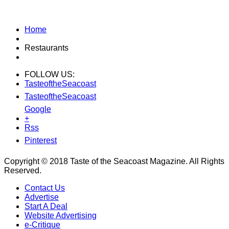
Home
Restaurants
FOLLOW US:
TasteoftheSeacoast
TasteoftheSeacoast
Google
+
Rss
Pinterest
Copyright © 2018 Taste of the Seacoast Magazine. All Rights
Reserved.
Contact Us
Advertise
Start A Deal
Website Advertising
e-Critique