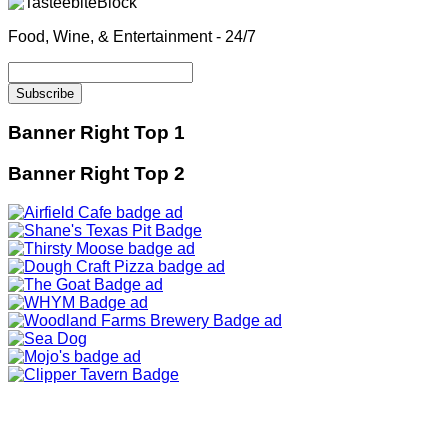
Food, Wine, & Entertainment - 24/7
Banner Right Top 1
Banner Right Top 2