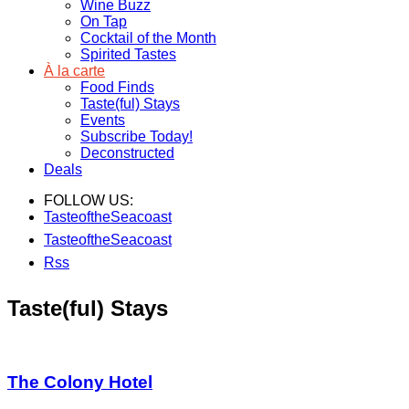
Wine Buzz
On Tap
Cocktail of the Month
Spirited Tastes
À la carte
Food Finds
Taste(ful) Stays
Events
Subscribe Today!
Deconstructed
Deals
FOLLOW US:
TasteoftheSeacoast
TasteoftheSeacoast
Rss
Taste(ful) Stays
The Colony Hotel