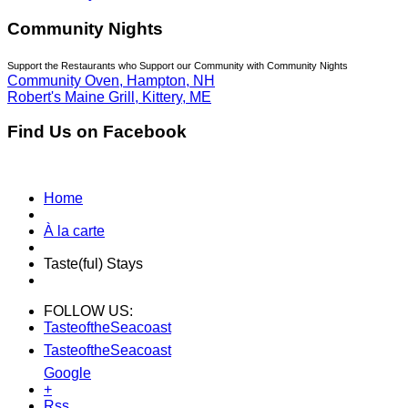
Community Nights
Support the Restaurants who Support our Community with Community Nights
Community Oven, Hampton, NH
Robert's Maine Grill, Kittery, ME
Find Us on Facebook
Home
À la carte
Taste(ful) Stays
FOLLOW US:
TasteoftheSeacoast
TasteoftheSeacoast
Google
+
Rss