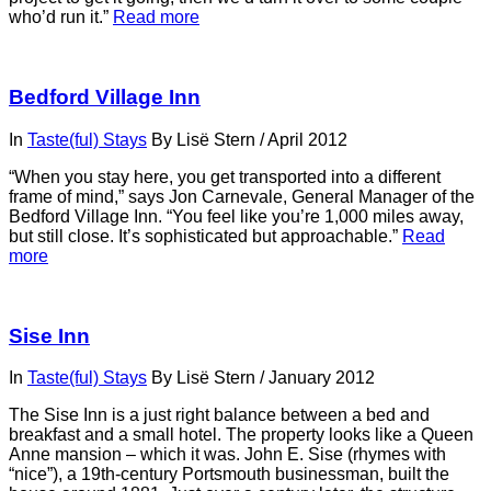
who’d run it.”
Read more
Bedford Village Inn
In
Taste(ful) Stays
By
Lisë Stern
/
April 2012
“When you stay here, you get transported into a different
frame of mind,” says Jon Carnevale, General Manager of the
Bedford Village Inn. “You feel like you’re 1,000 miles away,
but still close. It’s sophisticated but approachable.”
Read
more
Sise Inn
In
Taste(ful) Stays
By
Lisë Stern
/
January 2012
The Sise Inn is a just right balance between a bed and
breakfast and a small hotel. The property looks like a Queen
Anne mansion – which it was. John E. Sise (rhymes with
“nice”), a 19th-century Portsmouth businessman, built the