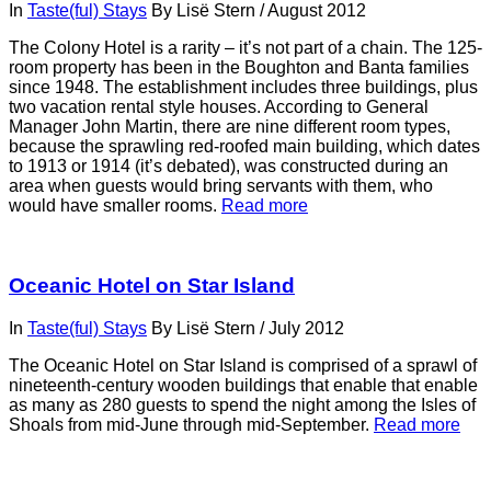
In
Taste(ful) Stays
By
Lisë Stern
/
August 2012
The Colony Hotel is a rarity – it’s not part of a chain. The 125-
room property has been in the Boughton and Banta families
since 1948. The establishment includes three buildings, plus
two vacation rental style houses. According to General
Manager John Martin, there are nine different room types,
because the sprawling red-roofed main building, which dates
to 1913 or 1914 (it’s debated), was constructed during an
area when guests would bring servants with them, who
would have smaller rooms.
Read more
Oceanic Hotel on Star Island
In
Taste(ful) Stays
By
Lisë Stern
/
July 2012
The Oceanic Hotel on Star Island is comprised of a sprawl of
nineteenth-century wooden buildings that enable that enable
as many as 280 guests to spend the night among the Isles of
Shoals from mid-June through mid-September.
Read more