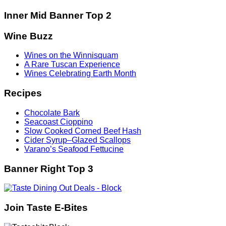
Inner Mid Banner Top 2
Wine Buzz
Wines on the Winnisquam
A Rare Tuscan Experience
Wines Celebrating Earth Month
Recipes
Chocolate Bark
Seacoast Cioppino
Slow Cooked Corned Beef Hash
Cider Syrup–Glazed Scallops
Varano’s Seafood Fettucine
Banner Right Top 3
Join Taste E-Bites