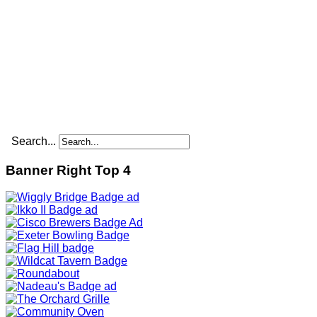
Search...
Banner Right Top 4