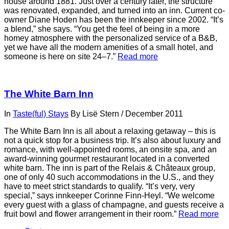
house around 1881. Just over a century later, the structure
was renovated, expanded, and turned into an inn. Current co-
owner Diane Hoden has been the innkeeper since 2002. “It’s
a blend,” she says. “You get the feel of being in a more
homey atmosphere with the personalized service of a B&B,
yet we have all the modern amenities of a small hotel, and
someone is here on site 24–7.”
Read more
The White Barn Inn
In
Taste(ful) Stays
By
Lisë Stern
/
December 2011
The White Barn Inn is all about a relaxing getaway – this is
not a quick stop for a business trip. It’s also about luxury and
romance, with well-appointed rooms, an onsite spa, and an
award-winning gourmet restaurant located in a converted
white barn. The inn is part of the Relais & Châteaux group,
one of only 40 such accommodations in the U.S., and they
have to meet strict standards to qualify. “It’s very, very
special,” says innkeeper Corinne Finn-Heyl. “We welcome
every guest with a glass of champagne, and guests receive a
fruit bowl and flower arrangement in their room.”
Read more