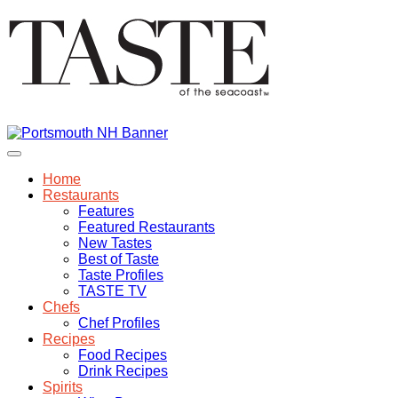
Home
Restaurants
Features
Featured Restaurants
New Tastes
Best of Taste
Taste Profiles
TASTE TV
Chefs
Chef Profiles
Recipes
Food Recipes
Drink Recipes
Spirits