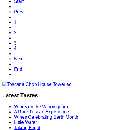
Start
Prev
1
2
3
4
Next
End
Latest Tastes
Wines on the Winnisquam
A Rare Tuscan Experience
Wines Celebrating Earth Month
Little Water
Taking Flight