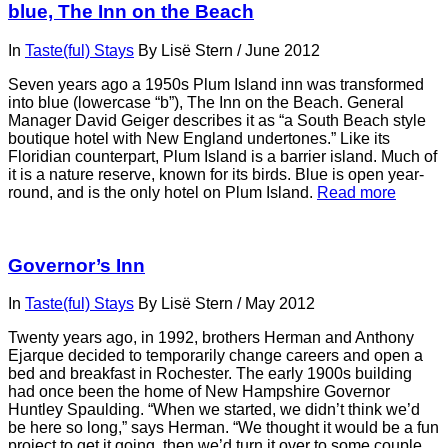
blue, The Inn on the Beach
In
Taste(ful) Stays
By
Lisë Stern
/
June 2012
Seven years ago a 1950s Plum Island inn was transformed
into blue (lowercase “b”), The Inn on the Beach. General
Manager David Geiger describes it as “a South Beach style
boutique hotel with New England undertones.” Like its
Floridian counterpart, Plum Island is a barrier island. Much of
it is a nature reserve, known for its birds. Blue is open year-
round, and is the only hotel on Plum Island.
Read more
Governor’s Inn
In
Taste(ful) Stays
By
Lisë Stern
/
May 2012
Twenty years ago, in 1992, brothers Herman and Anthony
Ejarque decided to temporarily change careers and open a
bed and breakfast in Rochester. The early 1900s building
had once been the home of New Hampshire Governor
Huntley Spaulding. “When we started, we didn’t think we’d
be here so long,” says Herman. “We thought it would be a fun
project to get it going, then we’d turn it over to some couple