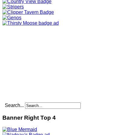
Search...
Banner Right Top 4