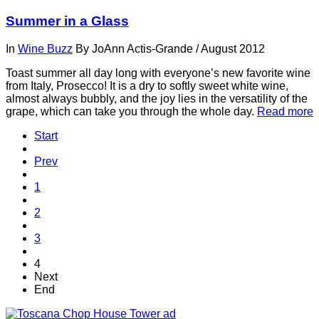
Summer in a Glass
In
Wine Buzz
By
JoAnn Actis-Grande
/
August 2012
Toast summer all day long with everyone’s new favorite wine
from Italy, Prosecco! It is a dry to softly sweet white wine,
almost always bubbly, and the joy lies in the versatility of the
grape, which can take you through the whole day.
Read more
Start
Prev
1
2
3
4
Next
End