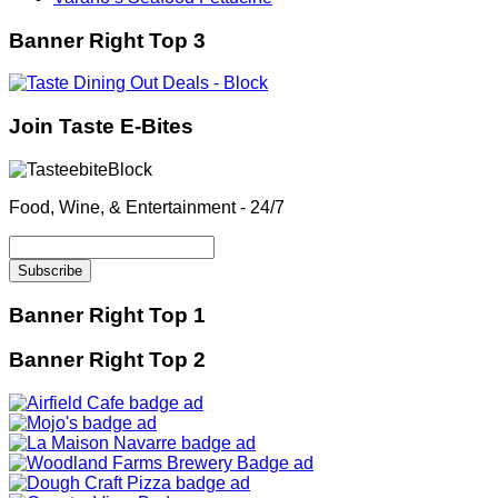
Banner Right Top 3
Join Taste E-Bites
Food, Wine, & Entertainment - 24/7
Banner Right Top 1
Banner Right Top 2