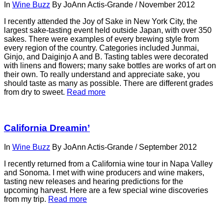
In
Wine Buzz
By
JoAnn Actis-Grande
/
November 2012
I recently attended the Joy of Sake in New York City, the
largest sake-tasting event held outside Japan, with over 350
sakes. There were examples of every brewing style from
every region of the country. Categories included Junmai,
Ginjo, and Daiginjo A and B. Tasting tables were decorated
with linens and flowers; many sake bottles are works of art on
their own. To really understand and appreciate sake, you
should taste as many as possible. There are different grades
from dry to sweet.
Read more
California Dreamin’
In
Wine Buzz
By
JoAnn Actis-Grande
/
September 2012
I recently returned from a California wine tour in Napa Valley
and Sonoma. I met with wine producers and wine makers,
tasting new releases and hearing predictions for the
upcoming harvest. Here are a few special wine discoveries
from my trip.
Read more