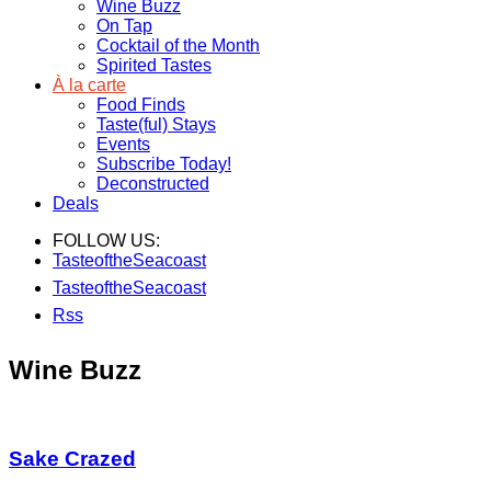
Wine Buzz
On Tap
Cocktail of the Month
Spirited Tastes
À la carte
Food Finds
Taste(ful) Stays
Events
Subscribe Today!
Deconstructed
Deals
FOLLOW US:
TasteoftheSeacoast
TasteoftheSeacoast
Rss
Wine Buzz
Sake Crazed