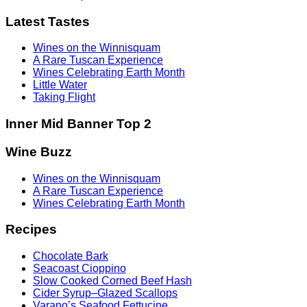
Latest Tastes
Wines on the Winnisquam
A Rare Tuscan Experience
Wines Celebrating Earth Month
Little Water
Taking Flight
Inner Mid Banner Top 2
Wine Buzz
Wines on the Winnisquam
A Rare Tuscan Experience
Wines Celebrating Earth Month
Recipes
Chocolate Bark
Seacoast Cioppino
Slow Cooked Corned Beef Hash
Cider Syrup–Glazed Scallops
Varano’s Seafood Fettucine