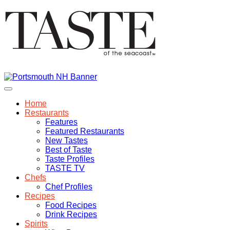
Home
Restaurants
Features
Featured Restaurants
New Tastes
Best of Taste
Taste Profiles
TASTE TV
Chefs
Chef Profiles
Recipes
Food Recipes
Drink Recipes
Spirits