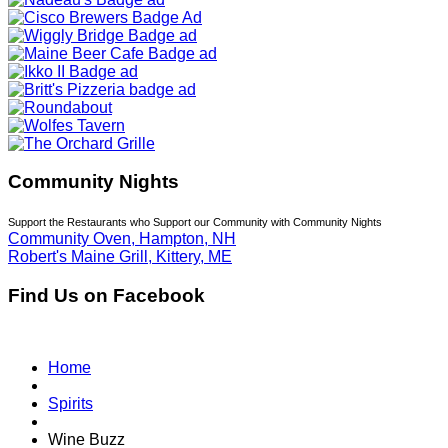
Community Nights
Support the Restaurants who Support our Community with Community Nights
Community Oven, Hampton, NH
Robert's Maine Grill, Kittery, ME
Find Us on Facebook
Home
Spirits
Wine Buzz