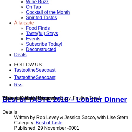
Wine Buzz
On Tap
Cocktail of the Month
Spirited Tastes
À la carte
Food Finds
Taste(ful) Stays
Events
Subscribe Today!
Deconstructed
Deals
FOLLOW US:
TasteoftheSeacoast
TasteoftheSeacoast
Rss
Wines on the Winnisquam
Chocolate Bark Recipe: An Easy, Festive Treat
Holiday Cocktail Recipes
Best of TASTE 2018 – Lobster Dinner
Details
Written by Rob Levey & Jessica Sacco, with Lisë Stern
Category:
Best of Taste
Published: 29 November -0001