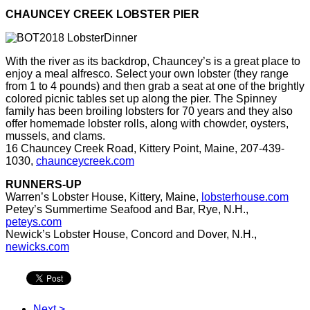
CHAUNCEY CREEK LOBSTER PIER
With the river as its backdrop, Chauncey’s is a great place to
enjoy
a meal alfresco. Select your own lobster (they range
from 1 to 4
pounds) and then grab a seat at one of the brightly
colored picnic
tables set up along the pier. The Spinney
family has been broiling
lobsters for 70 years and they also
offer homemade lobster rolls,
along with chowder, oysters,
mussels, and clams.
16 Chauncey
Creek Road, Kittery Point, Maine, 207-439-
1030,
chaunceycreek.com
RUNNERS-UP
Warren’s Lobster House, Kittery, Maine,
lobsterhouse.com
Petey’s Summertime Seafood and Bar, Rye, N.H.,
peteys.com
Newick’s Lobster House, Concord and Dover, N.H.,
newicks.com
Next >