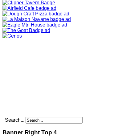
Search...
Banner Right Top 4