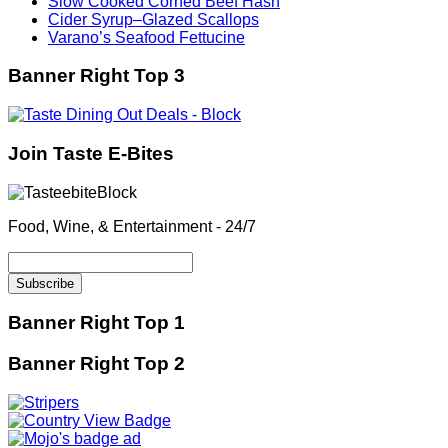
Slow Cooked Corned Beef Hash
Cider Syrup–Glazed Scallops
Varano’s Seafood Fettucine
Banner Right Top 3
Join Taste E-Bites
Food, Wine, & Entertainment - 24/7
Banner Right Top 1
Banner Right Top 2