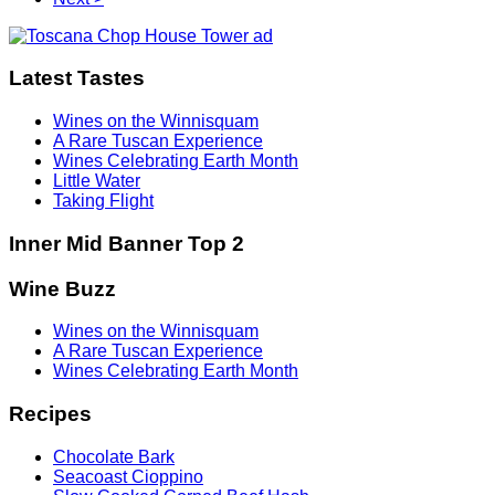
Latest Tastes
Wines on the Winnisquam
A Rare Tuscan Experience
Wines Celebrating Earth Month
Little Water
Taking Flight
Inner Mid Banner Top 2
Wine Buzz
Wines on the Winnisquam
A Rare Tuscan Experience
Wines Celebrating Earth Month
Recipes
Chocolate Bark
Seacoast Cioppino