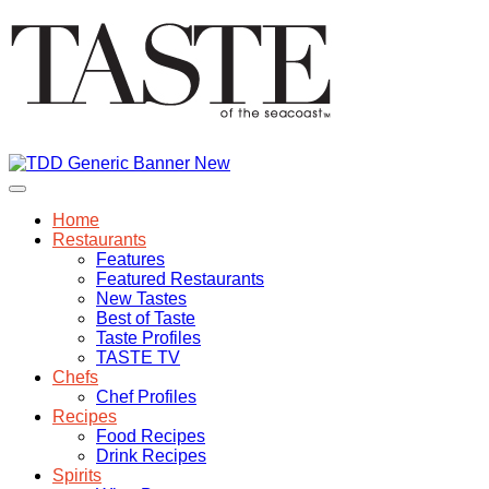
Home
Restaurants
Features
Featured Restaurants
New Tastes
Best of Taste
Taste Profiles
TASTE TV
Chefs
Chef Profiles
Recipes
Food Recipes
Drink Recipes
Spirits