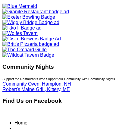
Community Nights
Support the Restaurants who Support our Community with Community Nights
Community Oven, Hampton, NH
Robert's Maine Grill, Kittery, ME
Find Us on Facebook
Home