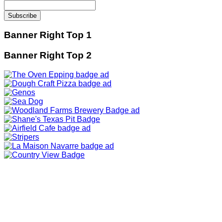
Banner Right Top 1
Banner Right Top 2