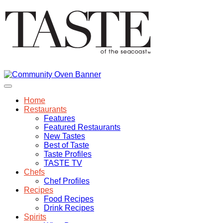
Home
Restaurants
Features
Featured Restaurants
New Tastes
Best of Taste
Taste Profiles
TASTE TV
Chefs
Chef Profiles
Recipes
Food Recipes
Drink Recipes
Spirits