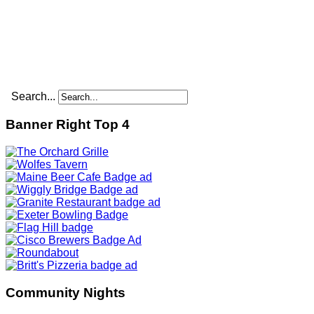
Search...
Banner Right Top 4
Community Nights