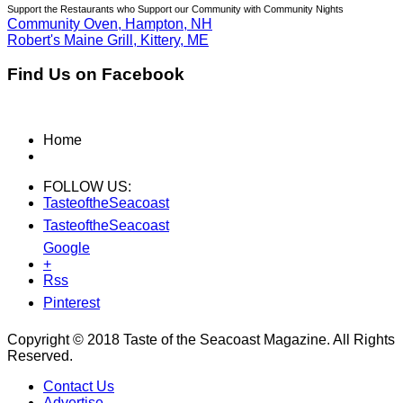
Support the Restaurants who Support our Community with Community Nights
Community Oven, Hampton, NH
Robert's Maine Grill, Kittery, ME
Find Us on Facebook
Home
FOLLOW US:
TasteoftheSeacoast
TasteoftheSeacoast
Google
+
Rss
Pinterest
Copyright © 2018 Taste of the Seacoast Magazine. All Rights
Reserved.
Contact Us
Advertise