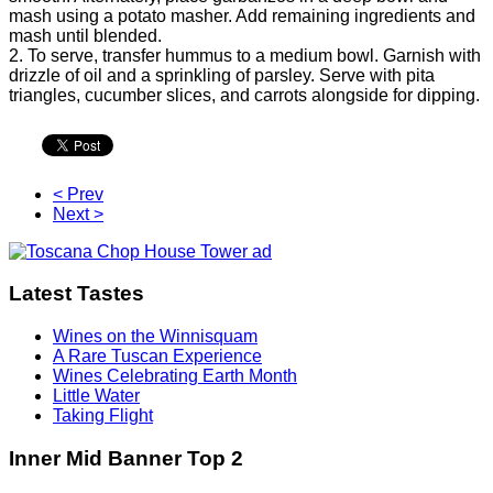
mash using a potato masher. Add remaining ingredients and
mash until blended.
2. To serve, transfer hummus to a medium bowl. Garnish with
drizzle of oil and a sprinkling of parsley. Serve with pita
triangles, cucumber slices, and carrots alongside for dipping.
< Prev
Next >
Latest Tastes
Wines on the Winnisquam
A Rare Tuscan Experience
Wines Celebrating Earth Month
Little Water
Taking Flight
Inner Mid Banner Top 2