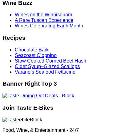
Wine Buzz
Wines on the Winnisquam
A Rare Tuscan Experience
Wines Celebrating Earth Month
Recipes
Chocolate Bark
Seacoast Cioppino
Slow Cooked Corned Beef Hash
Cider Syrup–Glazed Scallops
Varano’s Seafood Fettucine
Banner Right Top 3
Join Taste E-Bites
Food, Wine, & Entertainment - 24/7