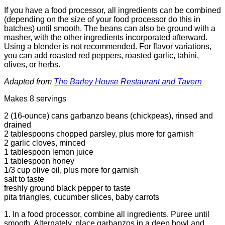
If you have a food processor, all ingredients can be combined
(depending on the size of your food processor do this in
batches) until smooth. The beans can also be ground with a
masher, with the other ingredients incorporated afterward.
Using a blender is not recommended.
For flavor variations,
you can add roasted red peppers, roasted garlic, tahini,
olives, or herbs.
Adapted from
The Barley House Restaurant and Tavern
Makes 8 servings
2 (16-ounce) cans garbanzo beans (chickpeas), rinsed and
drained
2 tablespoons chopped parsley, plus more for garnish
2 garlic cloves, minced
1 tablespoon lemon juice
1 tablespoon honey
1/3 cup olive oil, plus more for garnish
salt to taste
freshly ground black pepper to taste
pita triangles, cucumber slices, baby carrots
1. In a food processor, combine all ingredients. Puree until
smooth. Alternately, place garbanzos in a deep bowl and