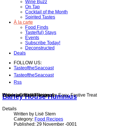
Wine Buzz
On Tap
Cocktail of the Month
Spirited Tastes
À la carte
Food Finds
Taste(ful) Stays
Events
Subscribe Today!
Deconstructed
Deals
FOLLOW US:
TasteoftheSeacoast
TasteoftheSeacoast
Rss
Wines on the Winnisquam
Chocolate Bark Recipe: An Easy, Festive Treat
Holiday Cocktail Recipes
Barley House Hummus
Details
Written by Lisë Stern
Category:
Food Recipes
Published: 29 November -0001