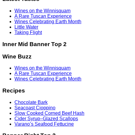
Wines on the Winnisquam
A Rare Tuscan Experience
Wines Celebrating Earth Month
Little Water
Taking Flight
Inner Mid Banner Top 2
Wine Buzz
Wines on the Winnisquam
A Rare Tuscan Experience
Wines Celebrating Earth Month
Recipes
Chocolate Bark
Seacoast Cioppino
Slow Cooked Corned Beef Hash
Cider Syrup–Glazed Scallops
Varano’s Seafood Fettucine