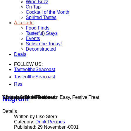
Wine Buzz
On Tap
Cocktail of the Month
Spirited Tastes
À la carte
Food Finds
Taste(ful) Stays
Events
Subscribe Today!
Deconstructed
Deals
FOLLOW US:
TasteoftheSeacoast
TasteoftheSeacoast
Rss
Wines on the Winnisquam
Chocolate Bark Recipe: An Easy, Festive Treat
Holiday Cocktail Recipes
Negroni
Details
Written by Lisë Stern
Category:
Drink Recipes
Published: 29 November -0001