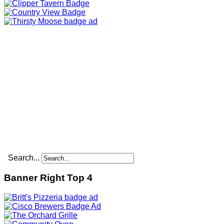
Search...
Banner Right Top 4