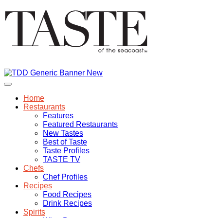
Home
Restaurants
Features
Featured Restaurants
New Tastes
Best of Taste
Taste Profiles
TASTE TV
Chefs
Chef Profiles
Recipes
Food Recipes
Drink Recipes
Spirits