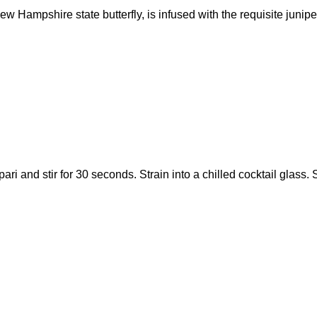
ew Hampshire state butterfly, is infused with the requisite junipe
pari and stir for 30 seconds. Strain into a chilled cocktail glas