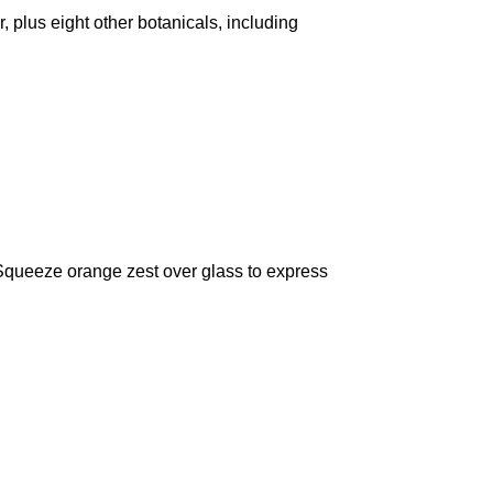
r, plus eight other botanicals, including
s. Squeeze orange zest over glass to express