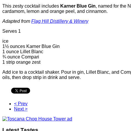
This zesty cocktail includes
Karner Blue Gin
, named for the N
cardamom, lemon and orange peel, and cinnamon.
Adapted from
Flag Hill Distillery & Winery
Serves 1
ice
1½ ounces Karner Blue Gin
1 ounce Lillet Blanc
¾ ounce Compari
1 strip orange zest
Add ice to a cocktail shaker. Pour in gin, Lillet Blanc, and Com
oils, then drop strip in drink and serve.
< Prev
Next >
Latest Tastes