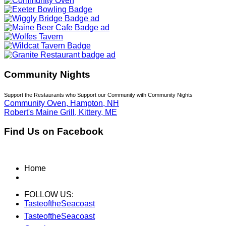
Community Nights
Support the Restaurants who Support our Community with Community Nights
Community Oven, Hampton, NH
Robert's Maine Grill, Kittery, ME
Find Us on Facebook
Home
FOLLOW US:
TasteoftheSeacoast
TasteoftheSeacoast