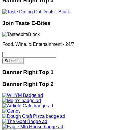
Banner Right Top 3
Join Taste E-Bites
Food, Wine, & Entertainment - 24/7
Banner Right Top 1
Banner Right Top 2