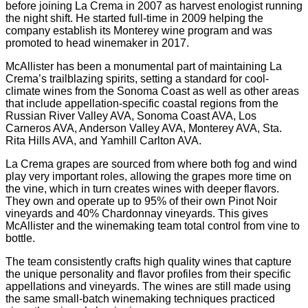
before joining La Crema in 2007 as harvest enologist running
the night shift. He started full-time in 2009 helping the
company establish its Monterey wine program and was
promoted to head winemaker in 2017.
McAllister has been a monumental part of maintaining La
Crema’s trailblazing spirits, setting a standard for cool-
climate wines from the Sonoma Coast as well as other areas
that include appellation-specific coastal regions from the
Russian River Valley AVA, Sonoma Coast AVA, Los
Carneros AVA, Anderson Valley AVA, Monterey AVA, Sta.
Rita Hills AVA, and Yamhill Carlton AVA.
La Crema grapes are sourced from where both fog and wind
play very important roles, allowing the grapes more time on
the vine, which in turn creates wines with deeper flavors.
They own and operate up to 95% of their own Pinot Noir
vineyards and 40% Chardonnay vineyards. This gives
McAllister and the winemaking team total control from vine to
bottle.
The team consistently crafts high quality wines that capture
the unique personality and flavor profiles from their specific
appellations and vineyards. The wines are still made using
the same small-batch winemaking techniques practiced