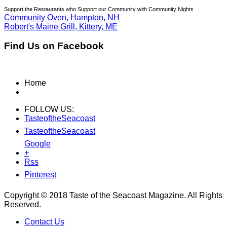
Support the Restaurants who Support our Community with Community Nights
Community Oven, Hampton, NH
Robert's Maine Grill, Kittery, ME
Find Us on Facebook
Home
FOLLOW US:
TasteoftheSeacoast
TasteoftheSeacoast
Google
+
Rss
Pinterest
Copyright © 2018 Taste of the Seacoast Magazine. All Rights
Reserved.
Contact Us