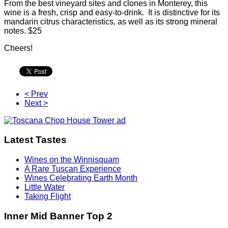
From the best vineyard sites and clones in Monterey, this
wine is a fresh, crisp and easy-to-drink. It is distinctive for its
mandarin citrus characteristics, as well as its strong mineral
notes. $25
Cheers!
< Prev
Next >
Latest Tastes
Wines on the Winnisquam
A Rare Tuscan Experience
Wines Celebrating Earth Month
Little Water
Taking Flight
Inner Mid Banner Top 2