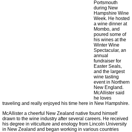
Portsmouth
during New
Hampshire Wine
Week. He hosted
a wine dinner at
Mombo, and
poured some of
his wines at the
Winter Wine
Spectacular, an
annual
fundraiser for
Easter Seals,
and the largest
wine tasting
event in Northern
New England.
McAllister said
he loves
traveling and really enjoyed his time here in New Hampshire.
McAllister a cheerful New Zealand native found himself
drawn to the wine industry after several careers. He received
his degree in viticulture and enology from Lincoln University
in New Zealand and began working in various countries