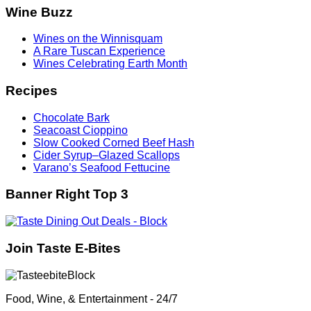
Wine Buzz
Wines on the Winnisquam
A Rare Tuscan Experience
Wines Celebrating Earth Month
Recipes
Chocolate Bark
Seacoast Cioppino
Slow Cooked Corned Beef Hash
Cider Syrup–Glazed Scallops
Varano’s Seafood Fettucine
Banner Right Top 3
Join Taste E-Bites
Food, Wine, & Entertainment - 24/7