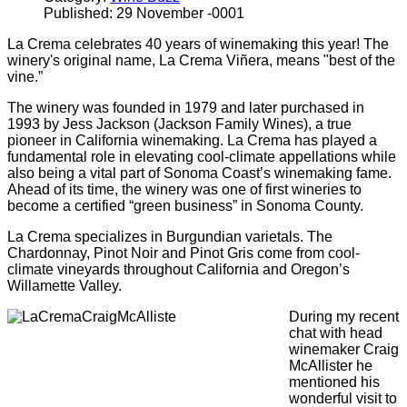
Published: 29 November -0001
La Crema celebrates 40 years of winemaking this year! The
winery's original name, La Crema Viñera, means "best of the
vine.”
The winery was founded in 1979 and later purchased in
1993 by Jess Jackson (Jackson Family Wines), a true
pioneer in California winemaking. La Crema has played a
fundamental role in elevating cool-climate appellations while
also being a vital part of Sonoma Coast’s winemaking fame.
Ahead of its time, the winery was one of first wineries to
become a certified “green business” in Sonoma County.
La Crema specializes in Burgundian varietals. The
Chardonnay, Pinot Noir and Pinot Gris come from cool-
climate vineyards throughout California and Oregon’s
Willamette Valley.
During my recent
chat with head
winemaker Craig
McAllister he
mentioned his
wonderful visit to