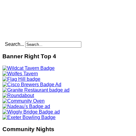
Search...
Banner Right Top 4
Community Nights