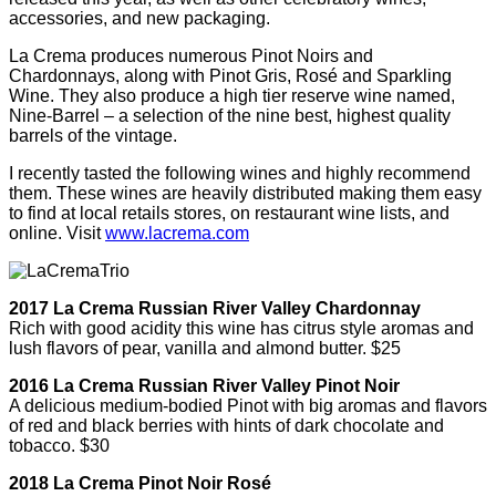
accessories, and new packaging.
La Crema produces numerous Pinot Noirs and
Chardonnays, along with Pinot Gris, Rosé and Sparkling
Wine. They also produce a high tier reserve wine named,
Nine-Barrel – a selection of the nine best, highest quality
barrels of the vintage.
I recently tasted the following wines and highly recommend
them. These wines are heavily distributed making them easy
to find at local retails stores, on restaurant wine lists, and
online. Visit
www.lacrema.com
2017 La Crema Russian River Valley Chardonnay
Rich with good acidity this wine has citrus style aromas and
lush flavors of pear, vanilla and almond butter. $25
2016 La Crema Russian River Valley Pinot Noir
A delicious medium-bodied Pinot with big aromas and flavors
of red and black berries with hints of dark chocolate and
tobacco. $30
2018 La Crema Pinot Noir Rosé