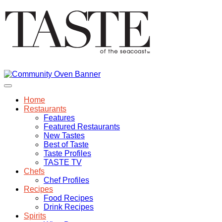
Home
Restaurants
Features
Featured Restaurants
New Tastes
Best of Taste
Taste Profiles
TASTE TV
Chefs
Chef Profiles
Recipes
Food Recipes
Drink Recipes
Spirits