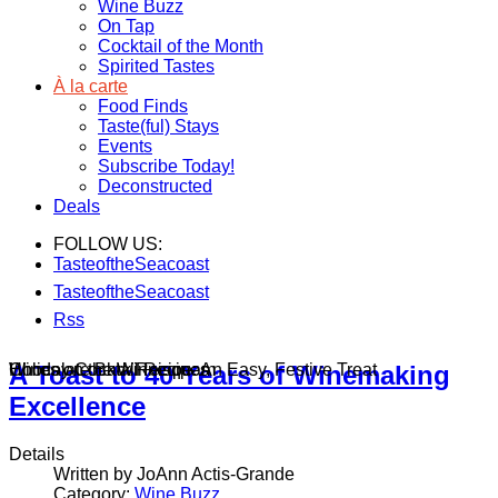
Wine Buzz
On Tap
Cocktail of the Month
Spirited Tastes
À la carte
Food Finds
Taste(ful) Stays
Events
Subscribe Today!
Deconstructed
Deals
FOLLOW US:
TasteoftheSeacoast
TasteoftheSeacoast
Rss
Wines on the Winnisquam
Chocolate Bark Recipe: An Easy, Festive Treat
Holiday Cocktail Recipes
A Toast to 40 Years of Winemaking
Excellence
Details
Written by JoAnn Actis-Grande
Category:
Wine Buzz