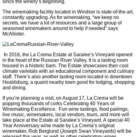
since the winery’s beginning.
The winemaking facility located in Windsor is state-of-the-art,
constantly upgrading. As for winemaking, “we keep no
secrets, we have a lot of resources and a large group of
seasoned winemakers around to help if needed” says
McAllister.
In 2016, the La Crema Estate at Saralee’s Vineyard opened
in the heart of the Russian River Valley. It is a tasting room
housed in a historic barn. The Estate showcases their cool
climate varietals with an educational component and culinary
staff. There’s also another tasting room located in downtown
Healdsburg, a quaint nearby town good for lodging, shopping
and dining.
If you’re planning a visit, on August 17, La Crema will be
popping thousands of corks Celebrating 40 Years of
Winemaking Excellence. Fun wine tastings, food pairings,
live music, winemakers, local vendors, tours, and more will
take place at the Estate at Saralee’s Vineyard. A special 40
Year Anniversary wine made by La Crema’s original
winemaker, Rob Berglund (Joseph Swan Vineyards) will be
released this year, as well as other celebratory wines,