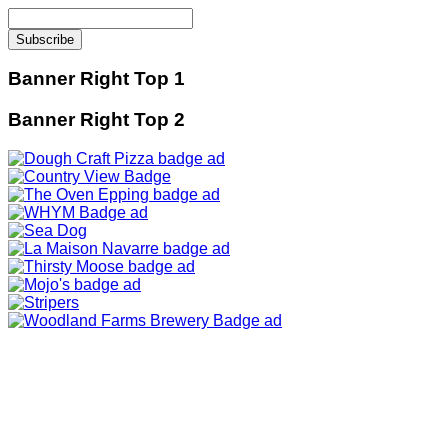
Banner Right Top 1
Banner Right Top 2