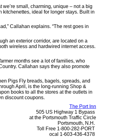
at we’re small, charming, unique – not a big
itchenettes, ideal for longer stays. Built in
road,” Callahan explains. “The rest goes in
h an exterior corridor, are located on a
 both wireless and hardwired internet access.
rmer months see a lot of families, who
 Country. Callahan says they also promote
hen Pigs Fly breads, bagels, spreads, and
rough April, is the long-running Shop &
n books to all the stores at the outlets in
own discount coupons.
The Port Inn
505 US Highway 1 Bypass
at the Portsmouth Traffic Circle
Portsmouth, N.H.
Toll Free 1-800-282-PORT
ocal 1-603-436-4378