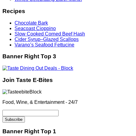
Recipes
Chocolate Bark
Seacoast Cioppino
Slow Cooked Corned Beef Hash
Cider Syrup–Glazed Scallops
Varano’s Seafood Fettucine
Banner Right Top 3
Join Taste E-Bites
Food, Wine, & Entertainment - 24/7
Banner Right Top 1