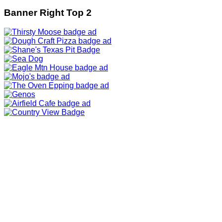
Banner Right Top 2