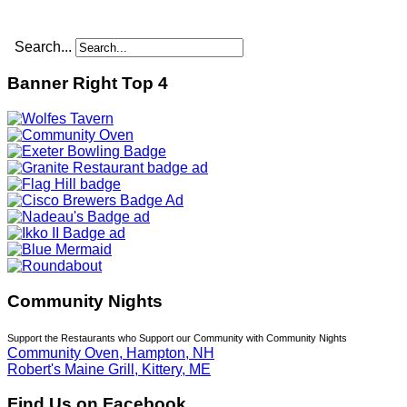
Search...
Banner Right Top 4
Community Nights
Support the Restaurants who Support our Community with Community Nights
Community Oven, Hampton, NH
Robert's Maine Grill, Kittery, ME
Find Us on Facebook