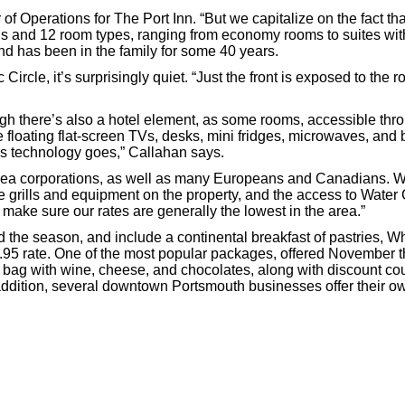
of Operations for The Port Inn. “But we capitalize on the fact th
s and 12 room types, ranging from economy rooms to suites with k
d has been in the family for some 40 years.
ircle, it’s surprisingly quiet. “Just the front is exposed to the 
h there’s also a hotel element, as some rooms, accessible throug
e floating flat-screen TVs, desks, mini fridges, microwaves, and
as technology goes,” Callahan says.
area corporations, as well as many Europeans and Canadians. Wa
ue grills and equipment on the property, and the access to Water
 make sure our rates are generally the lowest in the area.”
the season, and include a continental breakfast of pastries, W
95 rate. One of the most popular packages, offered November th
ag with wine, cheese, and chocolates, along with discount coupo
 addition, several downtown Portsmouth businesses offer their 