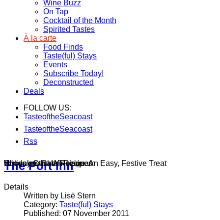
Wine Buzz
On Tap
Cocktail of the Month
Spirited Tastes
À la carte
Food Finds
Taste(ful) Stays
Events
Subscribe Today!
Deconstructed
Deals
FOLLOW US:
TasteoftheSeacoast
TasteoftheSeacoast
Rss
Wines on the Winnisquam
Chocolate Bark Recipe: An Easy, Festive Treat
Holiday Cocktail Recipes
The Port Inn
Details
Written by Lisë Stern
Category:
Taste(ful) Stays
Published: 07 November 2011