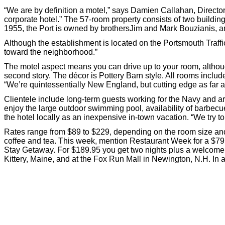
“We are by definition a motel,” says Damien Callahan, Director 
corporate hotel.” The 57-room property consists of two building
1955, the Port is owned by brothersJim and Mark Bouzianis, an
Although the establishment is located on the Portsmouth Traffic C
toward the neighborhood.”
The motel aspect means you can drive up to your room, althoug
second story. The décor is Pottery Barn style. All rooms includ
“We’re quintessentially New England, but cutting edge as far 
Clientele include long-term guests working for the Navy and 
enjoy the large outdoor swimming pool, availability of barbec
the hotel locally as an inexpensive in-town vacation. “We try to
Rates range from $89 to $229, depending on the room size and 
coffee and tea. This week, mention Restaurant Week for a $79.
Stay Getaway. For $189.95 you get two nights plus a welcome b
Kittery, Maine, and at the Fox Run Mall in Newington, N.H. In