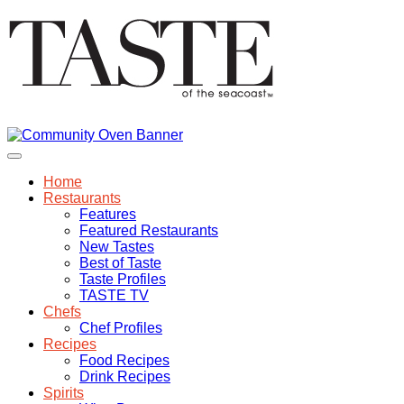
Home
Restaurants
Features
Featured Restaurants
New Tastes
Best of Taste
Taste Profiles
TASTE TV
Chefs
Chef Profiles
Recipes
Food Recipes
Drink Recipes
Spirits