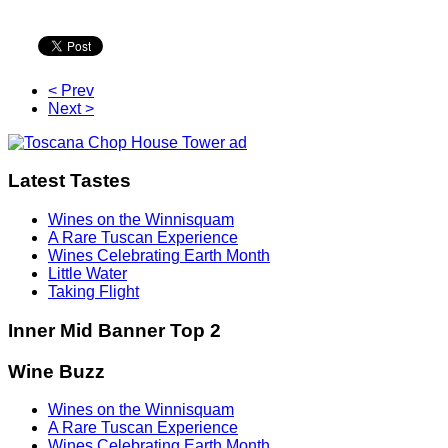
< Prev
Next >
Latest Tastes
Wines on the Winnisquam
A Rare Tuscan Experience
Wines Celebrating Earth Month
Little Water
Taking Flight
Inner Mid Banner Top 2
Wine Buzz
Wines on the Winnisquam
A Rare Tuscan Experience
Wines Celebrating Earth Month