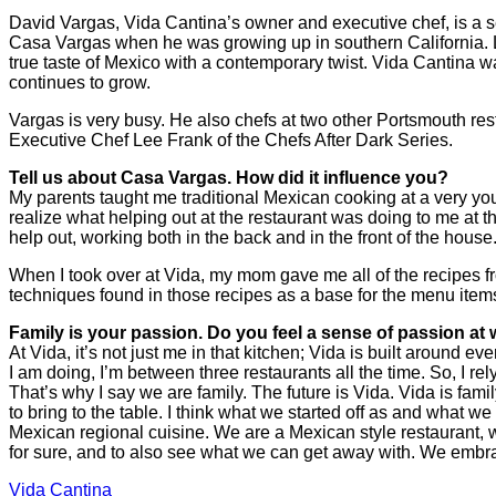
David Vargas, Vida Cantina’s owner and executive chef, is a se
Casa Vargas when he was growing up in southern California. L
true taste of Mexico with a contemporary twist. Vida Cantina 
continues to grow.
Vargas is very busy. He also chefs at two other Portsmouth re
Executive Chef Lee Frank of the Chefs After Dark Series.
Tell us about Casa Vargas. How did it influence you?
My parents taught me traditional Mexican cooking at a very youn
realize what helping out at the restaurant was doing to me at th
help out, working both in the back and in the front of the house
When I took over at Vida, my mom gave me all of the recipes fr
techniques found in those recipes as a base for the menu items
Family is your passion. Do you feel a sense of passion at 
At Vida, it’s not just me in that kitchen; Vida is built around 
I am doing, I’m between three restaurants all the time. So, I re
That’s why I say we are family. The future is Vida. Vida is fam
to bring to the table. I think what we started off as and what 
Mexican regional cuisine. We are a Mexican style restaurant, w
for sure, and to also see what we can get away with. We embr
Vida Cantina