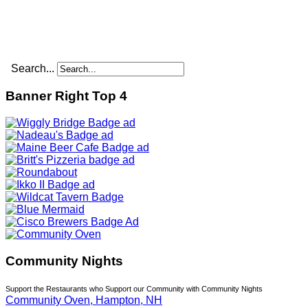
Search...
Banner Right Top 4
Community Nights
Support the Restaurants who Support our Community with Community Nights
Community Oven, Hampton, NH