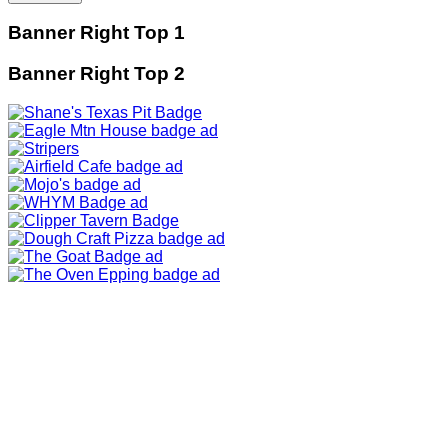
Banner Right Top 1
Banner Right Top 2