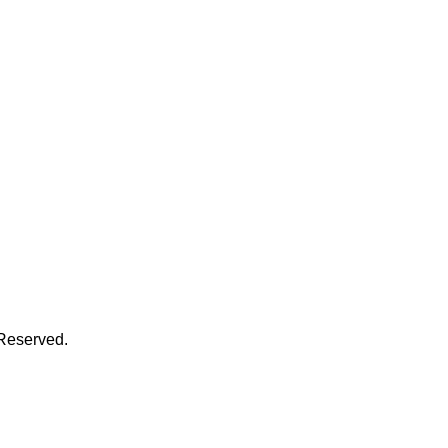
 Reserved.