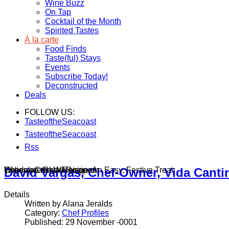
Wine Buzz
On Tap
Cocktail of the Month
Spirited Tastes
À la carte
Food Finds
Taste(ful) Stays
Events
Subscribe Today!
Deconstructed
Deals
FOLLOW US:
TasteoftheSeacoast
TasteoftheSeacoast
Rss
Wines on the Winnisquam
Chocolate Bark Recipe: An Easy, Festive Treat
Holiday Cocktail Recipes
David Vargas, Chef-Owner, Vida Canti
Details
Written by Alana Jeralds
Category:
Chef Profiles
Published: 29 November -0001