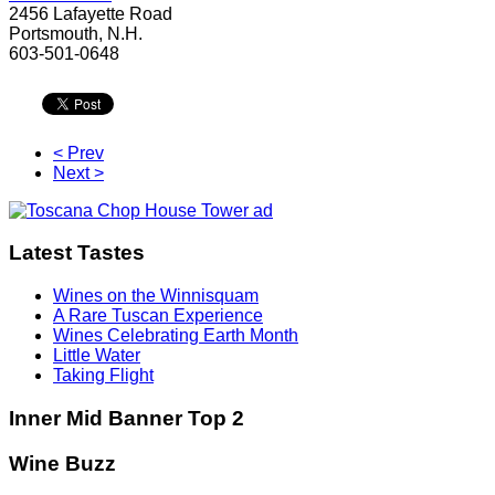
2456 Lafayette Road
Portsmouth, N.H.
603-501-0648
< Prev
Next >
Latest Tastes
Wines on the Winnisquam
A Rare Tuscan Experience
Wines Celebrating Earth Month
Little Water
Taking Flight
Inner Mid Banner Top 2
Wine Buzz