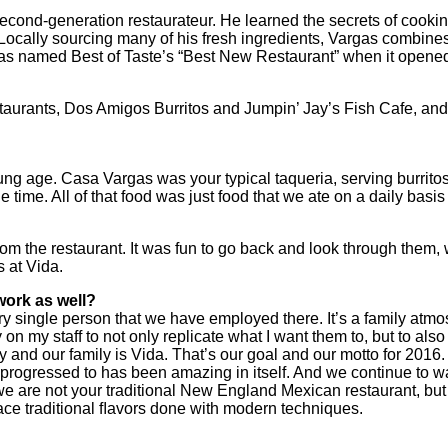
cond-generation restaurateur. He learned the secrets of cooking
ocally sourcing many of his fresh ingredients, Vargas combines
was named Best of Taste’s “Best New Restaurant” when it opened 
staurants, Dos Amigos Burritos and Jumpin’ Jay’s Fish Cafe, and
g age. Casa Vargas was your typical taqueria, serving burritos, q
e time. All of that food was just food that we ate on a daily basi
.
om the restaurant. It was fun to go back and look through them,
 at Vida.
work as well?
every single person that we have employed there. It’s a family atm
ly on my staff to not only replicate what I want them to, but to a
ily and our family is Vida. That’s our goal and our motto for 20
we progressed to has been amazing in itself. And we continue to w
e are not your traditional New England Mexican restaurant, but w
ace traditional ﬂavors done with modern techniques.