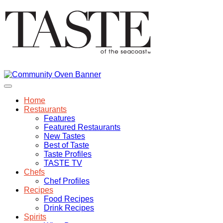
Home
Restaurants
Features
Featured Restaurants
New Tastes
Best of Taste
Taste Profiles
TASTE TV
Chefs
Chef Profiles
Recipes
Food Recipes
Drink Recipes
Spirits