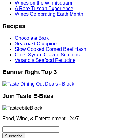
Wines on the Winnisquam
A Rare Tuscan Experience
Wines Celebrating Earth Month
Recipes
Chocolate Bark
Seacoast Cioppino
Slow Cooked Corned Beef Hash
Cider Syrup–Glazed Scallops
Varano’s Seafood Fettucine
Banner Right Top 3
Join Taste E-Bites
Food, Wine, & Entertainment - 24/7