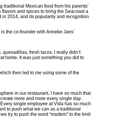
 traditional Mexican food from his parents’
 ﬂavors and spices to bring the Seacoast a
in 2014, and its popularity and recognition
 is the co-founder with Anneke Jans’
uesadillas, fresh tacos. I really didn’t
s at home. It was just something you did to
 which then led to me using some of the
osphere in our restaurant. I have so much that
lso create more and more every single day.
16. Every single employee at Vida has so much
ant to push what we can as a traditional
e try to push the word “modern” to the limit