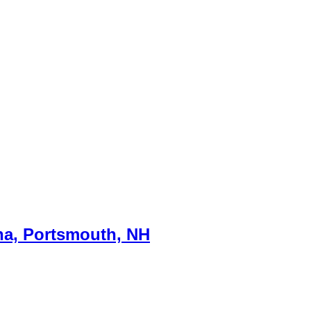
na, Portsmouth, NH