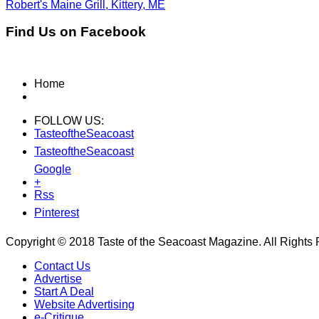
Robert's Maine Grill, Kittery, ME
Find Us on Facebook
Home
FOLLOW US:
TasteoftheSeacoast
TasteoftheSeacoast
Google
+
Rss
Pinterest
Copyright © 2018 Taste of the Seacoast Magazine. All Rights
Contact Us
Advertise
Start A Deal
Website Advertising
e-Critique