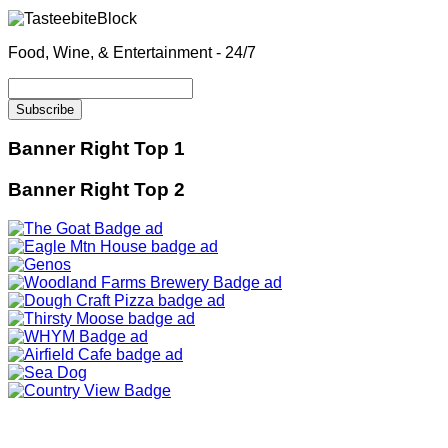
Food, Wine, & Entertainment - 24/7
Banner Right Top 1
Banner Right Top 2