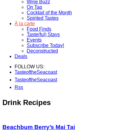
Wine Buzz
On Tap
Cocktail of the Month
Spirited Tastes
À la carte
Food Finds
Taste(ful) Stays
Events
Subscribe Today!
Deconstructed
Deals
FOLLOW US:
TasteoftheSeacoast
TasteoftheSeacoast
Rss
Drink Recipes
Beachbum Berry’s Mai Tai