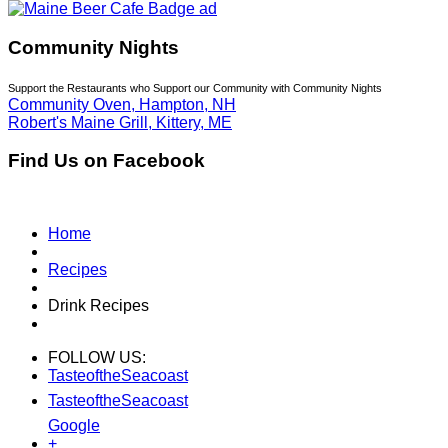
Community Nights
Support the Restaurants who Support our Community with Community Nights
Community Oven, Hampton, NH
Robert's Maine Grill, Kittery, ME
Find Us on Facebook
Home
Recipes
Drink Recipes
FOLLOW US:
TasteoftheSeacoast
TasteoftheSeacoast
Google
+