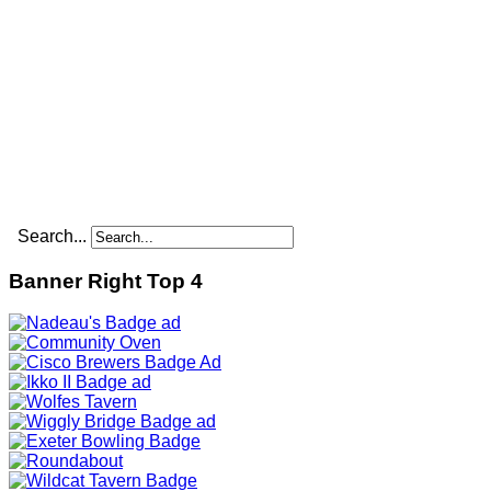
Search...
Banner Right Top 4