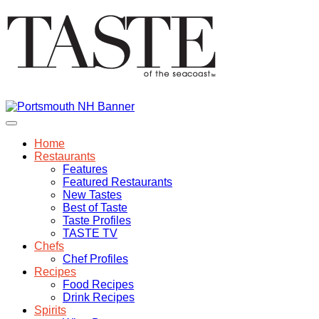
Home
Restaurants
Features
Featured Restaurants
New Tastes
Best of Taste
Taste Profiles
TASTE TV
Chefs
Chef Profiles
Recipes
Food Recipes
Drink Recipes
Spirits