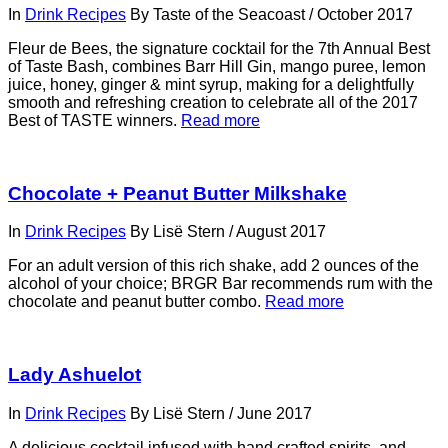
In
Drink Recipes
By
Taste of the Seacoast
/
October 2017
Fleur de Bees, the signature cocktail for the 7th Annual Best
of Taste Bash, combines Barr Hill Gin, mango puree, lemon
juice, honey, ginger & mint syrup, making for a delightfully
smooth and refreshing creation to celebrate all of the 2017
Best of TASTE winners.
Read more
Chocolate + Peanut Butter Milkshake
In
Drink Recipes
By
Lisë Stern
/
August 2017
For an adult version of this rich shake, add 2 ounces of the
alcohol of your choice; BRGR Bar recommends rum with the
chocolate and peanut butter combo.
Read more
Lady Ashuelot
In
Drink Recipes
By
Lisë Stern
/
June 2017
A delicious cocktail infused with hand crafted spirits, and