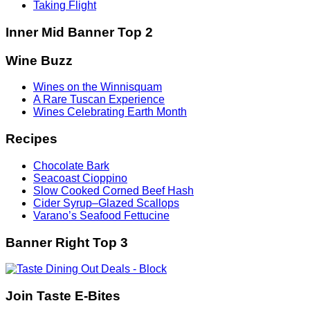
Taking Flight
Inner Mid Banner Top 2
Wine Buzz
Wines on the Winnisquam
A Rare Tuscan Experience
Wines Celebrating Earth Month
Recipes
Chocolate Bark
Seacoast Cioppino
Slow Cooked Corned Beef Hash
Cider Syrup–Glazed Scallops
Varano’s Seafood Fettucine
Banner Right Top 3
Join Taste E-Bites