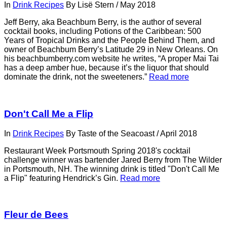
In
Drink Recipes
By
Lisë Stern
/
May 2018
Jeff Berry, aka Beachbum Berry, is the author of several
cocktail books, including Potions of the Caribbean: 500
Years of Tropical Drinks and the People Behind Them, and
owner of Beachbum Berry’s Latitude 29 in New Orleans. On
his beachbumberry.com website he writes, “A proper Mai Tai
has a deep amber hue, because it’s the liquor that should
dominate the drink, not the sweeteners.”
Read more
Don't Call Me a Flip
In
Drink Recipes
By
Taste of the Seacoast
/
April 2018
Restaurant Week Portsmouth Spring 2018's cocktail
challenge winner was bartender Jared Berry from The Wilder
in Portsmouth, NH. The winning drink is titled "Don't Call Me
a Flip" featuring Hendrick’s Gin.
Read more
Fleur de Bees