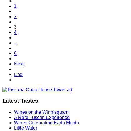
1
2
3
4
...
6
Next
End
Latest Tastes
Wines on the Winnisquam
A Rare Tuscan Experience
Wines Celebrating Earth Month
Little Water