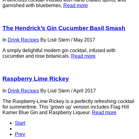
garnished with blueberries.
Read more
The Hendrick’s Gin Cucumber Basil Smash
In
Drink Recipes
By
Lisë Stern
/
May 2017
A simply delightful modern gin cocktail, infused with
cucumber and rose botanicals.
Read more
Raspberry Lime Rickey
In
Drink Recipes
By
Lisë Stern
/
April 2017
The Raspberry-Lime Rickey is a perfectly refreshing cocktail
for summertime. This 'grown up' version includes Flag Hill
Karner Blue Gin and Raspberry Liqueur.
Read more
Start
Prev