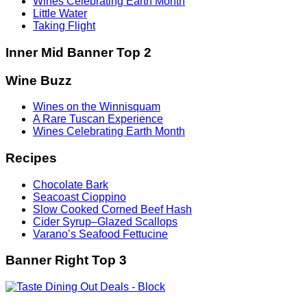
Wines Celebrating Earth Month
Little Water
Taking Flight
Inner Mid Banner Top 2
Wine Buzz
Wines on the Winnisquam
A Rare Tuscan Experience
Wines Celebrating Earth Month
Recipes
Chocolate Bark
Seacoast Cioppino
Slow Cooked Corned Beef Hash
Cider Syrup–Glazed Scallops
Varano’s Seafood Fettucine
Banner Right Top 3