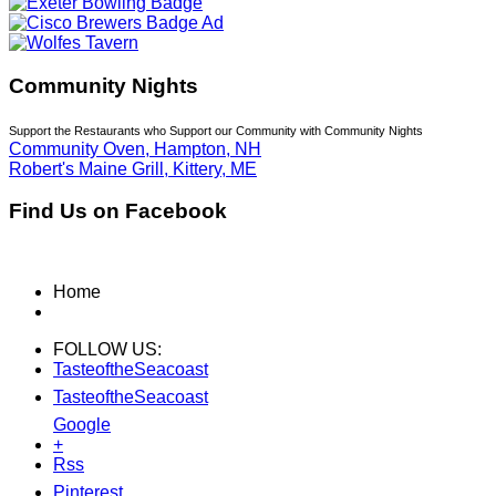
Community Nights
Support the Restaurants who Support our Community with Community Nights
Community Oven, Hampton, NH
Robert's Maine Grill, Kittery, ME
Find Us on Facebook
Home
FOLLOW US:
TasteoftheSeacoast
TasteoftheSeacoast
Google
+
Rss
Pinterest