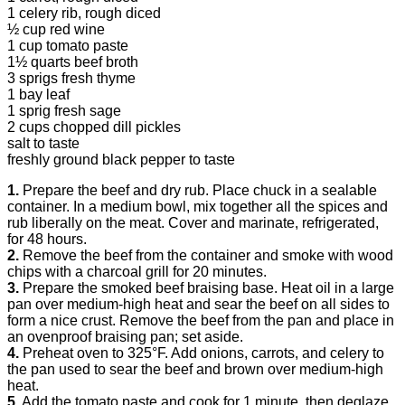
1 celery rib, rough diced
½ cup red wine
1 cup tomato paste
1½ quarts beef broth
3 sprigs fresh thyme
1 bay leaf
1 sprig fresh sage
2 cups chopped dill pickles
salt to taste
freshly ground black pepper to taste
1.
Prepare the beef and dry rub. Place chuck in a sealable
container. In a medium bowl, mix together all the spices and
rub liberally on the meat. Cover and marinate, refrigerated,
for 48 hours.
2.
Remove the beef from the container and smoke with wood
chips with a charcoal grill for 20 minutes.
3.
Prepare the smoked beef braising base. Heat oil in a large
pan over medium-high heat and sear the beef on all sides to
form a nice crust. Remove the beef from the pan and place in
an ovenproof braising pan; set aside.
4.
Preheat oven to 325°F. Add onions, carrots, and celery to
the pan used to sear the beef and brown over medium-high
heat.
5.
Add the tomato paste and cook for 1 minute, then deglaze