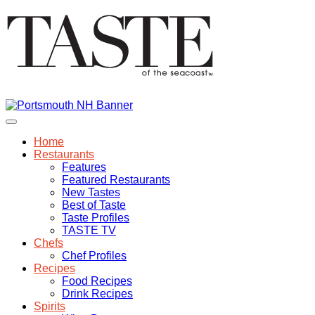
Home
Restaurants
Features
Featured Restaurants
New Tastes
Best of Taste
Taste Profiles
TASTE TV
Chefs
Chef Profiles
Recipes
Food Recipes
Drink Recipes
Spirits