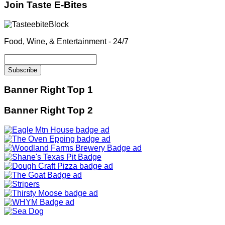
Join Taste E-Bites
Food, Wine, & Entertainment - 24/7
Banner Right Top 1
Banner Right Top 2