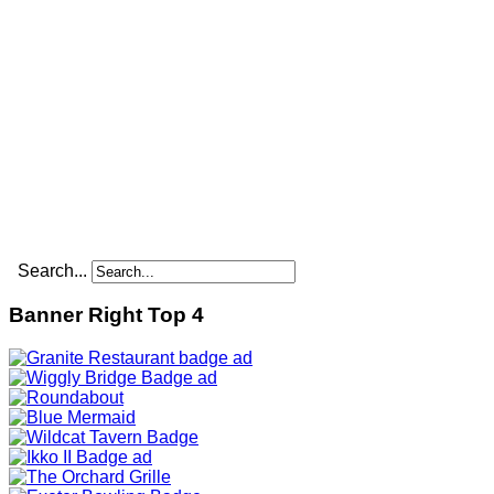
Search...
Banner Right Top 4