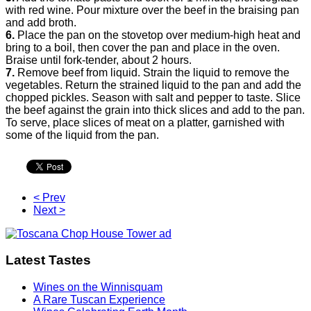
with red wine. Pour mixture over the beef in the braising pan
and add broth.
6.
Place the pan on the stovetop over medium-high heat and
bring to a boil, then cover the pan and place in the oven.
Braise until fork-tender, about 2 hours.
7.
Remove beef from liquid. Strain the liquid to remove the
vegetables. Return the strained liquid to the pan and add the
chopped pickles. Season with salt and pepper to taste. Slice
the beef against the grain into thick slices and add to the pan.
To serve, place slices of meat on a platter, garnished with
some of the liquid from the pan.
< Prev
Next >
Latest Tastes
Wines on the Winnisquam
A Rare Tuscan Experience