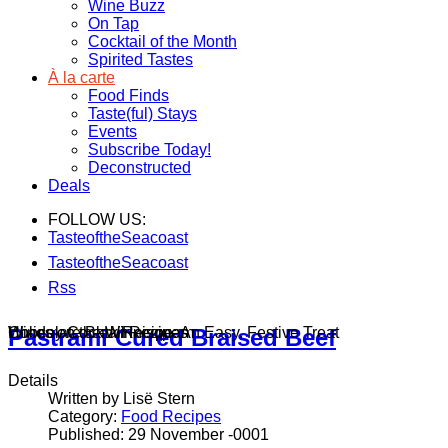
Wine Buzz
On Tap
Cocktail of the Month
Spirited Tastes
À la carte
Food Finds
Taste(ful) Stays
Events
Subscribe Today!
Deconstructed
Deals
FOLLOW US:
TasteoftheSeacoast
TasteoftheSeacoast
Rss
Wines on the Winnisquam
Chocolate Bark Recipe: An Easy, Festive Treat
Holiday Cocktail Recipes
Pastrami Cured Braised Beef
Details
Written by Lisë Stern
Category:
Food Recipes
Published: 29 November -0001