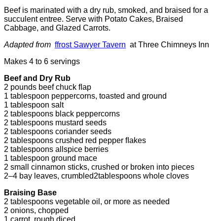
Beef is marinated with a dry rub, smoked, and braised for a
succulent entree. Serve with Potato Cakes, Braised
Cabbage, and Glazed Carrots.
Adapted from
ffrost Sawyer Tavern
at Three Chimneys Inn
Makes 4 to 6 servings
Beef and Dry Rub
2 pounds beef chuck ﬂap
1 tablespoon peppercorns, toasted and ground
1 tablespoon salt
2 tablespoons black peppercorns
2 tablespoons mustard seeds
2 tablespoons coriander seeds
2 tablespoons crushed red pepper ﬂakes
2 tablespoons allspice berries
1 tablespoon ground mace
2 small cinnamon sticks, crushed or broken into pieces
2–4 bay leaves, crumbled2tablespoons whole cloves
Braising Base
2 tablespoons vegetable oil, or more as needed
2 onions, chopped
1 carrot, rough diced