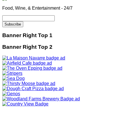
Food, Wine, & Entertainment - 24/7
Banner Right Top 1
Banner Right Top 2