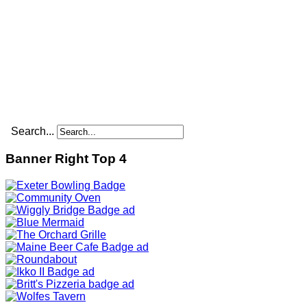
Search...
Banner Right Top 4