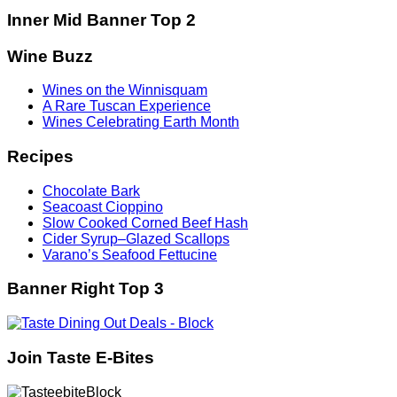
Inner Mid Banner Top 2
Wine Buzz
Wines on the Winnisquam
A Rare Tuscan Experience
Wines Celebrating Earth Month
Recipes
Chocolate Bark
Seacoast Cioppino
Slow Cooked Corned Beef Hash
Cider Syrup–Glazed Scallops
Varano’s Seafood Fettucine
Banner Right Top 3
Join Taste E-Bites