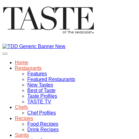
Home
Restaurants
Features
Featured Restaurants
New Tastes
Best of Taste
Taste Profiles
TASTE TV
Chefs
Chef Profiles
Recipes
Food Recipes
Drink Recipes
Spirits