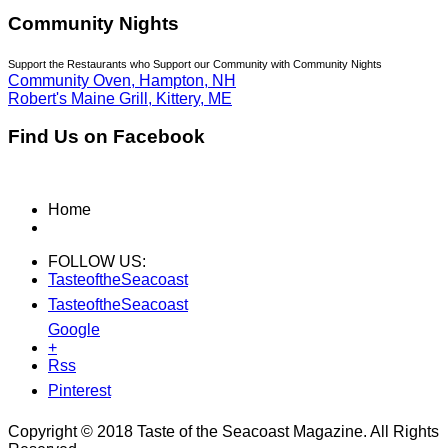
Community Nights
Support the Restaurants who Support our Community with Community Nights
Community Oven, Hampton, NH
Robert's Maine Grill, Kittery, ME
Find Us on Facebook
Home
FOLLOW US:
TasteoftheSeacoast
TasteoftheSeacoast
Google
+
Rss
Pinterest
Copyright © 2018 Taste of the Seacoast Magazine. All Rights