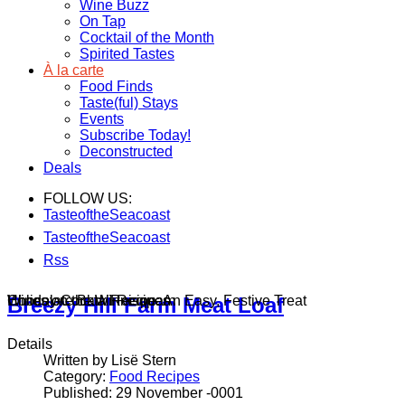
Wine Buzz
On Tap
Cocktail of the Month
Spirited Tastes
À la carte
Food Finds
Taste(ful) Stays
Events
Subscribe Today!
Deconstructed
Deals
FOLLOW US:
TasteoftheSeacoast
TasteoftheSeacoast
Rss
Wines on the Winnisquam
Chocolate Bark Recipe: An Easy, Festive Treat
Holiday Cocktail Recipes
Breezy Hill Farm Meat Loaf
Details
Written by Lisë Stern
Category:
Food Recipes
Published: 29 November -0001