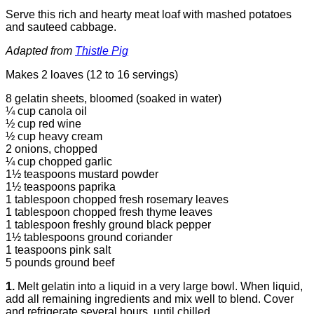
Serve this rich and hearty meat loaf with mashed potatoes
and sauteed cabbage.
Adapted from
Thistle Pig
Makes 2 loaves (12 to 16 servings)
8 gelatin sheets, bloomed (soaked in water)
¼ cup canola oil
½ cup red wine
½ cup heavy cream
2 onions, chopped
¼ cup chopped garlic
1½ teaspoons mustard powder
1½ teaspoons paprika
1 tablespoon chopped fresh rosemary leaves
1 tablespoon chopped fresh thyme leaves
1 tablespoon freshly ground black pepper
1½ tablespoons ground coriander
1 teaspoons pink salt
5 pounds ground beef
1.
Melt gelatin into a liquid in a very large bowl. When liquid,
add all remaining ingredients and mix well to blend. Cover
and refrigerate several hours, until chilled.