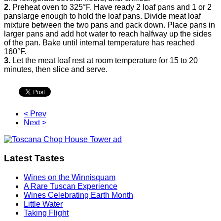
2.
Preheat oven to 325°F. Have ready 2 loaf pans and 1 or 2
panslarge enough to hold the loaf pans. Divide meat loaf
mixture between the two pans and pack down. Place pans in
larger pans and add hot water to reach halfway up the sides
of the pan. Bake until internal temperature has reached
160°F.
3.
Let the meat loaf rest at room temperature for 15 to 20
minutes, then slice and serve.
< Prev
Next >
Latest Tastes
Wines on the Winnisquam
A Rare Tuscan Experience
Wines Celebrating Earth Month
Little Water
Taking Flight