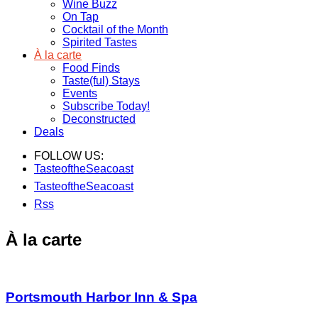
Wine Buzz
On Tap
Cocktail of the Month
Spirited Tastes
À la carte
Food Finds
Taste(ful) Stays
Events
Subscribe Today!
Deconstructed
Deals
FOLLOW US:
TasteoftheSeacoast
TasteoftheSeacoast
Rss
À la carte
Portsmouth Harbor Inn & Spa