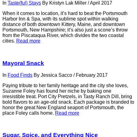
In
Taste(ful) Stays
By
Kristyn Lak Miller
/
April 2017
When it comes to location, it’s hard to beat the Portsmouth
Harbor Inn & Spa, with its sublime spot within walking
distance of both downtown Kittery, Maine, and downtown
Portsmouth, New Hampshire; it’s also just a scone’s throw
from the Piscataqua River, which divides the two coastal
cities.
Read more
Mayoral Snack
In
Food Finds
By
Jessica Sacco
/
February 2017
Paying tribute to her family heritage and the city she loves,
Suzanne Foley has found her niche by baking one
irresistible treat. Port City Pretzels, in Tasty Ranch Dill, bring
bold ﬂavors to an age-old snack. Each package is branded to
honor the great New England seaport of Portsmouth, the
place Foley calls home.
Read more
Sugar, Spice, and Everything Nice