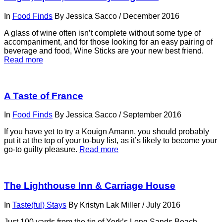
In
Food Finds
By
Jessica Sacco
/
December 2016
A glass of wine often isn’t complete without some type of
accompaniment, and for those looking for an easy pairing of
beverage and food, Wine Sticks are your new best friend.
Read more
A Taste of France
In
Food Finds
By
Jessica Sacco
/
September 2016
If you have yet to try a Kouign Amann, you should probably
put it at the top of your to-buy list, as it’s likely to become your
go-to guilty pleasure.
Read more
The Lighthouse Inn & Carriage House
In
Taste(ful) Stays
By
Kristyn Lak Miller
/
July 2016
Just 100 yards from the tip of York’s Long Sands Beach—