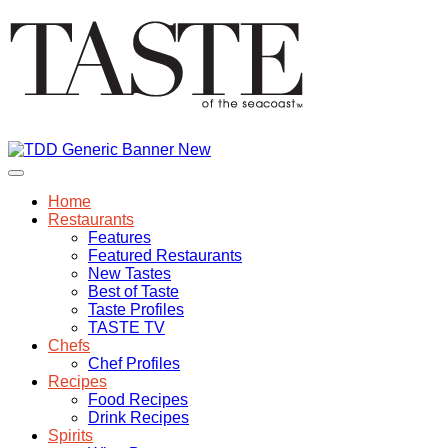
Home
Restaurants
Features
Featured Restaurants
New Tastes
Best of Taste
Taste Profiles
TASTE TV
Chefs
Chef Profiles
Recipes
Food Recipes
Drink Recipes
Spirits