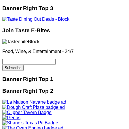
Banner Right Top 3
Join Taste E-Bites
Food, Wine, & Entertainment - 24/7
Banner Right Top 1
Banner Right Top 2