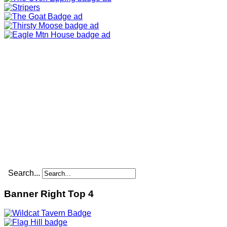
Search...
Banner Right Top 4