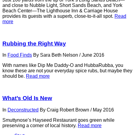
and close to Nubble Light, Short Sands Beach, and York
Beach Center—The Lighthouse Inn & Carriage House
provides its guests with a superb, close-to-it-all spot.
Read
more
Rubbing the Right Way
In
Food Finds
By
Sara Beth Nelson
/
June 2016
With names like Dip Me Daddy-O and HubbaRubba, you
know these are not your everyday spice rubs, but maybe they
should be.
Read more
What’s Old Is New
In
Deconstructed
By
Craig Robert Brown
/
May 2016
Smuttynose’s Hayseed Restaurant goes green while
preserving a corner of local history.
Read more