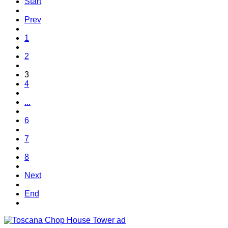
Start
Prev
1
2
3
4
...
6
7
8
Next
End