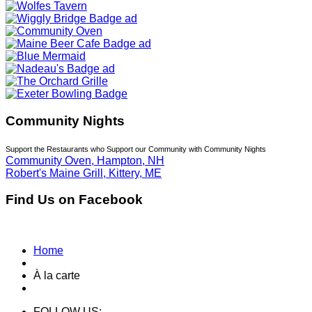
Community Nights
Support the Restaurants who Support our Community with Community Nights
Community Oven, Hampton, NH
Robert's Maine Grill, Kittery, ME
Find Us on Facebook
Home
À la carte
FOLLOW US: