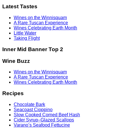
Latest Tastes
Wines on the Winnisquam
A Rare Tuscan Experience
Wines Celebrating Earth Month
Little Water
Taking Flight
Inner Mid Banner Top 2
Wine Buzz
Wines on the Winnisquam
A Rare Tuscan Experience
Wines Celebrating Earth Month
Recipes
Chocolate Bark
Seacoast Cioppino
Slow Cooked Corned Beef Hash
Cider Syrup–Glazed Scallops
Varano’s Seafood Fettucine